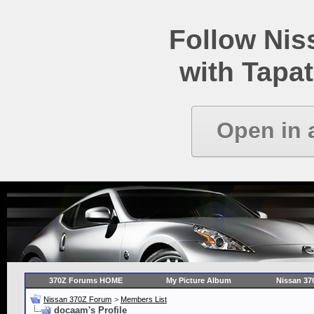
Follow Ni
with Tapat
Open in 
370Z Forums HOME
My Picture Album
Nissan 37
Nissan 370Z Forum
>
Members List
docaam's Profile