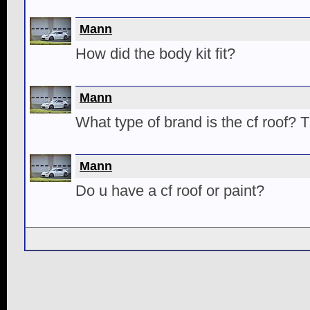
Mann
How did the body kit fit?
Mann
What type of brand is the cf roof? 
Mann
Do u have a cf roof or paint?