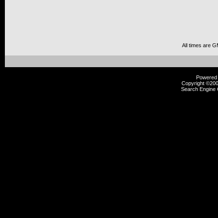
All times are 
Powered b
Copyright ©2000
Search Engine 