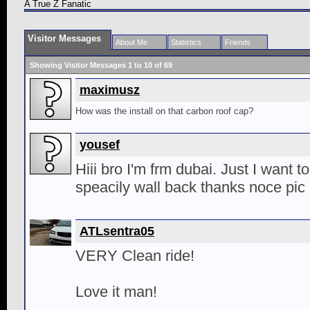
A True Z Fanatic
Visitor Messages
About Me
Statistics
Friends
Showing Visitor Messages 1 to
10
of
69
maximusz
How was the install on that carbon roof cap?
yousef
Hiii bro I'm frm dubai. Just I want t
speacily wall back thanks noce pic
ATLsentra05
VERY Clean ride!
Love it man!