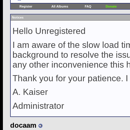
Register
All Albums
FAQ
Donate
Notices
Hello Unregistered
I am aware of the slow load ti
background to resolve the issue
any other inconvenience this 
Thank you for your patience. I
A. Kaiser
Administrator
docaam