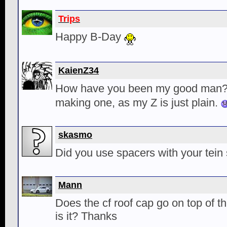
Trips
Happy B-Day
KaienZ34
How have you been my good man
making one, as my Z is just plain.
skasmo
Did you use spacers with your tein 
Mann
Does the cf roof cap go on top of t
is it? Thanks