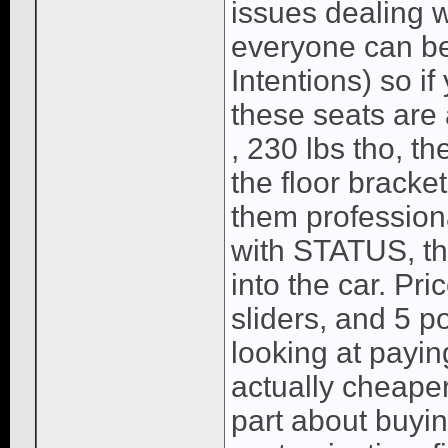
issues dealing w
everyone can b
Intentions) so if
these seats are
, 230 lbs tho, th
the floor brack
them professiona
with STATUS, the
into the car. Pri
sliders, and 5 p
looking at payin
actually cheape
part about buyi