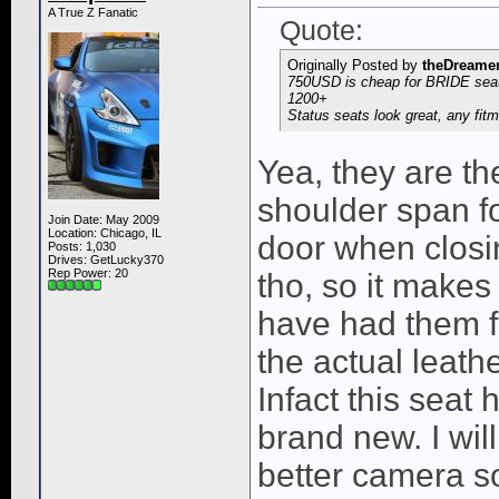
A True Z Fanatic
Quote:
Originally Posted by
theDreame
750USD is cheap for BRIDE seat
1200+
Status seats look great, any fit
Yea, they are t
shoulder span fo
Join Date: May 2009
Location: Chicago, IL
door when closin
Posts: 1,030
Drives: GetLucky370
Rep Power:
20
tho, so it makes a
have had them f
the actual leathe
Infact this seat 
brand new. I wil
better camera s