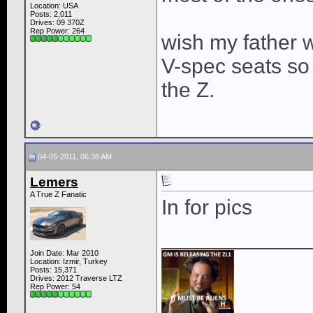
Location: USA
Posts: 2,011
Drives: 09 370Z
Rep Power:
264
wish my father w
V-spec seats so I
the Z.
04-05-2011, 06:38 AM
Lemers
A True Z Fanatic
In for pics
____________
Join Date: Mar 2010
Location: Izmir, Turkey
Posts: 15,371
Drives: 2012 Traverse LTZ
Rep Power:
54