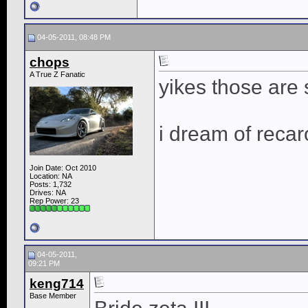
04-05-2011, 08:48 PM
chops
A True Z Fanatic
yikes those are
i dream of recar
Join Date: Oct 2010
Location: NA
Posts: 1,732
Drives: NA
Rep Power:
23
04-05-2011,
09:21 PM
keng714
Base Member