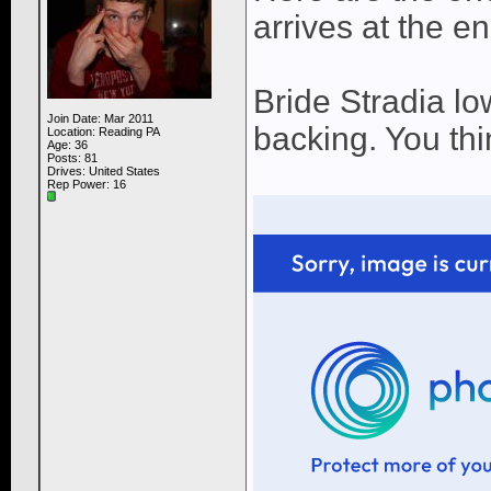
arrives at the en
Bride Stradia lo
Join Date: Mar 2011
backing. You thi
Location: Reading PA
Age: 36
Posts: 81
Drives: United States
Rep Power:
16