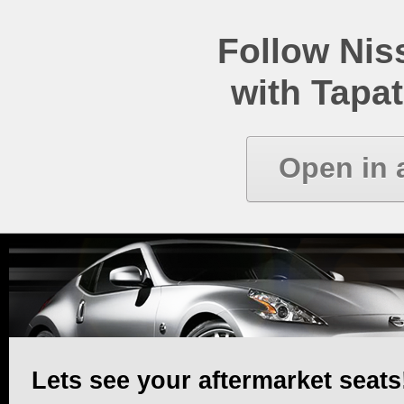
Follow Ni
with Tapat
Open in 
Lets see your aftermarket seats