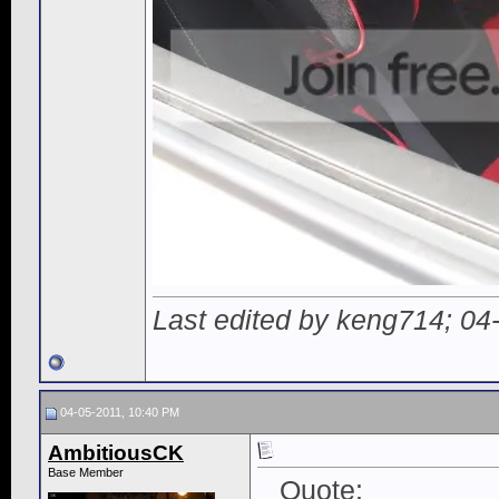
Last edited by keng714; 04
04-05-2011, 10:40 PM
AmbitiousCK
Base Member
Quote: