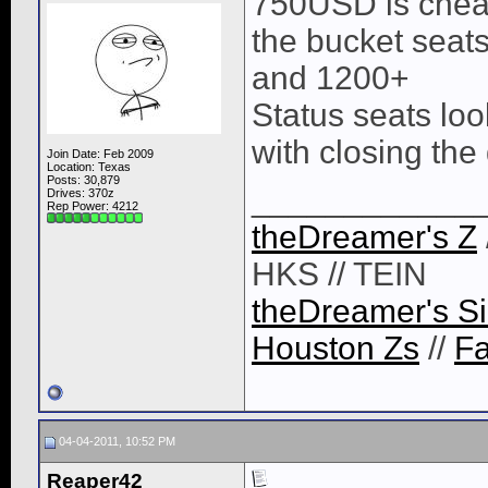
750USD is chea
the bucket seat
and 1200+
Status seats loo
with closing the
Join Date: Feb 2009
Location: Texas
Posts: 30,879
____________
Drives: 370z
Rep Power:
4212
theDreamer's Z
HKS // TEIN
theDreamer's Si
Houston Zs
//
F
04-04-2011, 10:52 PM
Reaper42