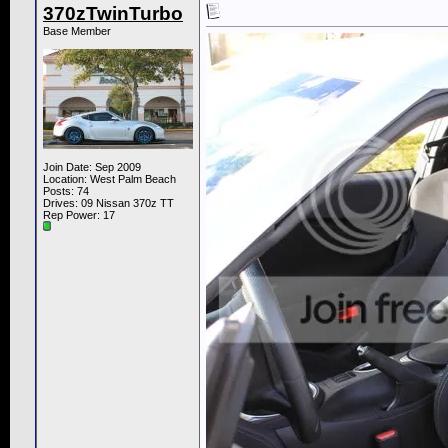
370zTwinTurbo
Base Member
Join Date: Sep 2009
Location: West Palm Beach
Posts: 74
Drives: 09 Nissan 370z TT
Rep Power:
17