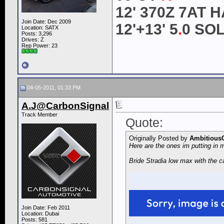
12' 370Z 7AT
Join Date: Dec 2009
12'+13' 5
.
0 SO
Location: SATX
Posts: 3,296
Drives: Z
Rep Power:
23
04-05-2011, 01:33 PM
A.J@CarbonSignal
Track Member
Quote:
Originally Posted by
Ambitious
Here are the ones im putting in m
Bride Stradia low max with the ca
Join Date: Feb 2011
Location: Dubai
Posts: 581