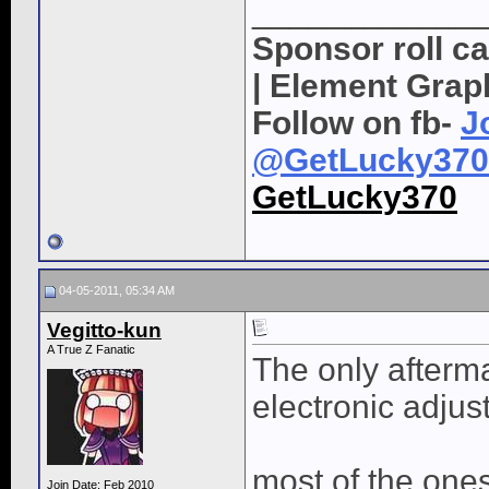
____________
Sponsor roll c
| Element Grap
Follow on fb-
J
@GetLucky370
GetLucky370
04-05-2011, 05:34 AM
Vegitto-kun
A True Z Fanatic
The only afterm
electronic adjus
most of the one
Join Date: Feb 2010