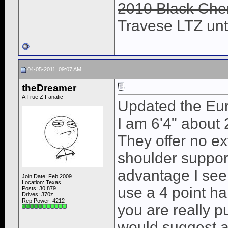
2010 Black Cher
Travese LTZ unti
04-05-2011, 09:07 AM
theDreamer
A True Z Fanatic
Updated the Euro
I am 6'4" about 2
They offer no ex
shoulder suppor
advantage I see
Join Date: Feb 2009
Location: Texas
use a 4 point ha
Posts: 30,879
Drives: 370z
Rep Power:
4212
you are really pu
would suggest a