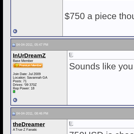
$750 a piece th
04-04-2011, 05:47 PM
InUrDreamZ
Base Member
Sounds like you
Join Date: Jul 2009
Location: Savannah GA
Posts: 71
Drives: '09 370Z
Rep Power:
18
04-04-2011, 08:46 PM
theDreamer
A True Z Fanatic