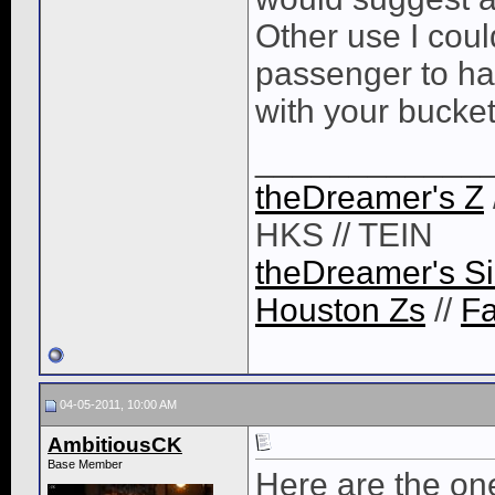
Other use I coul
passenger to hav
with your bucket
____________
theDreamer's Z
HKS // TEIN
theDreamer's Si
Houston Zs
//
F
04-05-2011, 10:00 AM
AmbitiousCK
Base Member
Here are the one