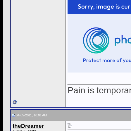
____________
Pain is temporary
04-05-2011, 10:01 AM
theDreamer