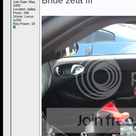
Bride zeta III
Join Date: May
2009
Location: dallas
Posts: 186
Drives: Lexus
Is250
Rep Power:
18