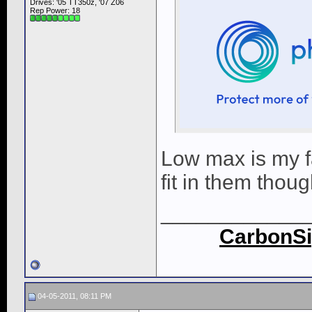
Drives: '05 TT350z, '07 Z06
Rep Power:
18
Low max is my fa
fit in them thoug
____________
CarbonSi
04-05-2011, 08:11 PM