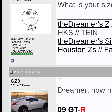
A True Z Fanatic
What is your si
____________
theDreamer's Z
HKS // TEIN
theDreamer's Si
Join Date: Feb 2009
Location: Texas
Posts: 30,879
Houston Zs
//
F
Drives: 370z
Rep Power:
4212
04-05-2011, 11:27 AM
GZ3
A True Z Fanatic
Dreamer: how m
____________
09 GT-
R