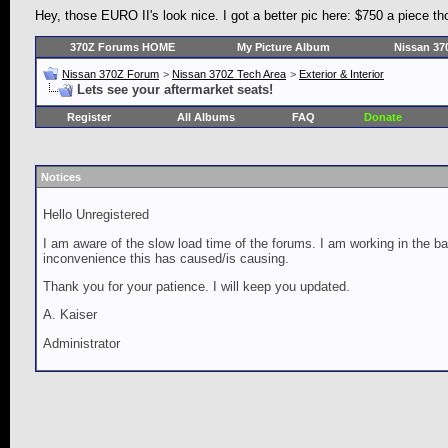
Hey, those EURO II's look nice. I got a better pic here: $750 a piece t
370Z Forums HOME
My Picture Album
Nissan 37
Nissan 370Z Forum
>
Nissan 370Z Tech Area
>
Exterior & Interior
Lets see your aftermarket seats!
Register
All Albums
FAQ
Donate
Notices
Hello Unregistered
I am aware of the slow load time of the forums. I am working in the ba
inconvenience this has caused/is causing.
Thank you for your patience. I will keep you updated.
A. Kaiser
Administrator