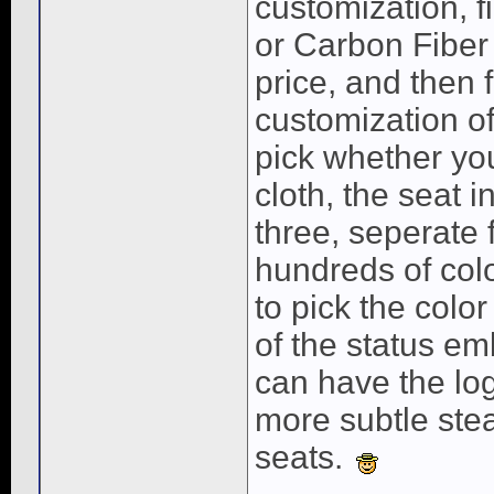
customization, f
or Carbon Fiber 
price, and then
customization of
pick whether you 
cloth, the seat i
three, seperate 
hundreds of col
to pick the color
of the status e
can have the log
more subtle ste
seats.