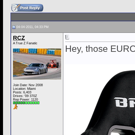
04-04-2011, 04:33 PM
RCZ
A True Z Fanatic
Hey, those EURO II
Join Date: Nov 2008
Location: Miami
Posts: 6,403
Drives: '09 370Z
Rep Power:
1120