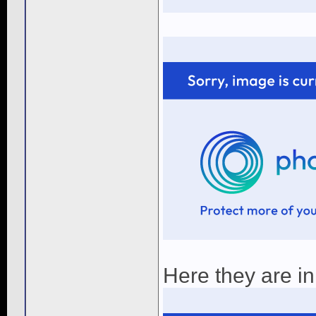
Here they are in