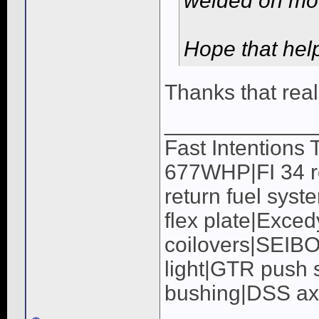
welded on moun
Hope that hel
Thanks that real
____________
Fast Intentions
677WHP|FI 34 ro
return fuel syst
flex plate|Exc
coilovers|SEIB
light|GTR push s
bushing|DSS a