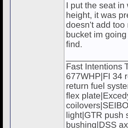
I put the seat in
height, it was p
doesn't add too 
bucket im going t
find.
____________
Fast Intentions
677WHP|FI 34 ro
return fuel syst
flex plate|Exc
coilovers|SEIB
light|GTR push s
bushing|DSS a