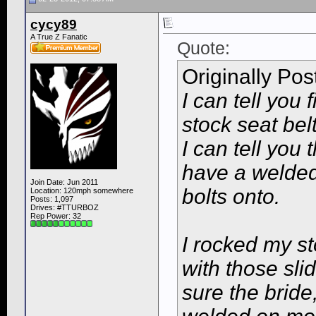
cycy89
A True Z Fanatic
Quote:
Originally Po
I can tell you
stock seat belt
I can tell you
have a welded 
Join Date: Jun 2011
bolts onto.
Location: 120mph somewhere
Posts: 1,097
Drives: #TTURBOZ
Rep Power:
32
I rocked my st
with those sli
sure the brid