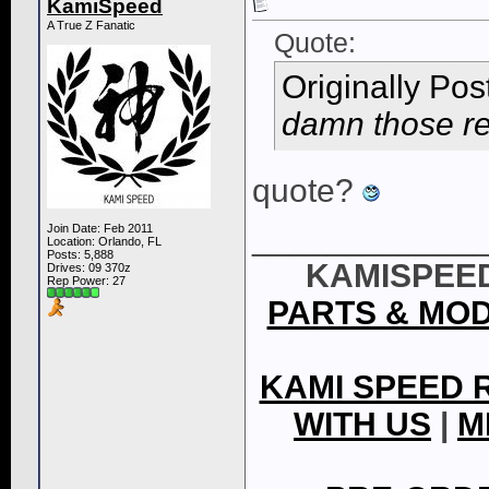
KamiSpeed
A True Z Fanatic
Quote:
Originally Po
damn those red
quote?
____________
Join Date: Feb 2011
Location: Orlando, FL
Posts: 5,888
KAMISPEED
Drives: 09 370z
Rep Power:
27
PARTS & MO
KAMI SPEED 
WITH US
|
M