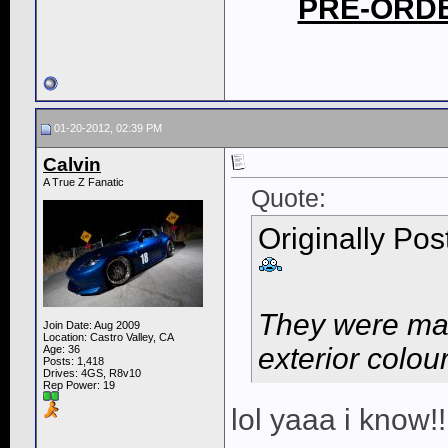
PRE-ORD
01-20-2012, 02:39 PM
Calvin
A True Z Fanatic
Quote:
Originally Po
They were mad
Join Date: Aug 2009
Location: Castro Valley, CA
exterior colour
Age: 36
Posts: 1,418
Drives: 4GS, R8v10
Rep Power:
19
lol yaaa i know!!