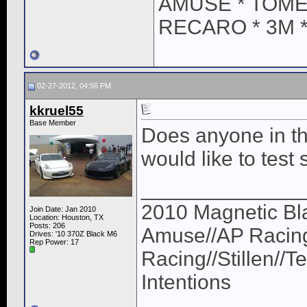
AMUSE * TOME
RECARO * 3M 
02-27-2012, 04:56 PM
kkruel55
Base Member
Does anyone in th
would like to test s
______________
2010 Magnetic Bl
Join Date: Jan 2010
Location: Houston, TX
Posts: 206
Amuse//AP Racing
Drives: '10 370Z Black M6
Rep Power:
17
Racing//Stillen//
Intentions