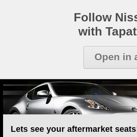
Follow Ni
with Tapat
Open in 
Lets see your aftermarket seats