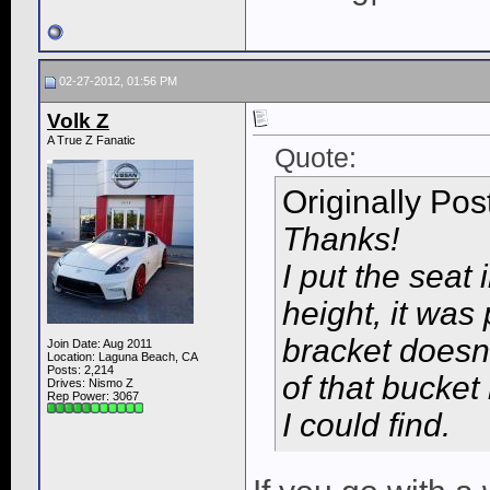
02-27-2012, 01:56 PM
Volk Z
A True Z Fanatic
Quote:
Originally Po
Thanks!
I put the seat 
height, it was
bracket doesn'
Join Date: Aug 2011
Location: Laguna Beach, CA
Posts: 2,214
of that bucket 
Drives: Nismo Z
Rep Power:
3067
I could find.