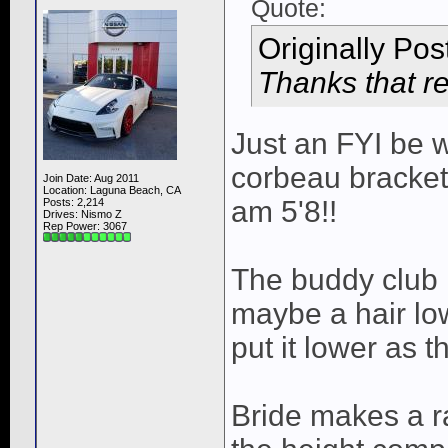
Quote:
Originally Po
Thanks that re
Just an FYI be 
corbeau brackets
Join Date: Aug 2011
Location: Laguna Beach, CA
am 5'8!!
Posts: 2,214
Drives: Nismo Z
Rep Power:
3067
The buddy club 
maybe a hair lo
put it lower as 
Bride makes a rai