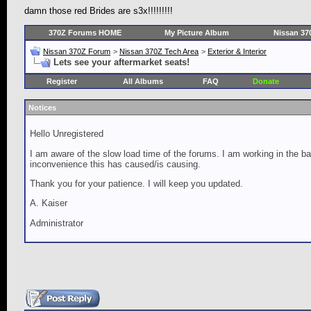
damn those red Brides are s3x!!!!!!!!!
370Z Forums HOME
My Picture Album
Nissan 37
Nissan 370Z Forum
>
Nissan 370Z Tech Area
>
Exterior & Interior
Lets see your aftermarket seats!
Register
All Albums
FAQ
Donate
Notices
Hello Unregistered
I am aware of the slow load time of the forums. I am working in the ba
inconvenience this has caused/is causing.
Thank you for your patience. I will keep you updated.
A. Kaiser
Administrator