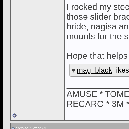
I rocked my stoc
those slider bra
bride, nagisa a
mounts for the s
Hope that helps
mag_black
likes
____________
AMUSE * TOME
RECARO * 3M 
02-23-2012, 07:58 AM