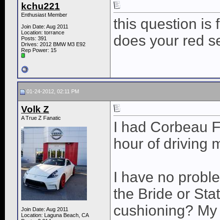
kchu221
Enthusiast Member
this question is 
Join Date: Aug 2011
Location: torrance
does your red se
Posts: 391
Drives: 2012 BMW M3 E92
Rep Power:
15
01-24-2012, 02:11 PM
Volk Z
A True Z Fanatic
I had Corbeau FX
hour of driving 
I have no probl
the Bride or Sta
cushioning? My w
Join Date: Aug 2011
Location: Laguna Beach, CA