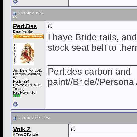
02-23-2012, 11:52
AM
Perf.Des
Base Member
I have Bride rails, and
stock seat belt to the
_________________
Perf.des carbon and
Join Date: Apr 2011
Location: Madison,
WI
paint//Bride//Persona
Posts: 220
Drives: 2009 370Z
Touring
Rep Power:
16
02-23-2012, 09:17 PM
Volk Z
A True Z Fanatic