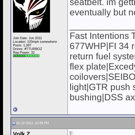
seatbelt. im get
eventually but 
____________
Fast Intentions
Join Date: Jun 2011
Location: 120mph somewhere
677WHP|FI 34 ro
Posts: 1,097
Drives: #TTURBOZ
Rep Power:
32
return fuel syst
flex plate|Exc
coilovers|SEIB
light|GTR push s
bushing|DSS a
02-22-2012, 10:38 PM
Volk Z