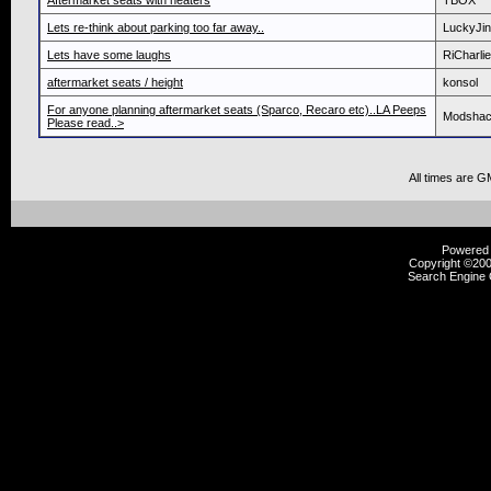
Aftermarket seats with heaters
TBOX
Lets re-think about parking too far away..
LuckyJi
Lets have some laughs
RiCharlie
aftermarket seats / height
konsol
For anyone planning aftermarket seats (Sparco, Recaro etc)..LA Peeps
Modsha
Please read..>
All times are G
Powered b
Copyright ©2000
Search Engine 