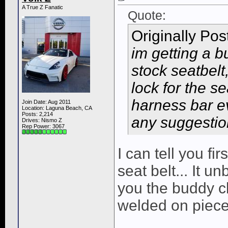
A True Z Fanatic
Quote:
Originally Po
im getting a 
stock seatbelt
lock for the s
harness bar e
Join Date: Aug 2011
Location: Laguna Beach, CA
Posts: 2,214
any suggesti
Drives: Nismo Z
Rep Power:
3067
I can tell you f
seat belt... It un
you the buddy c
welded on piece 