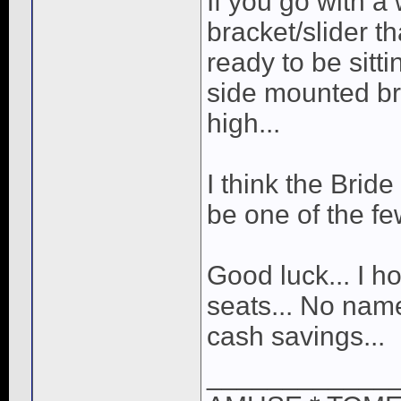
If you go with 
bracket/slider t
ready to be sitti
side mounted bra
high...
I think the Brid
be one of the fe
Good luck... I h
seats... No name
cash savings...
____________