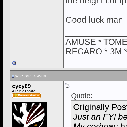
the height compa
Good luck man
____________
AMUSE * TOME
RECARO * 3M 
02-23-2012, 09:38 PM
cycy89
A True Z Fanatic
Quote:
Originally Po
Just an FYI b
My corbeau br