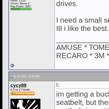
Posts: 2,214
drives.
Drives: Nismo Z
Rep Power:
3067
I need a small s
III i like the best.
____________
AMUSE * TOME
RECARO * 3M 
02-22-2012, 03:20 PM
cycy89
A True Z Fanatic
im getting a bu
seatbelt, but th