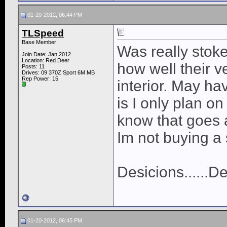
01-20-2012, 06:44 PM
TLSpeed
Base Member
Was really stok
Join Date: Jan 2012
Location: Red Deer
how well their v
Posts: 11
Drives: 09 370Z Sport 6M MB
Rep Power:
15
interior. May ha
is I only plan on
know that goes 
Im not buying a 
Desicions......De
01-20-2012, 06:45 PM