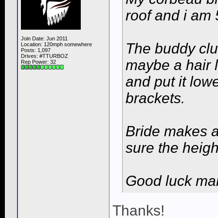
roof and i am 5
Join Date: Jun 2011
The buddy clu
Location: 120mph somewhere
Posts: 1,097
Drives: #TTURBOZ
maybe a hair l
Rep Power:
32
and put it low
brackets.
Bride makes a r
sure the heigh
Good luck ma
Thanks!