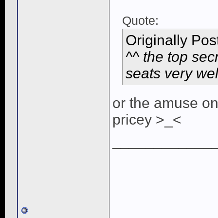
Quote:
Originally Po
^^ the top sec
seats very we
or the amuse on
pricey >_<
____________