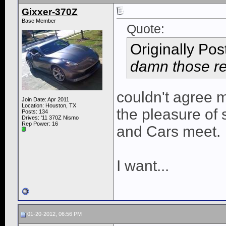
Gixxer-370Z
Base Member
Quote:
Originally Po
damn those red
couldn't agree mo
Join Date: Apr 2011
Location: Houston, TX
the pleasure of s
Posts: 134
Drives: '11 370Z Nismo
Rep Power:
16
and Cars meet.
I want...
01-20-2012, 06:56 PM