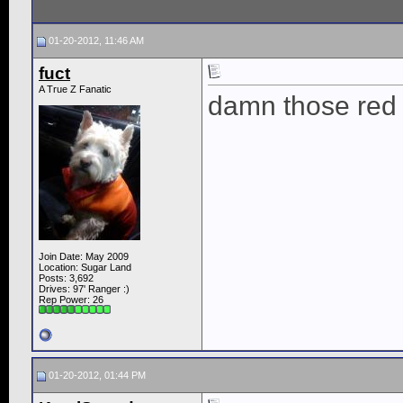
01-20-2012, 11:46 AM
fuct
A True Z Fanatic
damn those red Br
Join Date: May 2009
Location: Sugar Land
Posts: 3,692
Drives: 97' Ranger :)
Rep Power:
26
01-20-2012, 01:44 PM