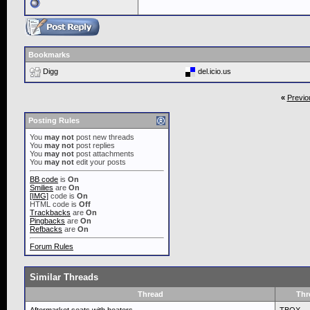
Bookmarks
Digg
del.icio.us
«
Previo
Posting Rules
You
may not
post new threads
You
may not
post replies
You
may not
post attachments
You
may not
edit your posts
BB code
is
On
Smilies
are
On
[IMG]
code is
On
HTML code is
Off
Trackbacks
are
On
Pingbacks
are
On
Refbacks
are
On
Forum Rules
Similar Threads
Thread
Thr