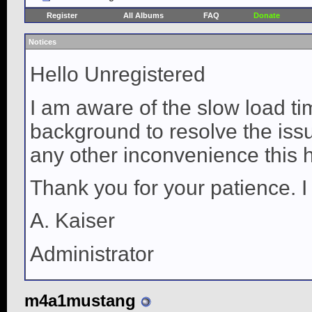
Register
All Albums
FAQ
Donate
Notices
Hello Unregistered
I am aware of the slow load ti
background to resolve the issue
any other inconvenience this 
Thank you for your patience. I
A. Kaiser
Administrator
m4a1mustang