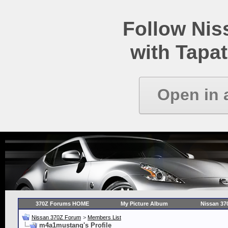
Follow Ni
with Tapat
Open in 
370Z Forums HOME
My Picture Album
Nissan 37
Nissan 370Z Forum
>
Members List
m4a1mustang's Profile