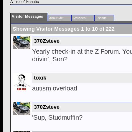
A True Z Fanatic
Visitor Messages
About Me
Statistics
Friends
Showing Visitor Messages 1 to
10
of
222
370Zsteve
Yearly check-in at the Z Forum. You
drivin’, Son?
toxik
autism overload
370Zsteve
'Sup, Studmuffin?