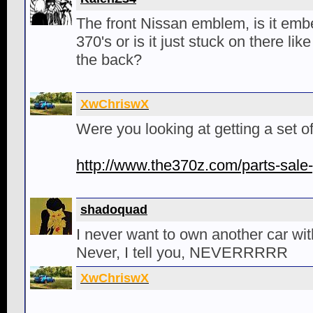
The front Nissan emblem, is it emb
370's or is it just stuck on there l
the back?
XwChriswX
Were you looking at getting a set o
http://www.the370z.com/parts-sale-
shadoquad
I never want to own another car wit
Never, I tell you, NEVERRRRR
XwChriswX