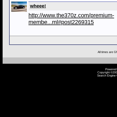
wheee!
http://www.the370z.com/premium-
membe...ml#post2269315
All times are 
Powered b
Copyright ©2000
Search Engine 