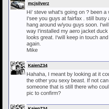
mcjsilverz
Hi' steve what's going on ? been a w
I'see you guys at fairfax . still busy
hang around w/you guys soon. I'will
way I'installed my aero jacket duck bil
looks great. I'will keep in touch a
again.
Mike
KaienZ34
Hahaha, I meant by looking at it co
the other you sexy beast. If not can
someone that is still there who co
pic to confirm?
KaienZ34