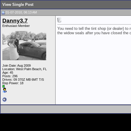
View Single Post
01-07-2010, 06:13 AM
Danny3.7
Enthusiast Member
You need to tell the tint shop (or dealer) 
the widow seals after you have closed the d
Join Date: Aug 2009
Location: West Palm Beach, FL
Age: 45
Posts: 296
Drives: 09 370Z MB 6MT T/S
Rep Power:
18