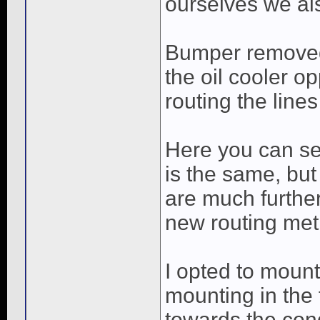
ourselves we al
Bumper removed, 
the oil cooler o
routing the line
Here you can see
is the same, but 
are much further
new routing met
I opted to mount
mounting in the 
towards the con