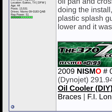
oil pan and cro
Location: Euless, TX [ DFW ]
Age: 44
doing the install
Posts: 13,531
Drives: Nismo 09-0183 QAB
Rep Power:
51
plastic splash g
lower and it was
____________
2009
NISM
O
# 
(Dynojet) 291.9
Oil Cooler (DIY
Braces
|
F.I. L