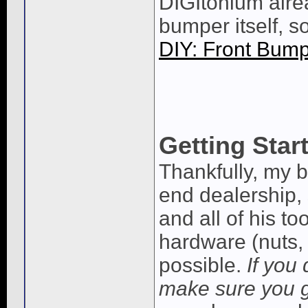
DIGItonium alre
bumper itself, so
DIY: Front Bum
Getting Star
Thankfully, my b
end dealership,
and all of his t
hardware (nuts, 
possible.
If you
make sure you 