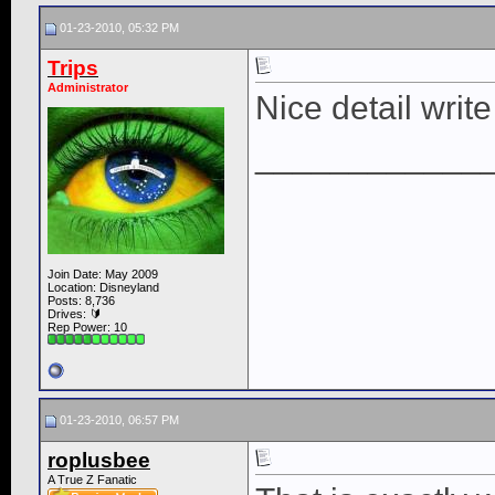
01-23-2010, 05:32 PM
Trips
Administrator
Nice detail write
____________
Join Date: May 2009
Location: Disneyland
Posts: 8,736
Drives: 🔰
Rep Power:
10
01-23-2010, 06:57 PM
roplusbee
A True Z Fanatic