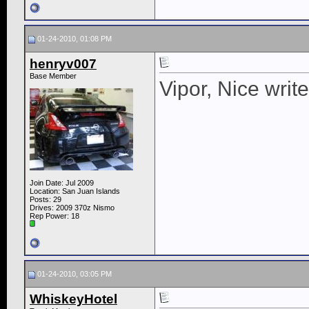
01-24-2010, 01:08 PM
henryv007
Base Member
Vipor, Nice writ
Join Date: Jul 2009
Location: San Juan Islands
Posts: 29
Drives: 2009 370z Nismo
Rep Power:
18
01-24-2010, 03:05 PM
WhiskeyHotel