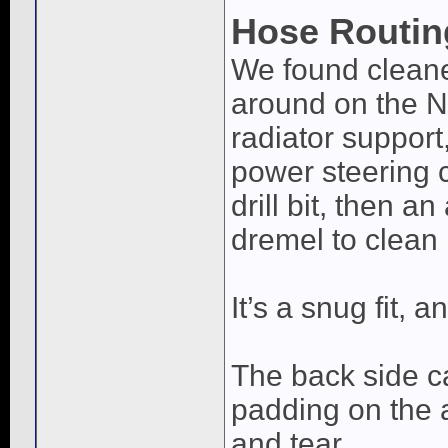
Hose Routin
We found cleane
around on the Ni
radiator suppor
power steering c
drill bit, then an
dremel to clean i
It’s a snug fit, 
The back side c
padding on the 
and tear.