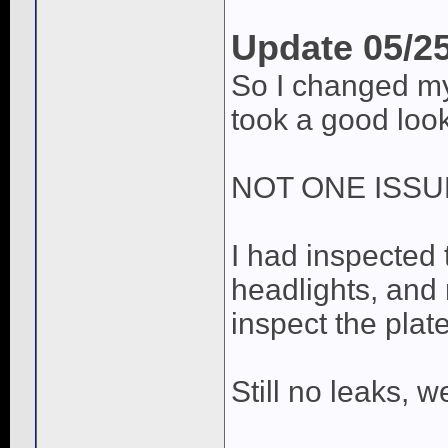
Update 05/2
So I changed my
took a good look
NOT ONE ISSU
I had inspected 
headlights, and 
inspect the plate
Still no leaks, 