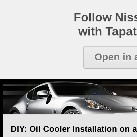
Follow Ni
with Tapat
Open in 
DIY: Oil Cooler Installation on