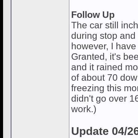
Follow Up
The car still in
during stop and 
however, I have 
Granted, it's bee
and it rained mo
of about 70 down
freezing this m
didn't go over 1
work.)
Update 04/2