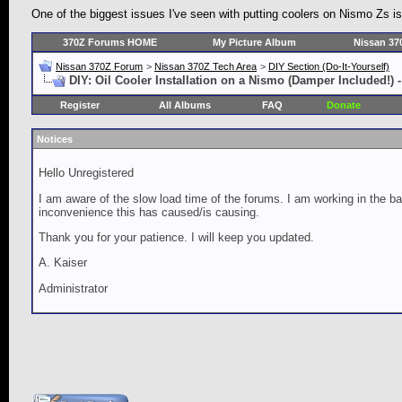
One of the biggest issues I've seen with putting coolers on Nismo Zs is 
370Z Forums HOME
My Picture Album
Nissan 37
Nissan 370Z Forum
>
Nissan 370Z Tech Area
>
DIY Section (Do-It-Yourself)
DIY: Oil Cooler Installation on a Nismo (Damper Included!) -
Register
All Albums
FAQ
Donate
Notices
Hello Unregistered
I am aware of the slow load time of the forums. I am working in the ba
inconvenience this has caused/is causing.
Thank you for your patience. I will keep you updated.
A. Kaiser
Administrator