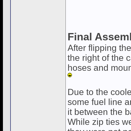
Final Assem
After flipping t
the right of the 
hoses and mount 
Due to the coole
some fuel line a
it between the 
While zip ties w