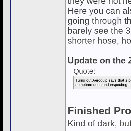
they were not nec
Here you can als
going through th
barely see the 3
shorter hose, hol
Update on the Z
Quote:
Turns out Aeroquip says that zip-
sometime soon and inspecting the 
Finished Pro
Kind of dark, but