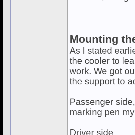
Mounting the
As I stated earli
the cooler to le
work. We got out
the support to 
Passenger side, 
marking pen my 
Driver side.