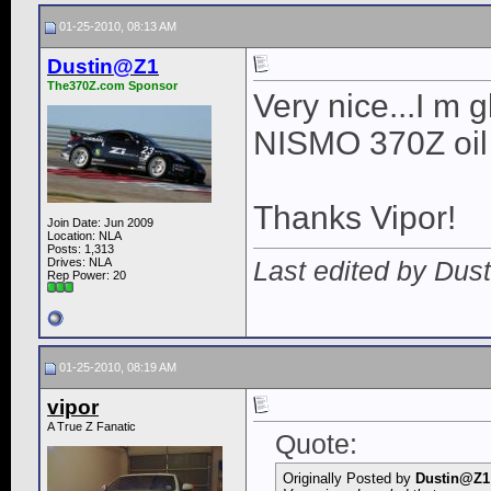
01-25-2010, 08:13 AM
Dustin@Z1
The370Z.com Sponsor
Very nice...I m g
NISMO 370Z oil c
Thanks Vipor!
Join Date: Jun 2009
Location: NLA
Posts: 1,313
Last edited by Dus
Drives: NLA
Rep Power:
20
01-25-2010, 08:19 AM
vipor
A True Z Fanatic
Quote:
Originally Posted by
Dustin@Z1