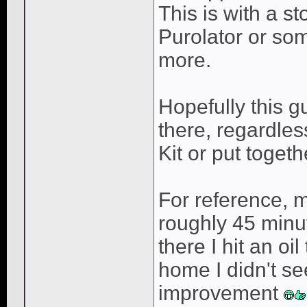
This is with a st
Purolator or so
more.
Hopefully this g
there, regardles
Kit or put togeth
For reference, 
roughly 45 minu
there I hit an o
home I didn't se
improvement