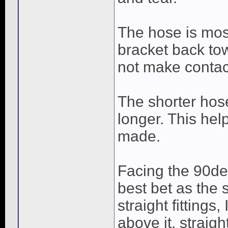
The hose is mos
bracket back to
not make contact
The shorter hos
longer. This hel
made.
Facing the 90de
best bet as the
straight fitting
above it, straigh