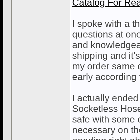
Catalog For Rea
I spoke with a 
questions at one
and knowledgeab
shipping and it'
my order same d
early according 
I actually ended
Socketless Hose,
safe with some e
necessary on th