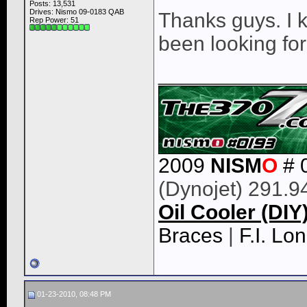
Posts: 13,531
Drives: Nismo 09-0183 QAB
Thanks guys. I 
Rep Power:
51
been looking for 
____________
2009
NISM
O
# 
(Dynojet) 291.9
Oil Cooler (DIY
Braces
|
F.I. L
01-23-2010, 08:48 PM