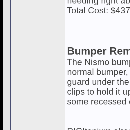
needing right ab
Total Cost: $437
Bumper Rem
The Nismo bump
normal bumper, t
guard under the 
clips to hold it 
some recessed c