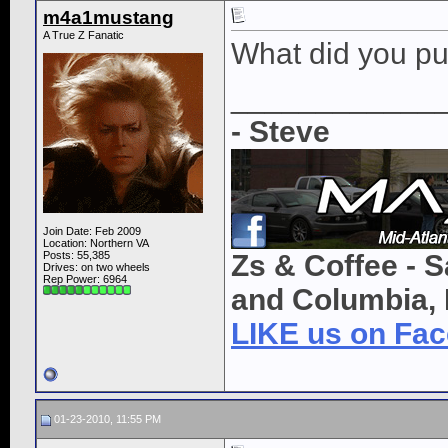
m4a1mustang
A True Z Fanatic
What did you pu
____________
- Steve
Join Date: Feb 2009
Location: Northern VA
Posts: 55,385
Zs & Coffee - S
Drives: on two wheels
Rep Power:
6964
and Columbia, 
LIKE us on Fa
01-23-2010, 11:55 PM