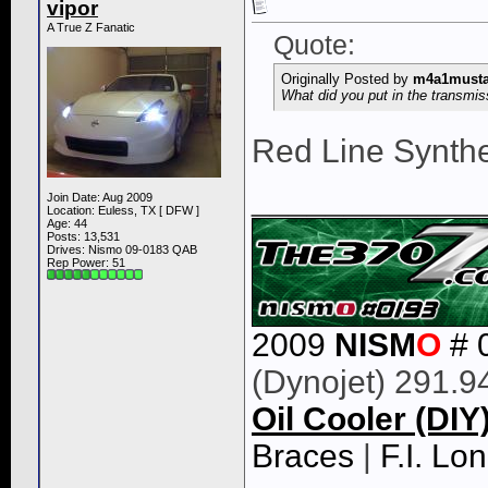
vipor
A True Z Fanatic
Quote:
Originally Posted by
m4a1must
What did you put in the transmis
Red Line Synthe
____________
Join Date: Aug 2009
Location: Euless, TX [ DFW ]
Age: 44
Posts: 13,531
Drives: Nismo 09-0183 QAB
Rep Power:
51
2009
NISM
O
# 
(Dynojet) 291.9
Oil Cooler (DIY
Braces
|
F.I. L