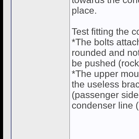
place.
Test fitting the 
*The bolts attac
rounded and not
be pushed (rock
*The upper moun
the useless bra
(passenger side 
condenser line (