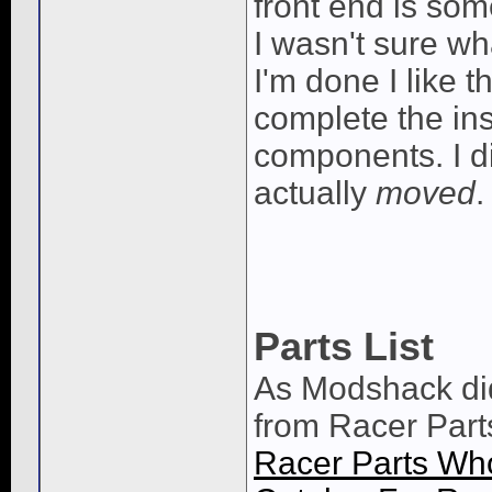
front end is some
I wasn't sure wh
I'm done I like 
complete the ins
components. I di
actually
moved
.
Parts List
As Modshack di
from Racer Par
Racer Parts Who