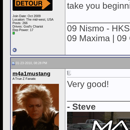
take you beginn
____________
Join Date: Oct 2009
Location: The mid-west, USA
Posts: 266
09 Nismo - HKS 
Drives: God's Chariot
Rep Power:
17
09 Maxima | 09
01-23-2010, 08:28 PM
m4a1mustang
A True Z Fanatic
Very good!
____________
- Steve