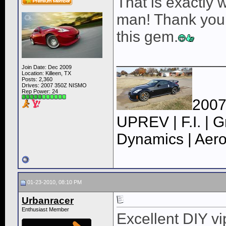
That is exactly 
man! Thank you (
this gem.
____________
Join Date: Dec 2009
Location: Killeen, TX
Posts: 2,360
Drives: 2007 350Z NISMO
Rep Power:
24
2007
UPREV | F.I. | G
Dynamics | Aero
01-23-2010, 08:10 PM
Urbanracer
Enthusiast Member
Excellent DIY vip