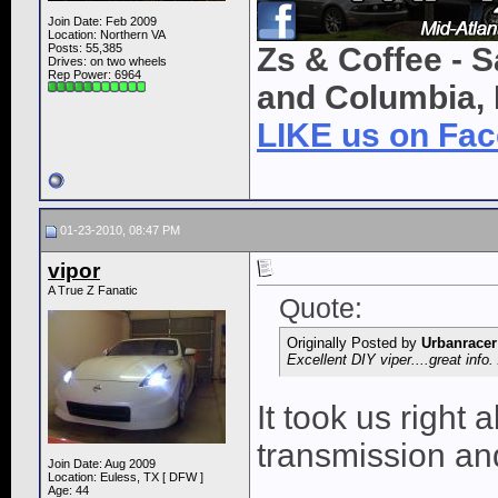
Join Date: Feb 2009
Location: Northern VA
Posts: 55,385
Zs & Coffee - S
Drives: on two wheels
Rep Power:
6964
and Columbia, 
LIKE us on Fa
01-23-2010, 08:47 PM
vipor
A True Z Fanatic
Quote:
Originally Posted by
Urbanracer
Excellent DIY viper....great info
It took us right
transmission and
Join Date: Aug 2009
Location: Euless, TX [ DFW ]
Age: 44