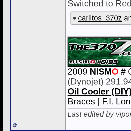
Switched to Re
carlitos_370z
a
____________
2009
NISM
O
# 
(Dynojet) 291.9
Oil Cooler (DIY
Braces
|
F.I. L
Last edited by vipo