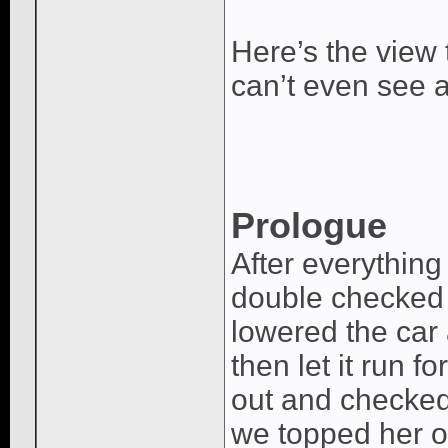
Here’s the view
can’t even see an
Prologue
After everything
double checked th
lowered the car a
then let it run f
out and checked
we topped her off