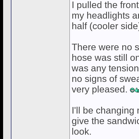
I pulled the fro
my headlights an
half (cooler side
There were no s
hose was still on
was any tension
no signs of swea
very pleased.
I'll be changing 
give the sandwic
look.