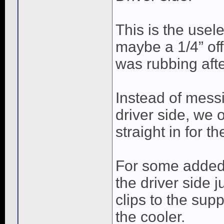
This is the usel
maybe a 1/4” off
was rubbing afte
Instead of messi
driver side, we o
straight in for t
For some added 
the driver side 
clips to the supp
the cooler.