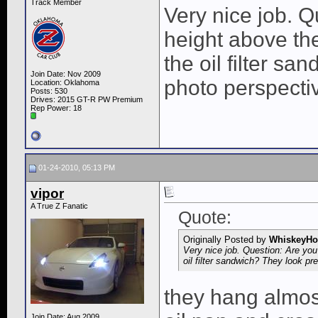
Track Member
Very nice job. Q
height above the
the oil filter sa
Join Date: Nov 2009
photo perspecti
Location: Oklahoma
Posts: 530
Drives: 2015 GT-R PW Premium
Rep Power:
18
01-24-2010, 05:13 PM
vipor
A True Z Fanatic
Quote:
Originally Posted by
WhiskeyHo
Very nice job. Question: Are you 
oil filter sandwich? They look pr
they hang almost
Join Date: Aug 2009