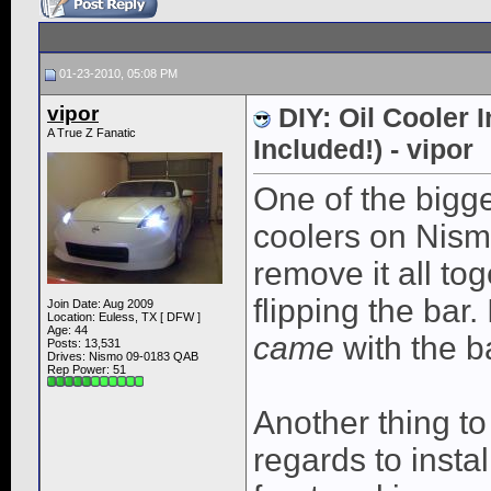
01-23-2010, 05:08 PM
vipor
DIY: Oil Cooler 
A True Z Fanatic
Included!) - vipor
One of the bigge
coolers on Nism
remove it all tog
flipping the bar.
Join Date: Aug 2009
Location: Euless, TX [ DFW ]
Age: 44
came
with the b
Posts: 13,531
Drives: Nismo 09-0183 QAB
Rep Power:
51
Another thing to
regards to instal