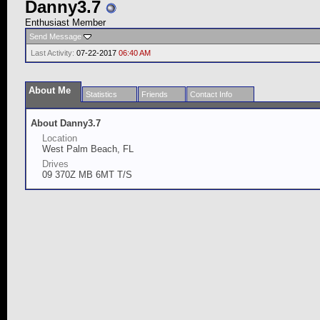
Danny3.7
Enthusiast Member
Send Message
Last Activity:
07-22-2017
06:40 AM
About Me
Statistics
Friends
Contact Info
About Danny3.7
Location
West Palm Beach, FL
Drives
09 370Z MB 6MT T/S