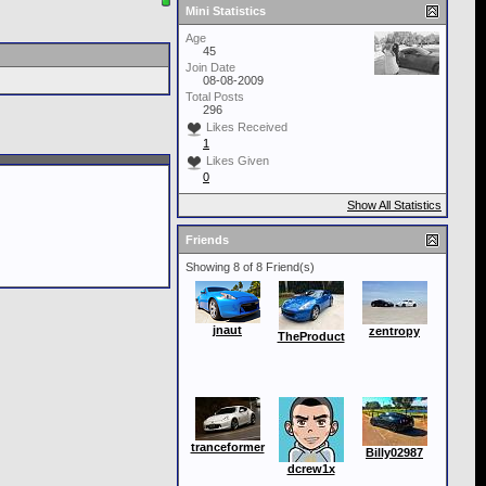
Mini Statistics
Age
45
Join Date
08-08-2009
Total Posts
296
Likes Received
1
Likes Given
0
Show All Statistics
Friends
Showing 8 of 8 Friend(s)
jnaut
zentropy
TheProduct
tranceformer
Billy02987
dcrew1x