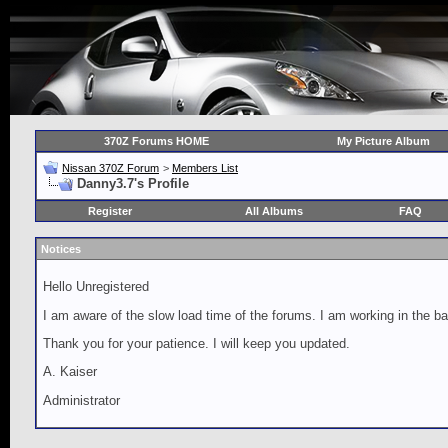
370Z Forums HOME
My Picture Album
Nissan 370Z Forum
>
Members List
Danny3.7's Profile
Register
All Albums
FAQ
Notices
Hello Unregistered
I am aware of the slow load time of the forums. I am working in the ba
Thank you for your patience. I will keep you updated.
A. Kaiser
Administrator