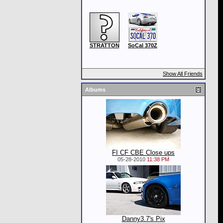
STRATTON
SoCal 370Z
Show All Friends
Albums
FI CF CBE Close ups
05-28-2010
11:38 PM
Danny3.7's Pix