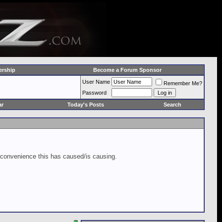
rship
Become a Forum Sponsor
User Name
Remember Me?
Password
ar
Today's Posts
Search
inconvenience this has caused/is causing.