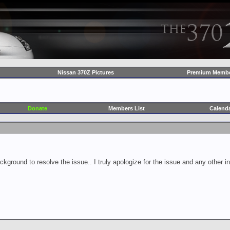
Nissan 370Z Pictures
Premium Membe
Donate
Members List
Calend
ckground to resolve the issue.. I truly apologize for the issue and any other 