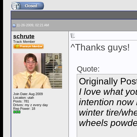
11-26-2009, 02:21 AM
schrute
Track Member
^Thanks guys!
Quote:
Originally Po
I love what yo
Join Date: Aug 2009
Location: utah
intention now i
Posts: 781
Drives: my z every day
Rep Power:
18
winter tire/wh
wheels powder