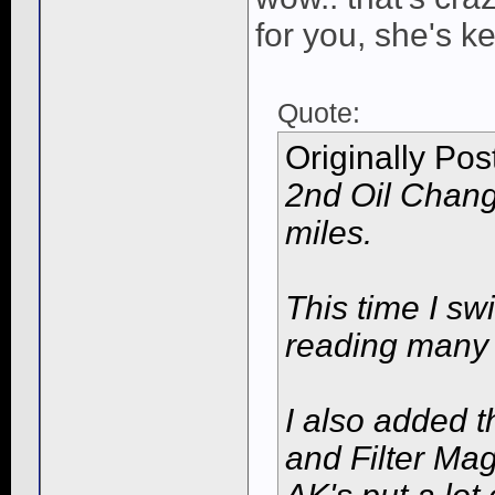
for you, she's k
Quote:
Originally Po
2nd Oil Chang
miles.
This time I sw
reading many 
I also added t
and Filter Ma