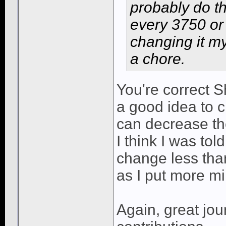
probably do t
every 3750 or s
changing it my
a chore.
You're correct S
a good idea to c
can decrease th
I think I was tol
change less tha
as I put more mi
Again, great jou