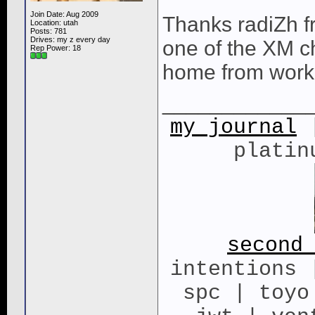
Join Date: Aug 2009
Thanks radiZh fr
Location: utah
Posts: 781
Drives: my z every day
one of the XM ch
Rep Power:
18
home from work 
____________
my journal
|
platin
second
intentions 
spc | toyo