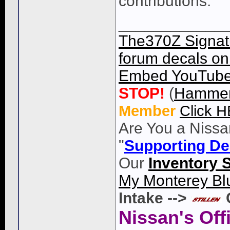
contributions.
____________
The370Z Signatu
forum decals on 
Embed YouTube 
STOP!
(
Hammer
Member
Click 
Are You a Nissa
"
Supporting De
Our
Inventory 
My Monterey Bl
Intake -->
Nissan's Off