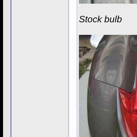
Stock bulb