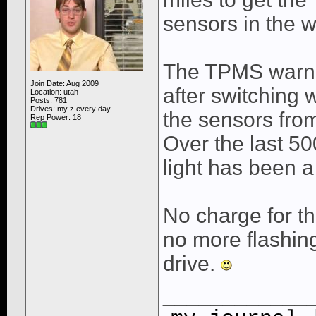
sensors in the w
The TPMS warnin
Join Date: Aug 2009
after switching
Location: utah
Posts: 781
Drives: my z every day
the sensors fro
Rep Power:
18
Over the last 50
light has been a
No charge for t
no more flashing
drive.
____________