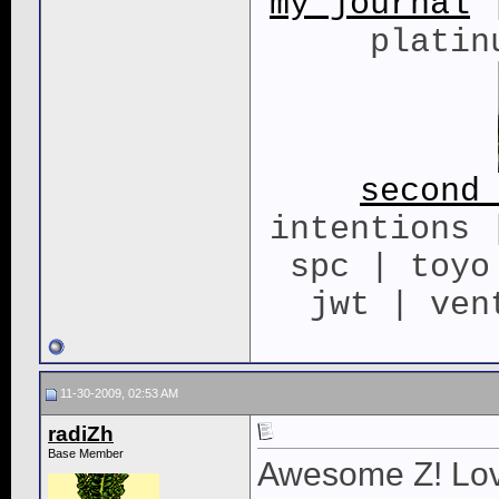
my journal
|
platin
second
intentions 
spc | toyo
jwt | ven
11-30-2009, 02:53 AM
radiZh
Base Member
Awesome Z! Love