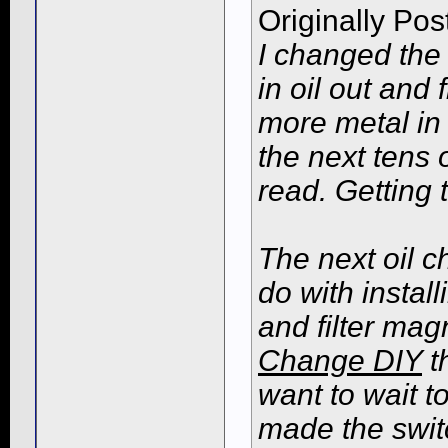
Originally Po
I changed the 
in oil out and 
more metal in t
the next tens 
read. Getting 
The next oil 
do with instal
and filter ma
Change DIY
th
want to wait to
made the switch