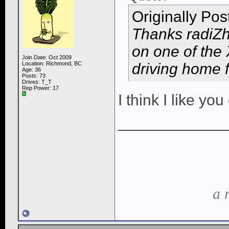
Originally Po
Thanks radiZh 
on one of the
Join Date: Oct 2009
Location: Richmond, BC
driving home f
Age: 36
Posts: 73
Drives: T_T
Rep Power:
17
I think I like y
____________
a 