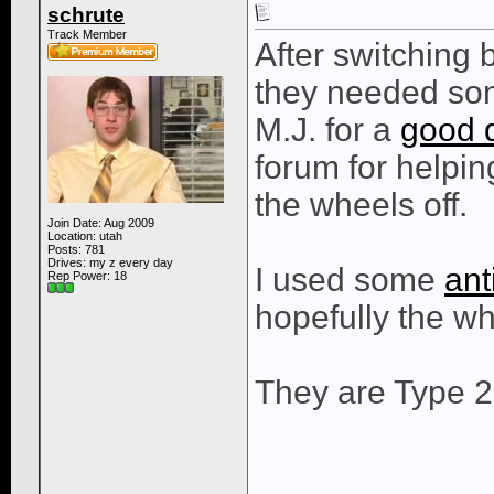
schrute
Track Member
After switching 
they needed som
M.J. for a
good 
forum for helpi
the wheels off.
Join Date: Aug 2009
Location: utah
Posts: 781
Drives: my z every day
I used some
ant
Rep Power:
18
hopefully the wh
They are Type 2
____________