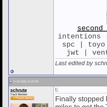
second
intentions 
spc | toyo
jwt | ven
Last edited by sch
11-29-2009, 01:25 PM
schrute
Track Member
Finally stopped 
miles to get the