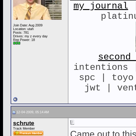
my journal
|
platin
Join Date: Aug 2009
Location: utah
Posts: 781
Drives: my z every day
Rep Power:
18
second
intentions 
spc | toyo
jwt | ven
12-04-2009, 05:14 AM
schrute
Track Member
Came out to this 