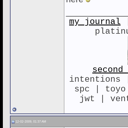
____________
my journal
|
platin
second
intentions 
spc | toyo
jwt | ven
12-02-2009, 01:37 AM