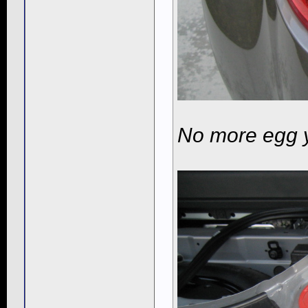
No more egg 