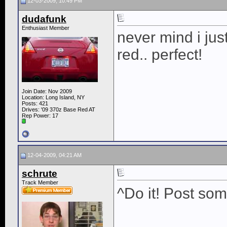
12-03-2009, 10:49 PM
dudafunk
Enthusiast Member
never mind i just
red.. perfect!
Join Date: Nov 2009
Location: Long Island, NY
Posts: 421
Drives: '09 370z Base Red AT
Rep Power:
17
12-04-2009, 04:21 AM
schrute
Track Member
^Do it! Post som
____________