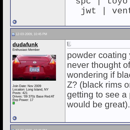
spc | toyo
jwt | ven
12-03-2009, 10:45 PM
dudafunk
Enthusiast Member
powder coating y
never thought of 
wondering if bla
Z? (black rims on
Join Date: Nov 2009
Location: Long Island, NY
getting to see a 
Posts: 421
Drives: '09 370z Base Red AT
Rep Power:
17
would be great).