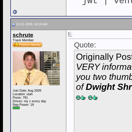
jwt | ven
12-01-2009, 04:24 AM
schrute
Track Member
Quote:
Originally Po
VERY informati
you two thumbs
of
Dwight Shr
Join Date: Aug 2009
Location: utah
Posts: 781
Drives: my z every day
Rep Power:
18