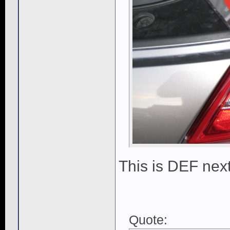
This is DEF next
Quote: