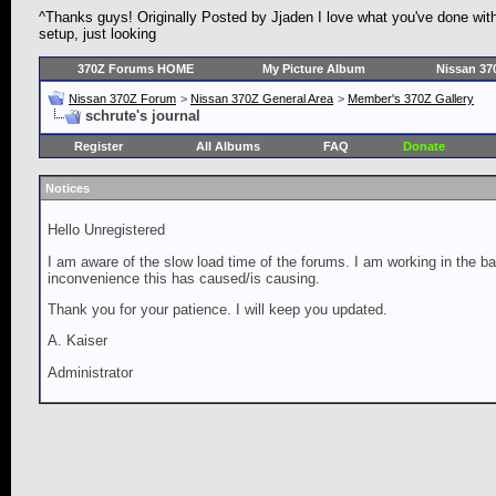
^Thanks guys! Originally Posted by Jjaden I love what you've done with th
setup, just looking
370Z Forums HOME
My Picture Album
Nissan 37
Nissan 370Z Forum
>
Nissan 370Z General Area
>
Member's 370Z Gallery
schrute's journal
Register
All Albums
FAQ
Donate
Notices
Hello Unregistered
I am aware of the slow load time of the forums. I am working in the ba
inconvenience this has caused/is causing.
Thank you for your patience. I will keep you updated.
A. Kaiser
Administrator