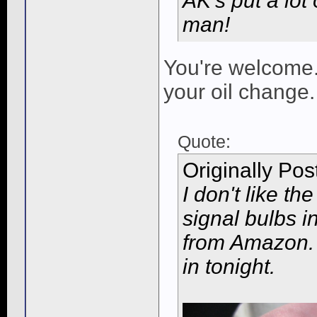
AK's put a lot 
man!
You're welcome.
your oil change.
Quote:
Originally Po
I don't like th
signal bulbs in
from Amazon. 
in tonight.