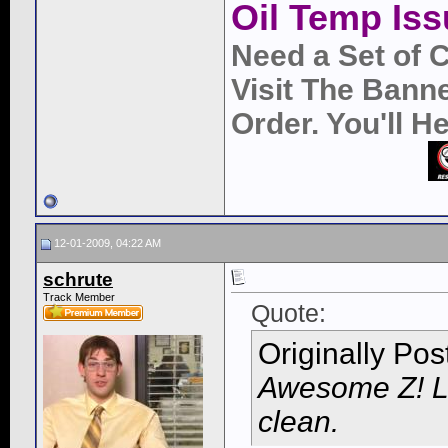
Oil Temp Iss
Need a Set of 
Visit The Bann
Order. You'll 
12-01-2009, 04:22 AM
schrute
Track Member
Quote:
Originally Po
Awesome Z! Lo
clean.