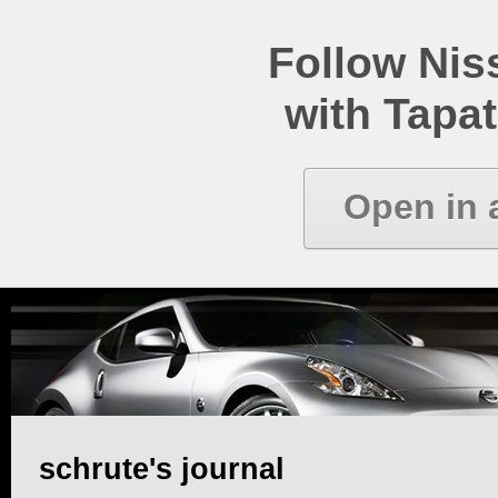
Follow Ni
with Tapat
Open in 
schrute's journal