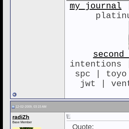
my journal
|
platin
second
intentions 
spc | toyo
jwt | ven
12-02-2009, 03:15 AM
radiZh
Base Member
Quote: