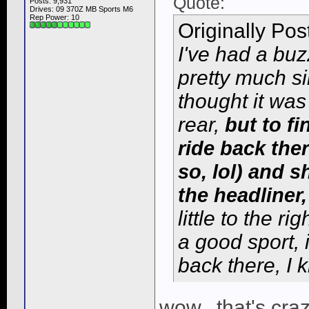
Quote:
Posts: 9,931
Drives: 09 370Z MB Sports M6
Rep Power:
10
Originally Po
I've had a buz
pretty much si
thought it was
rear,
but to fi
ride back ther
so, lol) and 
the headliner,
little to the ri
a good sport, 
back there, I 
wow.. that's crazy