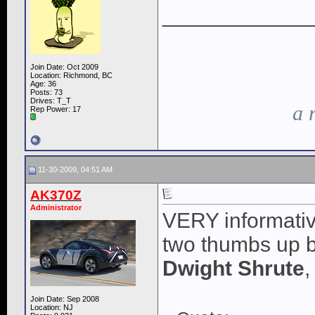
____________
Join Date: Oct 2009
Location: Richmond, BC
Age: 36
Posts: 73
Drives: T_T
a 
Rep Power:
17
11-30-2009, 04:51 AM
AK370Z
Administrator
VERY informative
two thumbs up bu
Dwight Shrute
,
Join Date: Sep 2008
Location: NJ