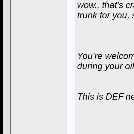
wow.. that's cr
trunk for you,
You're welcom
during your oi
This is DEF ne