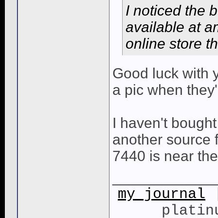
I noticed the 
available at 
online store t
Good luck with y
a pic when they
I haven't bought
another source 
7440 is near the
____________
my journal
|
platin