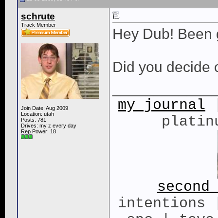
schrute
Track Member
Hey Dub! Been 
Did you decide 
____________
my journal
|
Join Date: Aug 2009
Location: utah
platin
Posts: 781
Drives: my z every day
Rep Power:
18
second
intentions 