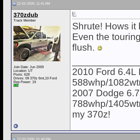
12-02-2009, 11:41 AM
370zdub
Track Member
Shrute! Hows it
Even the tourin
flush.
____________
Join Date: Jun 2009
2010 Ford 6.4L 
Location: UT
Posts: 628
Drives: 09 370z 6mt,10 Ford
588whp/1082wt
Rep Power:
19
2007 Dodge 6.7
788whp/1405wtrq
my 370z!
12-03-2009, 01:40 PM