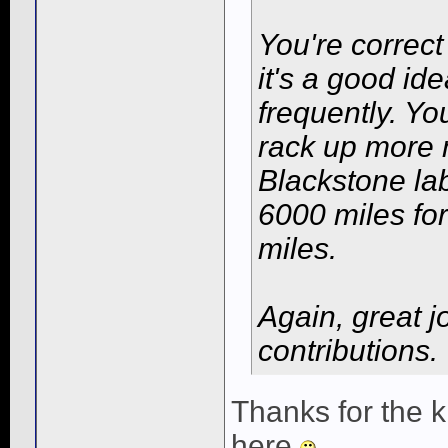
You're correc
it's a good id
frequently. Yo
rack up more m
Blackstone lab
6000 miles for
miles.
Again, great j
contributions.
Thanks for the 
here