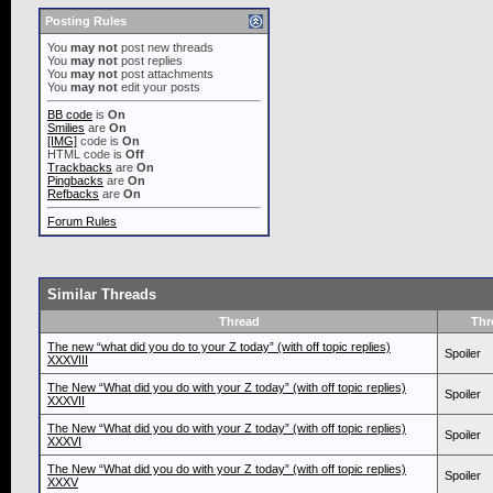
Posting Rules
You
may not
post new threads
You
may not
post replies
You
may not
post attachments
You
may not
edit your posts
BB code
is
On
Smilies
are
On
[IMG]
code is
On
HTML code is
Off
Trackbacks
are
On
Pingbacks
are
On
Refbacks
are
On
Forum Rules
Similar Threads
Thread
Thr
The new “what did you do to your Z today” (with off topic replies)
Spoiler
XXXVIII
The New “What did you do with your Z today” (with off topic replies)
Spoiler
XXXVII
The New “What did you do with your Z today” (with off topic replies)
Spoiler
XXXVI
The New “What did you do with your Z today” (with off topic replies)
Spoiler
XXXV