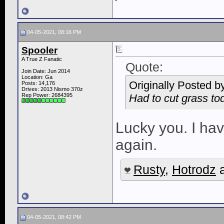
04-05-2021, 08:16 PM
Spooler
A True Z Fanatic
Quote:
Join Date: Jun 2014
Location: Ga
Originally Posted b
Posts: 14,176
Drives: 2013 Nismo 370z
Rep Power:
2684395
Had to cut grass tod
Lucky you. I hav
again.
Rusty
,
Hotrodz
04-05-2021, 08:42 PM