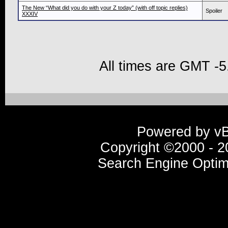
The New “What did you do with your Z today” (with off topic replies)
Spoiler
XXXIV
All times are GMT -5
Powered by vBu
Copyright ©2000 - 20
Search Engine Optim