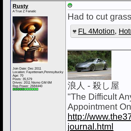
Rusty
A True Z Fanatic
Had to cut grass 
FL 4Motion
,
Hot
____________
Join Date: Dec 2011
Location: Fayettenam,Pennsyltucky
Age: 70
Posts: 35,579
Drives: 2011 Nismo GM 6M
浪人 - 殺し屋
Rep Power:
2684440
"The Difficult A
Appointment On
http://www.the3
journal.html