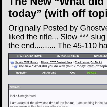
The New “What did 
today” (with off top
Originally Posted by Ghostvet
liked the rifle... Slow *** s
the end.......... The 45-110 h
370Z Forums HOME
My Picture Album
Nissan 37
Nissan 370Z Forum
>
Nissan 370Z General Area
>
The Lounge (Off Topic)
The New “What did you do with your Z today” (with off topi
Register
All Albums
FAQ
Donate
Notices
Hello Unregistered
I am aware of the slow load time of the forums. I am working in the ba
inconvenience this has caused/is causing.