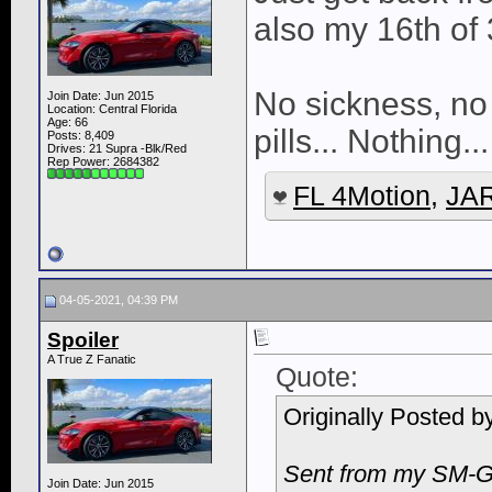
also my 16th of 
No sickness, no 
Join Date: Jun 2015
Location: Central Florida
Age: 66
pills... Nothing..
Posts: 8,409
Drives: 21 Supra -Blk/Red
Rep Power:
2684382
FL 4Motion
,
JAR
04-05-2021, 04:39 PM
Spoiler
A True Z Fanatic
Quote:
Originally Posted b
Sent from my SM-G
Join Date: Jun 2015