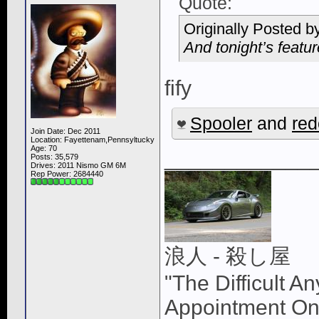
Quote:
Originally Posted b
And tonight’s feat
fify
Spooler
and
re
Join Date: Dec 2011
Location: Fayettenam,Pennsyltucky
Age: 70
____________
Posts: 35,579
Drives: 2011 Nismo GM 6M
Rep Power:
2684440
浪人 - 殺し屋
"The Difficult A
Appointment On