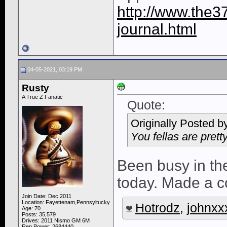
http://www.the3
journal.html
04-05-2021, 03:19 PM
Rusty
A True Z Fanatic
Quote:
Originally Posted b
You fellas are prett
Been busy in th
today. Made a co
Join Date: Dec 2011
Location: Fayettenam,Pennsyltucky
Hotrodz
,
johnxx
Age: 70
Posts: 35,579
Drives: 2011 Nismo GM 6M
Rep Power:
2684440