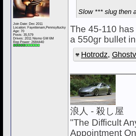
Slow *** slug then a
Join Date: Dec 2011
The 45-110 has a
Location: Fayettenam,Pennsyltucky
Age: 70
Posts: 35,579
a 550gr bullet i
Drives: 2011 Nismo GM 6M
Rep Power:
2684440
Hotrodz
,
Ghostv
____________
浪人 - 殺し屋
"The Difficult A
Appointment On