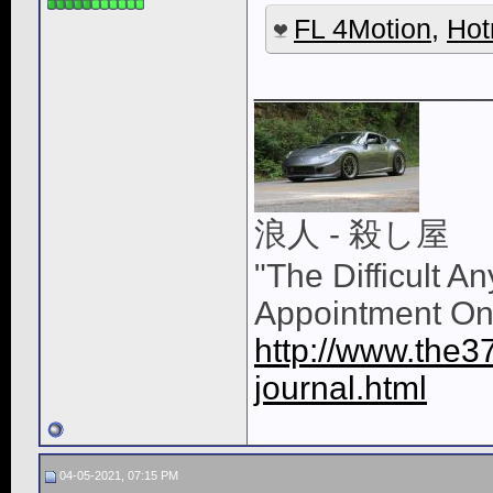
FL 4Motion
,
Hot
____________
浪人 - 殺し屋
"The Difficult A
Appointment On
http://www.the3
journal.html
04-05-2021, 07:15 PM