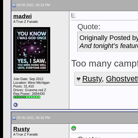
04-05-2021, 06:10 PM
madwi
A True Z Fanatic
Quote:
Originally Posted b
And tonight’s feat
Too many campf
Rusty
,
Ghostvet
Join Date: Sep 2012
Location: West Michigan
Posts: 31,410
Drives: Granma red Z
Rep Power:
2684430
04-05-2021, 06:36 PM
Rusty
A True Z Fanatic