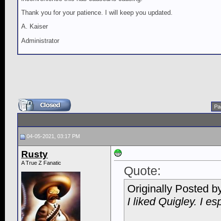
Thank you for your patience. I will keep you updated.
A. Kaiser
Administrator
Pa
04-05-2021, 03:17 PM
Rusty
A True Z Fanatic
Quote:
Originally Posted b
I liked Quigley. I esp