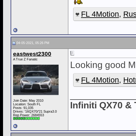
FL 4Motion
,
Rus
04-05-2021, 05:26 PM
eastwest2300
A True Z Fanatic
Looking good Mr
FL 4Motion
,
Hot
____________
Join Date: May 2010
Infiniti QX70 
Location: South FL
Posts: 91,035
Drives: '16QX70/'21 Supra3.0
Rep Power:
2684553