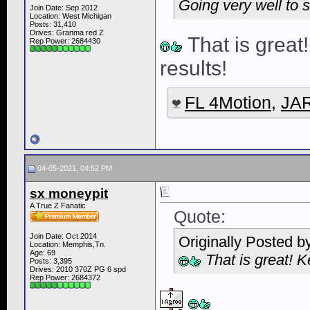
Going very well to s
Join Date: Sep 2012
Location: West Michigan
Posts: 31,410
Drives: Granma red Z
That is great
Rep Power:
2684430
results!
FL 4Motion
,
JAR
04-05-2021, 04:52 PM
sx moneypit
A True Z Fanatic
Quote:
Join Date: Oct 2014
Originally Posted b
Location: Memphis,Tn.
Age: 69
That is great! K
Posts: 3,395
Drives: 2010 370Z PG 6 spd
Rep Power:
2684372