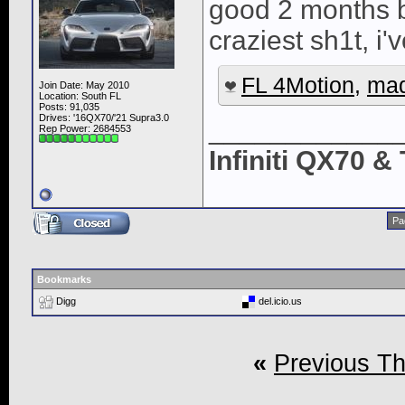
good 2 months be
craziest sh1t, i'
FL 4Motion
,
ma
Join Date: May 2010
Location: South FL
Posts: 91,035
Drives: '16QX70/'21 Supra3.0
____________
Rep Power:
2684553
Infiniti QX70 
Pa
Bookmarks
Digg
del.icio.us
«
Previous T