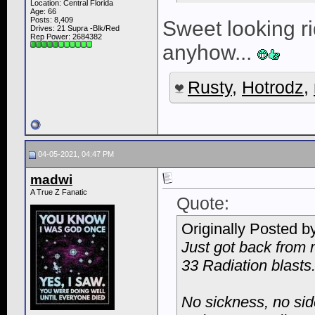
Location: Central Florida
Age: 66
Posts: 8,409
Sweet looking rid
Drives: 21 Supra -Blk/Red
Rep Power:
2684382
anyhow...
Rusty
,
Hotrodz
,
04-05-2021, 04:47 PM
madwi
A True Z Fanatic
Quote:
Originally Posted b
Just got back from 
33 Radiation blasts
No sickness, no side