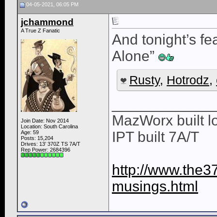
04-05-2021, 06:05 PM
jchammond
A True Z Fanatic
And tonight’s f
Alone”
Rusty
,
Hotrodz
,
____________
MazWorx built lo
Join Date: Nov 2014
Location: South Carolina
IPT built 7A/T
Age: 59
Posts: 15,204
Drives: 13’ 370Z TS 7A/T
Rep Power:
2684396
http://www.the3
musings.html