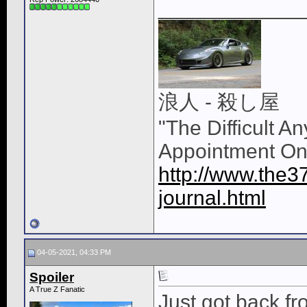
____________
浪人 - 殺し屋
"The Difficult A
Appointment On
http://www.the3
journal.html
04-05-2021, 04:33 PM
Spoiler
A True Z Fanatic
Just got back fr