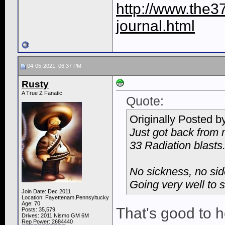
http://www.the3
journal.html
04-05-2021, 06:37 PM
Rusty
A True Z Fanatic
Quote:
Originally Posted b
Just got back from 
33 Radiation blasts
No sickness, no side
Going very well to s
Join Date: Dec 2011
Location: Fayettenam,Pennsyltucky
Age: 70
That's good to 
Posts: 35,579
Drives: 2011 Nismo GM 6M
Rep Power:
2684440