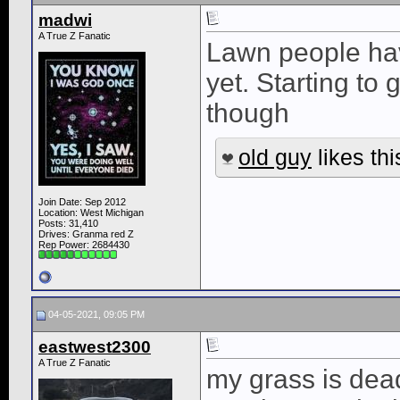
madwi
A True Z Fanatic
Lawn people ha
yet. Starting to
though
old guy
likes thi
Join Date: Sep 2012
Location: West Michigan
Posts: 31,410
Drives: Granma red Z
Rep Power:
2684430
04-05-2021, 09:05 PM
eastwest2300
A True Z Fanatic
my grass is dead,