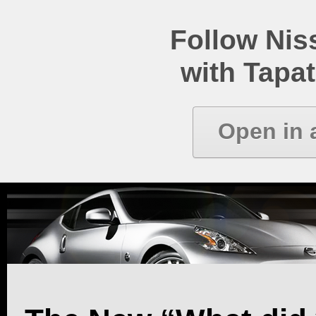
Follow Ni
with Tapat
Open in 