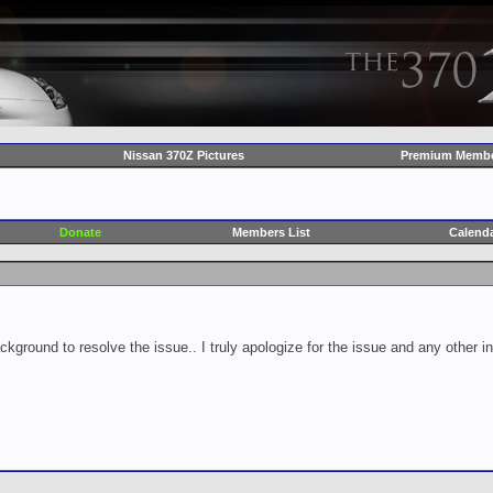
Nissan 370Z Pictures
Premium Membe
Donate
Members List
Calend
ckground to resolve the issue.. I truly apologize for the issue and any other 