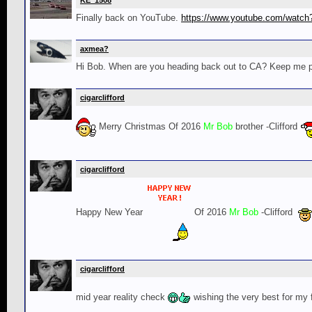
KE_1508
Finally back on YouTube.
https://www.youtube.com/wat
axmea?
Hi Bob. When are you heading back out to CA? Keep me post
cigarclifford
Merry Christmas Of 2016
Mr Bob
brother -Clifford
cigarclifford
Happy New Year
Of 2016
Mr Bob
-Clifford
cigarclifford
mid year reality check
wishing the very best for my 