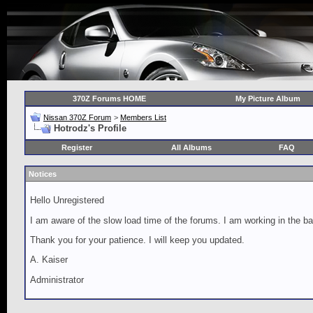
370Z Forums HOME
My Picture Album
Nissan 370Z Forum
>
Members List
Hotrodz's Profile
Register
All Albums
FAQ
Notices
Hello Unregistered
I am aware of the slow load time of the forums. I am working in the ba
Thank you for your patience. I will keep you updated.
A. Kaiser
Administrator