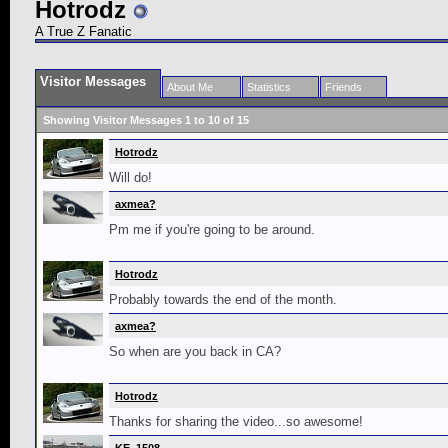
Hotrodz
A True Z Fanatic
Visitor Messages
About Me
Statistics
Friends
Showing Visitor Messages 1 to
10
of
15
Hotrodz
Will do!
axmea?
Pm me if you're going to be around.
Hotrodz
Probably towards the end of the month.
axmea?
So when are you back in CA?
Hotrodz
Thanks for sharing the video...so awesome!