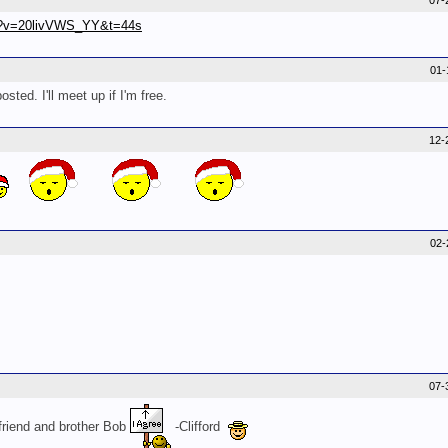
07-
ch?v=20livVWS_YY&t=44s
01-
ed. I'll meet up if I'm free.
12-
02-
07-
friend and brother Bob
-Clifford