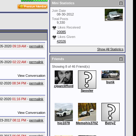
Mini Statistics
Join Date
08-30-2012
Total Posts
9,330
Likes Received
20085
Likes Given
42026
05-2020
09:19 AM
-
permalink
Show All Statistics
Friends
05-2020
02:22 AM
-
permalink
Showing 8 of 46 Friend(s)
View Conversation
bunk
02-2020
08:34 PM
-
permalink
cigarclifford
Spooler
02-2020
01:16 PM
-
permalink
View Conversation
23-2017
08:11 PM
-
permalink
hjo1078
Memphis370Z
BettyZ