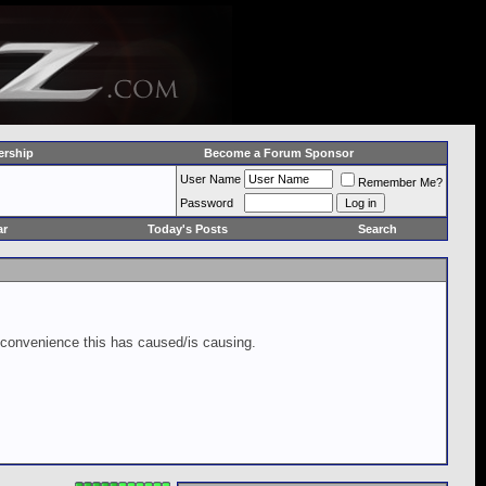
rship
Become a Forum Sponsor
User Name
Remember Me?
Password
ar
Today's Posts
Search
inconvenience this has caused/is causing.