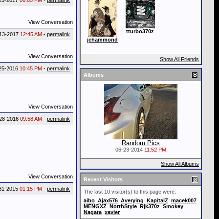
23-2017
06:05 PM
-
permalink
View Conversation
tturbo370z
13-2017
12:45 AM
-
permalink
jchammond
View Conversation
Show All Friends
25-2016
10:45 PM
-
permalink
Albums
View Conversation
28-2016
09:58 AM
-
permalink
Random Pics
06-23-2014
11:52 PM
Show All Albums
View Conversation
Recent Visitors
31-2015
01:15 PM
-
permalink
The last 10 visitor(s) to this page were:
aibo
Ajax576
Averying
KapitalZ
macek007
MENGXZ
NorthStyle
Rjk370z
Smokey
Nagata
xavier