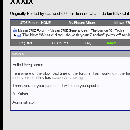
XXXIX
Originally Posted by eastwest2300 mr. bonerz, what it do kin folk? Chillin
370Z Forums HOME
My Picture Album
Nissan 37
Nissan 370Z Forum
>
Nissan 370Z General Area
>
The Lounge (Off Topic)
The New “What did you do with your Z today” (with off topi
Register
All Albums
FAQ
Donate
Notices
Hello Unregistered
I am aware of the slow load time of the forums. I am working in the ba
inconvenience this has caused/is causing.
Thank you for your patience. I will keep you updated.
A. Kaiser
Administrator