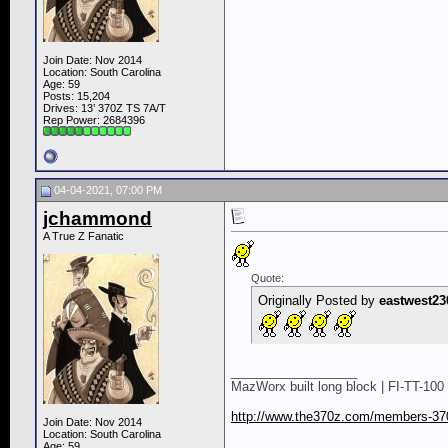
Join Date: Nov 2014
Location: South Carolina
Age: 59
Posts: 15,204
Drives: 13’ 370Z TS 7A/T
Rep Power:
2684396
04-04-2021, 07:00 PM
jchammond
A True Z Fanatic
Quote:
Originally Posted by
eastwest23
__________________
MazWorx built long block | FI-TT-100 
http://www.the370z.com/members-370
Join Date: Nov 2014
Location: South Carolina
Age: 59