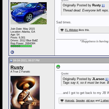
Originally Posted by
Rusty
Thread dead. Everyone left reps
Sad times.
Join Date: May 2015
FL 4Motion
likes this.
Location: Atlanta, GA
Age: 54
__________________
Posts: 9,301
Drives: 2012 Blue BallZ
“Happiness is having a
Rep Power:
2684384
04-04-2021, 06:07 PM
Rusty
A True Z Fanatic
Quote:
Originally Posted by
JLarson
Tags say it, so it must be true. B
.......and I got to get back to my J
Hotrodz
,
Spooler
,
old guy
and
1 other
__________________