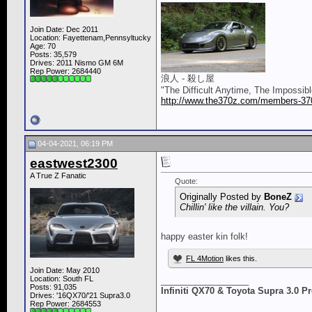
Join Date: Dec 2011
Location: Fayettenam,Pennsyltucky
Age: 70
Posts: 35,579
Drives: 2011 Nismo GM 6M
Rep Power:
2684440
浪人 - 殺し屋
"The Difficult Anytime, The Impossib
http://www.the370z.com/members-370z
04-04-2021, 06:19 PM
eastwest2300
A True Z Fanatic
Quote:
Originally Posted by
BoneZ
Chillin' like the villain. You?
happy easter kin folk!
FL 4Motion
likes this.
Join Date: May 2010
Location: South FL
__________________
Posts: 91,035
Infiniti QX70 & Toyota Supra 3.0 
Drives: '16QX70/'21 Supra3.0
Rep Power:
2684553