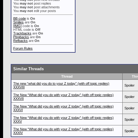
You
may not
post replies
You
may not
post attachments
You
may not
edit your posts
BB code
is
On
Smilies
are
On
[IMG]
code is
On
HTML code is
Off
Trackbacks
are
On
Pingbacks
are
On
Refbacks
are
On
Forum Rules
Similar Threads
Thread
Thr
The new “what did you do to your Z today” (with off topic replies)
Spoiler
XXXVIII
The New “What did you do with your Z today” (with off topic replies)
Spoiler
XXXVII
The New “What did you do with your Z today” (with off topic replies)
Spoiler
XXXVI
The New “What did you do with your Z today” (with off topic replies)
Spoiler
XXXV
The New “What did you do with your Z today” (with off topic replies)
Spoiler
XXXIV