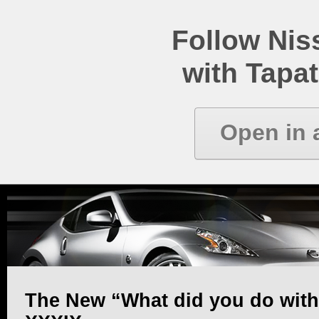
Follow Ni
with Tapat
Open in 
The New “What did you do with y