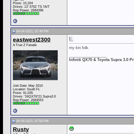
Posts: 15,204
Drives: 13’ 370Z TS 7A/T
Rep Power:
2684396
04-04-2021, 07:49 PM
eastwest2300
A True Z Fanatic
my kin folk.
__________________
Infiniti QX70 & Toyota Supra 3.0 
Join Date: May 2010
Location: South FL
Posts: 91,035
Drives: '16QX70/'21 Supra3.0
Rep Power:
2684553
04-04-2021, 07:56 PM
Rusty