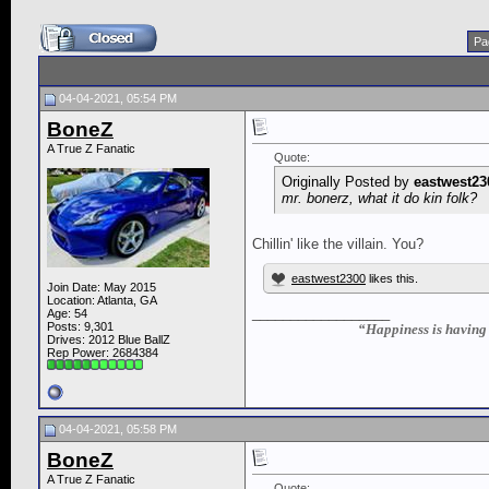
Pa
04-04-2021, 05:54 PM
BoneZ
A True Z Fanatic
Quote:
Originally Posted by
eastwest23
mr. bonerz, what it do kin folk?
Chillin' like the villain. You?
eastwest2300
likes this.
Join Date: May 2015
Location: Atlanta, GA
__________________
Age: 54
Posts: 9,301
“Happiness is having a
Drives: 2012 Blue BallZ
Rep Power:
2684384
04-04-2021, 05:58 PM
BoneZ
A True Z Fanatic
Quote: