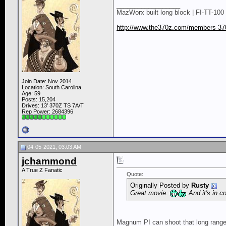
__________________
MazWorx built long block | FI-TT-100 
http://www.the370z.com/members-370
Join Date: Nov 2014
Location: South Carolina
Age: 59
Posts: 15,204
Drives: 13’ 370Z TS 7A/T
Rep Power:
2684396
04-05-2021, 03:03 AM
jchammond
A True Z Fanatic
Quote:
Originally Posted by
Rusty
Great movie.
And it's in c
Magnum PI can shoot that long range 