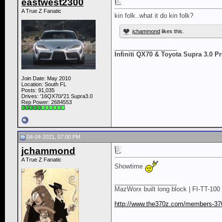
eastwest2300
A True Z Fanatic
kin folk..what it do kin folk?
jchammond
likes this.
__________________
Infiniti QX70 & Toyota Supra 3.0 
Join Date: May 2010
Location: South FL
Posts: 91,035
Drives: '16QX70/'21 Supra3.0
Rep Power:
2684553
04-04-2021, 07:00 PM
jchammond
A True Z Fanatic
Showtime
__________________
MazWorx built long block | FI-TT-100 
http://www.the370z.com/members-370