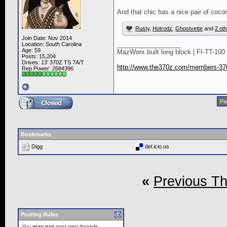
And that chic has a nice pair of coco
Rusty
,
Hotrodz
,
Ghostvette
and
2 ot
Join Date: Nov 2014
__________________
Location: South Carolina
Age: 59
MazWorx built long block | FI-TT-100 
Posts: 15,204
Drives: 13’ 370Z TS 7A/T
http://www.the370z.com/members-370
Rep Power:
2684396
Pa
Bookmarks
Digg
del.icio.us
«
Previous T
Posting Rules
You
may not
post new threads