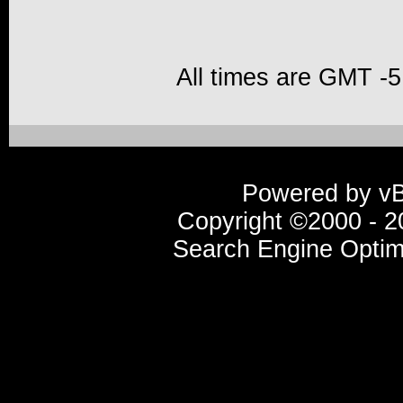
All times are GMT -5
Powered by vBu
Copyright ©2000 - 20
Search Engine Optim