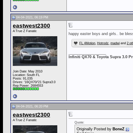
04-04-2021, 06:19 PM
eastwest2300
A True Z Fanatic
happy easter boys and girls.. be bles
FL 4Motion
,
Hotrodz
,
madwi
and
2 ot
__________________
Infiniti QX70 & Toyota Supra 3.0 
Join Date: May 2010
Location: South FL
Posts: 91,035
Drives: '16QX70/'21 Supra3.0
Rep Power:
2684553
04-04-2021, 06:20 PM
eastwest2300
A True Z Fanatic
Quote:
Originally Posted by
BoneZ