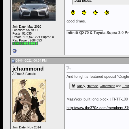
Sad times.
good times.
Join Date: May 2010
__________________
Location: South FL
Infiniti QX70 & Toyota Supra 3.0 
Posts: 91,035
Drives: '16QX70/'21 Supra3.0
Rep Power:
2684553
04-04-2021, 06:34 PM
jchammond
A True Z Fanatic
And tonight’s featured special “Quig
Rusty
,
Hotrodz
,
Ghostvette
and
1 ot
__________________
MazWorx built long block | FI-TT-100 
http://www.the370z.com/members-370
Join Date: Nov 2014