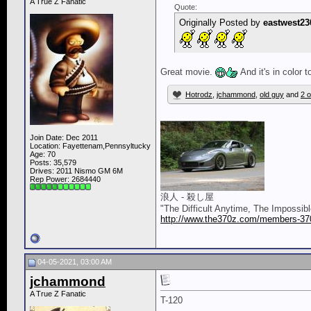
A True Z Fanatic
Quote:
Originally Posted by
eastwest23
Great movie.
And it's in color 
Hotrodz
,
jchammond
,
old guy
and
2 o
__________________
Join Date: Dec 2011
Location: Fayettenam,Pennsyltucky
Age: 70
Posts: 35,579
Drives: 2011 Nismo GM 6M
Rep Power:
2684440
浪人 - 殺し屋
"The Difficult Anytime, The Impossib
http://www.the370z.com/members-370z
04-05-2021, 03:00 AM
jchammond
A True Z Fanatic
T-120