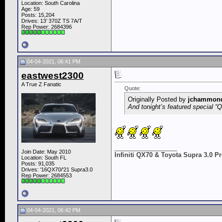
Location: South Carolina
Age: 59
Posts: 15,204
Drives: 13’ 370Z TS 7A/T
Rep Power:
2684396
04-04-2021, 06:41 PM
eastwest2300
A True Z Fanatic
Quote:
Originally Posted by
jchammon
And tonight’s featured special 
__________________
Join Date: May 2010
Infiniti QX70 & Toyota Supra 3.0 
Location: South FL
Posts: 91,035
Drives: '16QX70/'21 Supra3.0
Rep Power:
2684553
04-04-2021, 06:42 PM