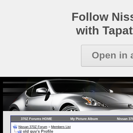
Follow Ni
with Tapat
Open in 
370Z Forums HOME
My Picture Album
Nissan 37
Nissan 370Z Forum
>
Members List
old guy's Profile