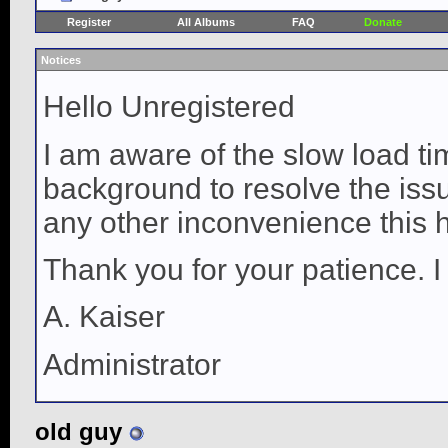
Register
All Albums
FAQ
Donate
Notices
Hello Unregistered
I am aware of the slow load ti
background to resolve the issue
any other inconvenience this 
Thank you for your patience. I
A. Kaiser
Administrator
old guy