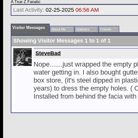
A True Z Fanatic
Last Activity:
02-25-2025
06:56 AM
Visitor Messages
About Me
Statistics
Friends
Showing Visitor Messages 1 to
1
of
1
SteveBad
Nope.......just wrapped the empty pl
water getting in. I also bought gutte
box store, (it's steel dipped in plasti
years) to dress the empty holes. ( 
Installed from behind the facia with