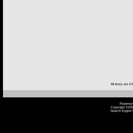
All times are G
Powered b
Copyright ©2000
Search Engine 