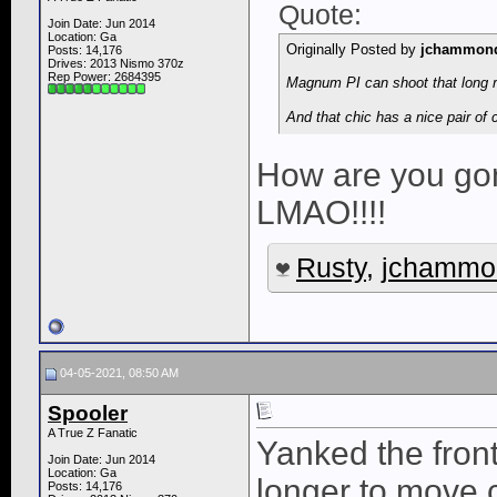
Quote:
Join Date: Jun 2014
Location: Ga
Originally Posted by
jchammon
Posts: 14,176
Drives: 2013 Nismo 370z
Rep Power:
2684395
Magnum PI can shoot that long r
And that chic has a nice pair of
How are you gon
LMAO!!!!
Rusty
,
jchammo
04-05-2021, 08:50 AM
Spooler
A True Z Fanatic
Yanked the front
Join Date: Jun 2014
Location: Ga
longer to move c
Posts: 14,176