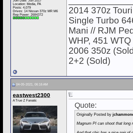
____________
Join Date: Jun 2017
Location: Media, PA
2014 370z Tour
Posts: 4,079
Drives: 14 Nissan 370z MR M6
Rep Power:
2684372
Single Turbo 64
Mani // RJM Ped
WHP, 451 WTQ
2006 350z (Sold
2+2 (Sold)
04-05-2021, 06:16 AM
eastwest2300
A True Z Fanatic
Quote:
Originally Posted by
jchammon
Magnum PI can shoot that long r
And that chic has a nice pair of