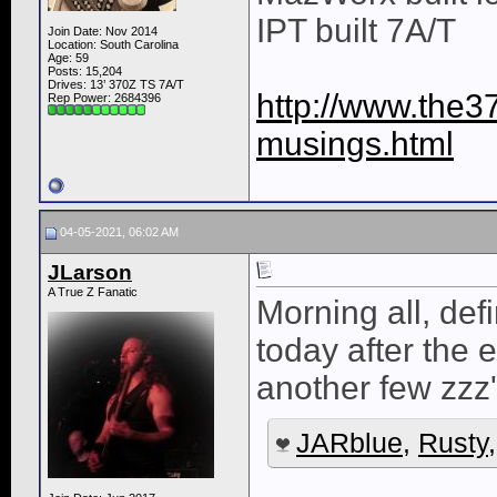
IPT built 7A/T
Join Date: Nov 2014
Location: South Carolina
Age: 59
Posts: 15,204
Drives: 13’ 370Z TS 7A/T
http://www.the3
Rep Power:
2684396
musings.html
04-05-2021, 06:02 AM
JLarson
A True Z Fanatic
Morning all, defi
today after the
another few zzz'
JARblue
,
Rusty