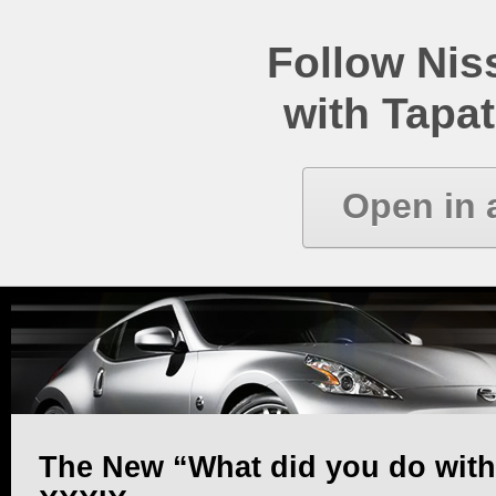
Follow Ni
with Tapat
Open in 
The New “What did you do with y