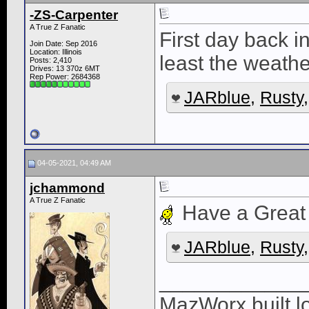
-ZS-Carpenter
A True Z Fanatic
First day back 
Join Date: Sep 2016
Location: Illinois
least the weathe
Posts: 2,410
Drives: 13 370z 6MT
Rep Power:
2684368
JARblue
,
Rusty
04-05-2021, 04:49 AM
jchammond
A True Z Fanatic
Have a Great 
JARblue
,
Rusty
____________
MazWorx built lo