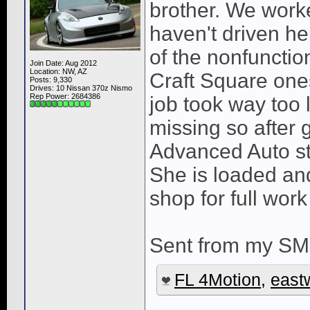
brother. We worked
haven't driven her 
of the nonfunctio
Join Date: Aug 2012
Location: NW, AZ
Craft Square ones
Posts: 9,330
Drives: 10 Nissan 370z Nismo
Rep Power:
2684386
job took way too 
missing so after
Advanced Auto st
She is loaded and
shop for full wor
Sent from my SM
FL 4Motion
,
east