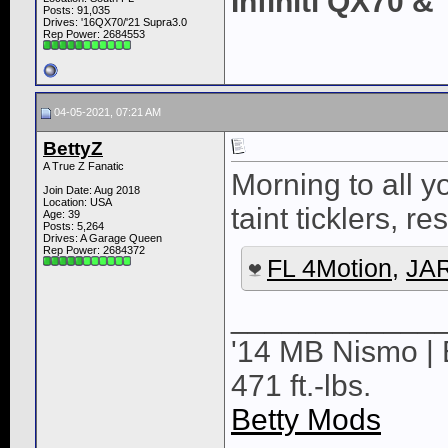
Infiniti QX70 
Posts: 91,035
Drives: '16QX70/'21 Supra3.0
Rep Power:
2684553
04-05-2021, 07:21 AM
BettyZ
A True Z Fanatic
Morning to all 
Join Date: Aug 2018
Location: USA
taint ticklers, re
Age: 39
Posts: 5,264
Drives: A Garage Queen
Rep Power:
2684372
FL 4Motion
,
JAR
____________
'14 MB Nismo | 
471 ft.-lbs.
Betty Mods