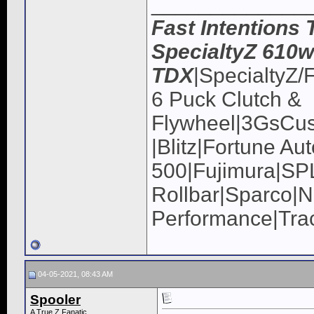
_____________
Fast Intentions 
SpecialtyZ 610w
TDX
|SpecialtyZ/
6 Puck Clutch &
Flywheel|3GsCus
|Blitz|Fortune Au
500|Fujimura|
Rollbar|Sparco|N
Performance|Tra
04-05-2021, 08:43 AM
Spooler
A True Z Fanatic