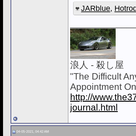
JARblue
,
Hotro
____________
浪人 - 殺し屋
"The Difficult A
Appointment On
http://www.the3
journal.html
04-05-2021, 04:42 AM