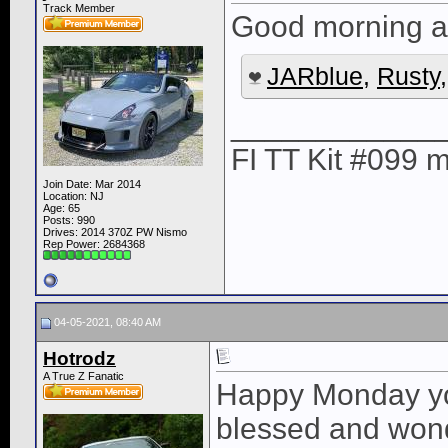
Track Member
Good morning al
JARblue
,
Rusty
____________
FI TT Kit #099
Join Date: Mar 2014
Location: NJ
Age: 65
Posts: 990
Drives: 2014 370Z PW Nismo
Rep Power:
2684368
04-05-2021, 08:40 AM
Hotrodz
A True Z Fanatic
Happy Monday you
blessed and wonde