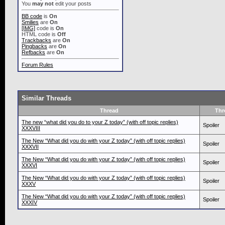
You
may not
edit your posts
BB code
is
On
Smilies
are
On
[IMG]
code is
On
HTML code is
Off
Trackbacks
are
On
Pingbacks
are
On
Refbacks
are
On
Forum Rules
Similar Threads
Thread
Thr
The new “what did you do to your Z today” (with off topic replies)
Spoiler
XXXVIII
The New “What did you do with your Z today” (with off topic replies)
Spoiler
XXXVII
The New “What did you do with your Z today” (with off topic replies)
Spoiler
XXXVI
The New “What did you do with your Z today” (with off topic replies)
Spoiler
XXXV
The New “What did you do with your Z today” (with off topic replies)
Spoiler
XXXIV