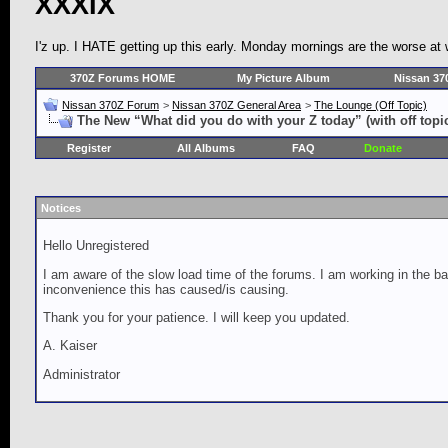
XXXIX
I'z up. I HATE getting up this early. Monday mornings are the worse at
370Z Forums HOME
My Picture Album
Nissan 37
Nissan 370Z Forum
>
Nissan 370Z General Area
>
The Lounge (Off Topic)
The New “What did you do with your Z today” (with off topi
Register
All Albums
FAQ
Donate
Notices
Hello Unregistered
I am aware of the slow load time of the forums. I am working in the ba
inconvenience this has caused/is causing.
Thank you for your patience. I will keep you updated.
A. Kaiser
Administrator