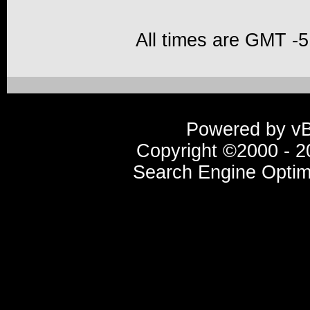
All times are GMT -5
Powered by vBu
Copyright ©2000 - 20
Search Engine Optim