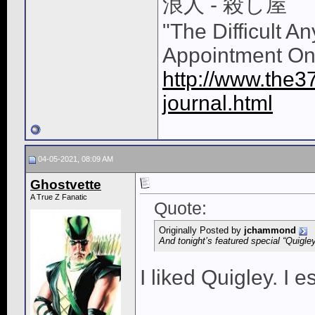
浪人 - 殺し屋
"The Difficult A
Appointment On
http://www.the3
journal.html
04-05-2021, 08:09 AM
Ghostvette
A True Z Fanatic
Quote:
Originally Posted by
jchammond
And tonight’s featured special “Quigl
I liked Quigley. I es