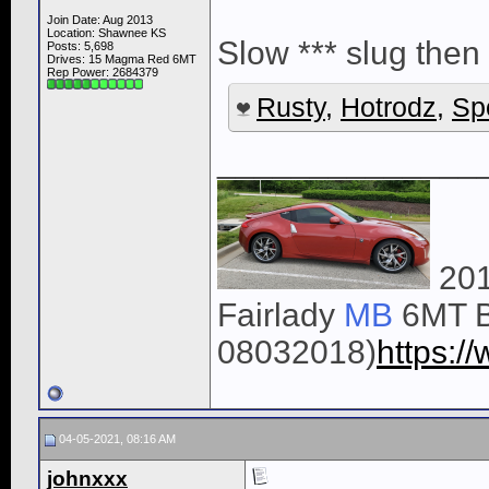
Join Date: Aug 2013
Location: Shawnee KS
Slow *** slug then 
Posts: 5,698
Drives: 15 Magma Red 6MT
Rep Power:
2684379
Rusty
,
Hotrodz
,
Sp
______________
201
Fairlady
MB
6MT B
08032018)
https:
04-05-2021, 08:16 AM
johnxxx