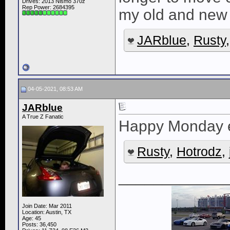
Drives: 2013 Nismo 370z
Rep Power:
2684395
my old and new 
JARblue
,
Rusty
04-05-2021, 08:53 AM
JARblue
A True Z Fanatic
Happy Monday 
Rusty
,
Hotrodz
,
____________
Join Date: Mar 2011
Location: Austin, TX
Age: 45
Posts: 36,450