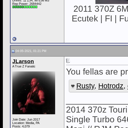
Drives: 11 Z34, 98 E36 M3
Rep Power:
2684442
2011 370Z 6MT
Ecutek | FI | F
04-05-2021, 01:21 PM
JLarson
A True Z Fanatic
You fellas are pr
Rusty
,
Hotrodz
,
____________
2014 370z Tour
Single Turbo 64
Join Date: Jun 2017
Location: Media, PA
Posts: 4,079