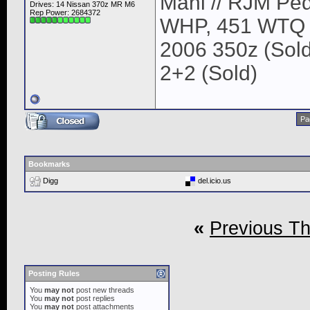
Mani // RJM Ped
Drives: 14 Nissan 370z MR M6
Rep Power:
2684372
WHP, 451 WTQ
2006 350z (Sold
2+2 (Sold)
Pa
Bookmarks
Digg
del.icio.us
«
Previous T
Posting Rules
You
may not
post new threads
You
may not
post replies
You
may not
post attachments