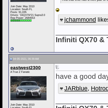
Join Date: May 2010
Location: South FL
Posts: 91,035
Drives: '16QX70/'21 Supra3.0
jchammond
like
Rep Power:
2684553
____________
Infiniti QX70 
04-05-2021, 06:39 AM
eastwest2300
A True Z Fanatic
have a good day
JARblue
,
Hotro
____________
Join Date: May 2010
Location: South FL