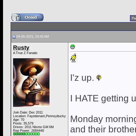
Pa
04-05-2021, 03:42 AM
Rusty
A True Z Fanatic
I'z up.
I HATE getting u
Join Date: Dec 2011
Monday morning
Location: Fayettenam,Pennsyltucky
Age: 70
Posts: 35,579
and their broth
Drives: 2011 Nismo GM 6M
Rep Power:
2684440