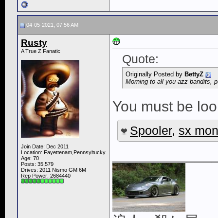
04-05-2021, 07:56 AM
Rusty
A True Z Fanatic
Quote:
Originally Posted by
BettyZ
Morning to all you azz bandits, p
You must be look
Spooler
,
sx mon
Join Date: Dec 2011
____________
Location: Fayettenam,Pennsyltucky
Age: 70
Posts: 35,579
Drives: 2011 Nismo GM 6M
Rep Power:
2684440