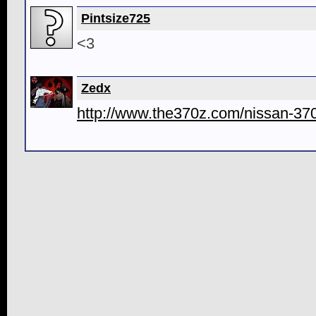
Pintsize725
<3
Zedx
http://www.the370z.com/nissan-370z-