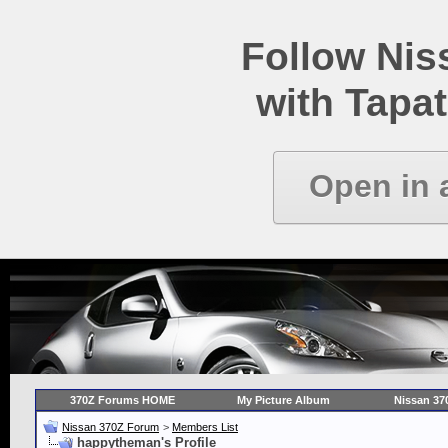
Follow Ni
with Tapat
Open in 
370Z Forums HOME
My Picture Album
Nissan 37
Nissan 370Z Forum
>
Members List
happytheman's Profile