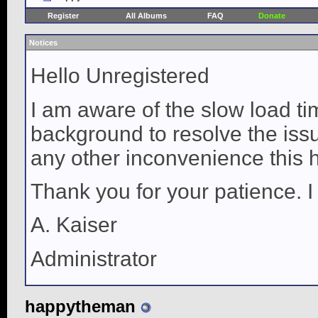
Register
All Albums
FAQ
Donate
Notices
Hello Unregistered
I am aware of the slow load ti
background to resolve the issue
any other inconvenience this 
Thank you for your patience. I
A. Kaiser
Administrator
happytheman