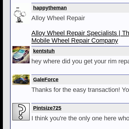
happytheman
Alloy Wheel Repair
Alloy Wheel Repair Specialists | T
Mobile Wheel Repair Company
kentstuh
hey where did you get your rim repa
GaleForce
Thanks for the easy transaction! Yo
Pintsize725
I think you're the only one here w