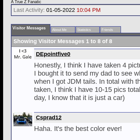
A True Z Fanatic
Last Activity:
01-05-2022
10:04 PM
Visitor Messages
About Me
Statistics
Friends
Showing Visitor Messages 1 to
8
of
8
DEpointfive0
Honestly, I think I have taken 4 pic
I bought it to send my dad to see 
when I got JDM tails. In total with 
taken, I think I have 10-15 pics tota
day, I know that it is just a car)
Csprad12
Haha. It's the best color ever!