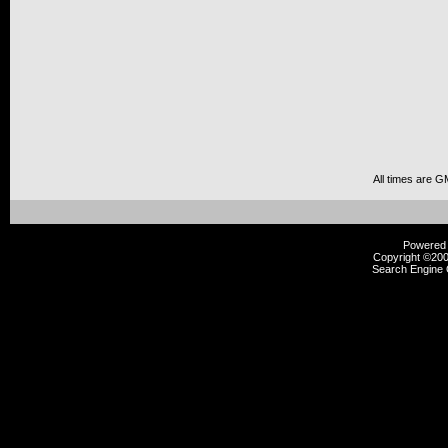
All times are G
Powered b
Copyright ©2000
Search Engine 