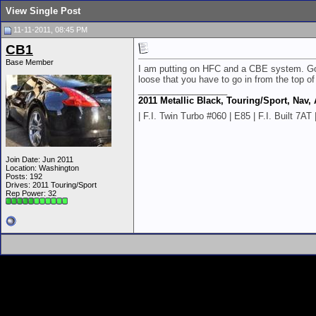
View Single Post
11-11-2011, 08:45 PM
CB1
Base Member
I am putting on HFC and a CBE system. Got 
loose that you have to go in from the top of
__________________
2011 Metallic Black, Touring/Sport, Nav,
| F.I. Twin Turbo #060 | E85 | F.I. Built 7
Join Date: Jun 2011
Location: Washington
Posts: 192
Drives: 2011 Touring/Sport
Rep Power:
32