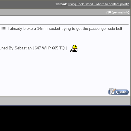
Thread
:
Using Jack Stand...where to contact point?
#
16
(
permalink
)
!!! I already broke a 14mm socket trying to get the passenger side bolt
EK Tuned By Sebastian | 647 WHP 605 TQ |