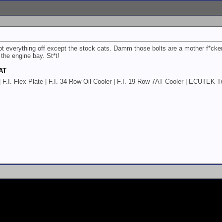
everything off except the stock cats. Damm those bolts are a mother f*cker!!
 the engine bay. St*t!
 AT
AT | F.I. Flex Plate | F.I. 34 Row Oil Cooler | F.I. 19 Row 7AT Cooler | ECUT