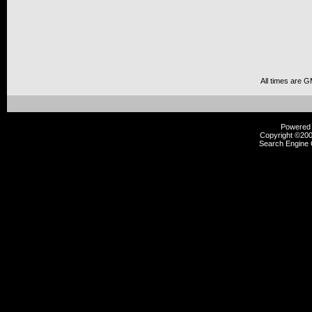
All times are 
Powered b
Copyright ©2000
Search Engine 