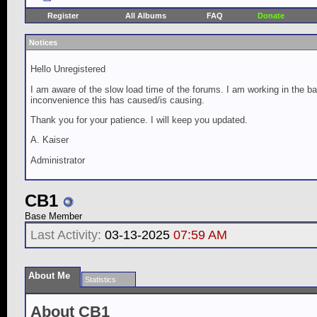
Register
All Albums
FAQ
Donate
Notices
Hello Unregistered
I am aware of the slow load time of the forums. I am working in the ba
inconvenience this has caused/is causing.
Thank you for your patience. I will keep you updated.
A. Kaiser
Administrator
CB1
Base Member
Last Activity:
03-13-2025
07:59 AM
About Me
Statistics
About CB1