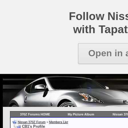
Follow Ni
with Tapat
Open in 
370Z Forums HOME
My Picture Album
Nissan 37
Nissan 370Z Forum
>
Members List
CB1's Profile