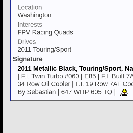
Location
Washington
Interests
FPV Racing Quads
Drives
2011 Touring/Sport
Signature
2011 Metallic Black, Touring/Sport, Na
| F.I. Twin Turbo #060 | E85 | F.I. Built 7AT
34 Row Oil Cooler | F.I. 19 Row 7AT C
By Sebastian | 647 WHP 605 TQ |