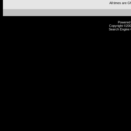
All times are 
Powered b
Copyright ©2000
Search Engine 