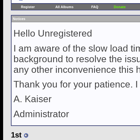
Register
All Albums
FAQ
Donate
Notices
Hello Unregistered
I am aware of the slow load ti
background to resolve the issue
any other inconvenience this 
Thank you for your patience. I
A. Kaiser
Administrator
1st