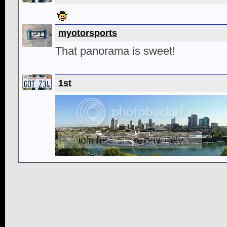
myotorsports
That panorama is sweet!
1st