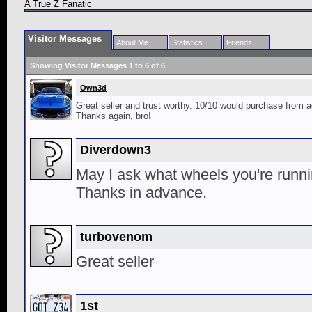
A True Z Fanatic
Visitor Messages
About Me
Statistics
Friends
Showing Visitor Messages 1 to
6
of
6
Own3d
Great seller and trust worthy. 10/10 would purchase from a
Thanks again, bro!
Diverdown3
May I ask what wheels you're runn
Thanks in advance.
turbovenom
Great seller
1st