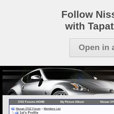
Follow Ni
with Tapat
Open in 
370Z Forums HOME
My Picture Album
Nissan 37
Nissan 370Z Forum
>
Members List
1st's Profile