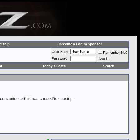
rship
Become a Forum Sponsor
User Name
Remember Me?
Password
ar
Today's Posts
Search
inconvenience this has caused/is causing.