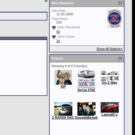
Mini Statistics
Join Date
11-03-2009
Total Posts
530
Likes Received
42
Likes Given
33
Show All Statistics
Friends
Showing 6 of 6 Friend(s)
On Z Way
XiP
SoCal 370Z
LateralG'z
Z RATED OKC
Doug&Michelle