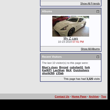
Show All Friends
Albums
My Z cars
10-23-2019
07:41 PM
Show All Albums
Recent Visitors
The last 10 visitor(s) to this page were:
Blue's clues
Bryzed
cubsfan51
fork
KarlKFI
LaoShan
Mr.K
Quicksilvers
shurik355
z33ab
This page has had
3,325
visits
Contact Us
-
Home Page
-
Archive
-
Top