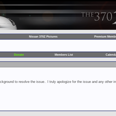
Nissan 370Z Pictures
Premium Membe
Donate
Members List
Calend
ckground to resolve the issue.. I truly apologize for the issue and any other 