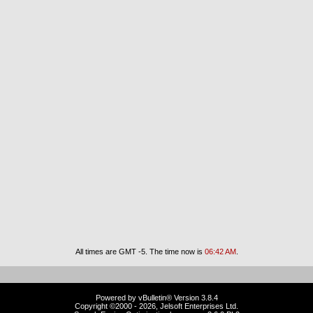
All times are GMT -5. The time now is
06:42 AM
.
Powered by vBulletin® Version 3.8.4
Copyright ©2000 - 2026, Jelsoft Enterprises Ltd.