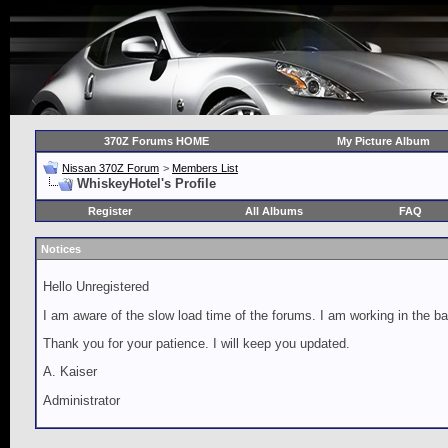
370Z Forums HOME
My Picture Album
Nissan 370Z Forum
>
Members List
WhiskeyHotel's Profile
Register
All Albums
FAQ
Notices
Hello Unregistered
I am aware of the slow load time of the forums. I am working in the ba
Thank you for your patience. I will keep you updated.
A. Kaiser
Administrator