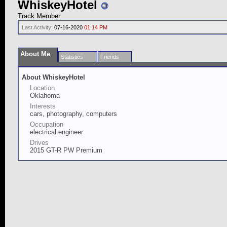
WhiskeyHotel
Track Member
Last Activity:
07-16-2020
01:14 PM
About Me
Statistics
Friends
About WhiskeyHotel
Location
Oklahoma
Interests
cars, photography, computers
Occupation
electrical engineer
Drives
2015 GT-R PW Premium