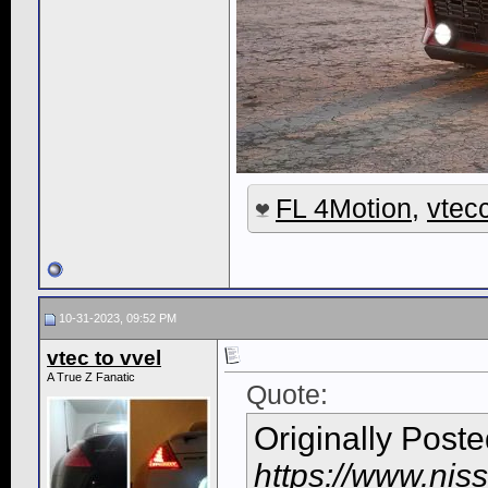
FL 4Motion
,
vtec
10-31-2023, 09:52 PM
vtec to vvel
A True Z Fanatic
Quote:
Originally Post
https://www.nis