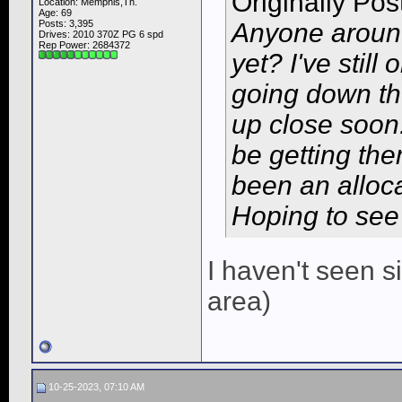
Originally Po
Location: Memphis,Tn.
Age: 69
Posts: 3,395
Anyone around
Drives: 2010 370Z PG 6 spd
Rep Power:
2684372
yet? I've still
going down th
up close soon
be getting them
been an alloca
Hoping to see
I haven't seen 
area)
10-25-2023, 07:10 AM