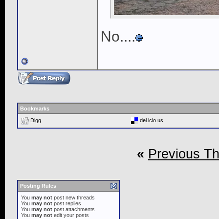
No....
Bookmarks
Digg
del.icio.us
«
Previous T
Posting Rules
You
may not
post new threads
You
may not
post replies
You
may not
post attachments
You
may not
edit your posts