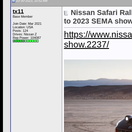
10-30-2023, 10:52 AM
tx11
Nissan Safari Rall
Base Member
to 2023 SEMA sho
Join Date: Mar 2021
Location: USA
Posts: 124
https://www.niss
Drives: Nissan Z
Rep Power:
104087
show.2237/