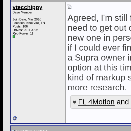
vtecchippy
Base Member
Agreed, I'm still
Join Date: Mar 2016
Location: Knoxville, TN
need to get out o
Posts: 106
Drives: 2011 370Z
Rep Power:
11
new one in perso
if I could ever 
a Supra owner i
option at this t
kind of markup 
more research.
FL 4Motion
and