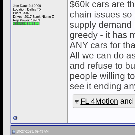
$60k cars are t
Join Date: Jul 2009
Location: Dallas TX
chain issues so 
Posts: 334
Drives: 2017 Black Nismo Z
Rep Power:
19789
supply demand i
greedy - it has ma
ANY cars for tha
All we can do as 
and refuse to bu
people willing t
see it ending a
FL 4Motion
and
10-27-2023, 09:43 AM