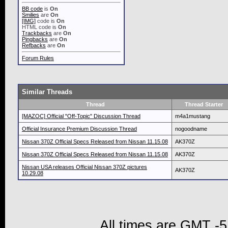
BB code
is
On
Smilies
are
On
[IMG]
code is
On
HTML code is
On
Trackbacks
are
On
Pingbacks
are
On
Refbacks
are
On
Forum Rules
Similar Threads
Thread
Thread Starter
[MAZOC] Official "Off-Topic" Discussion Thread
m4a1mustang
Official Insurance Premium Discussion Thread
nogoodname
Nissan 370Z Official Specs Released from Nissan 11.15.08
AK370Z
Nissan 370Z Official Specs Released from Nissan 11.15.08
AK370Z
Nissan USA releases Official Nissan 370Z pictures
AK370Z
10.29.08
All times are GMT -5