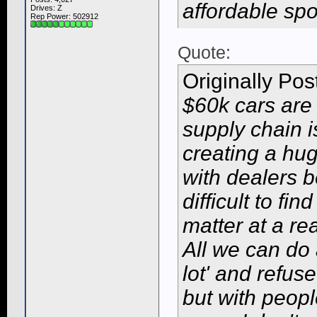
affordable sp
Drives: Z
Rep Power:
502912
Quote:
Originally Po
$60k cars are
supply chain i
creating a hu
with dealers b
difficult to fin
matter at a re
All we can do 
lot' and refus
but with peop