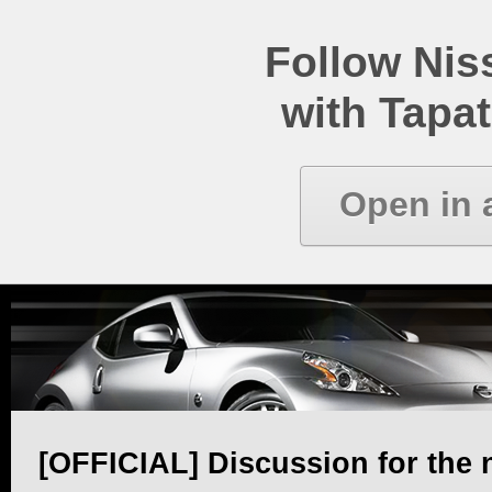
Follow Ni
with Tapat
Open in 
[OFFICIAL] Discussion for the