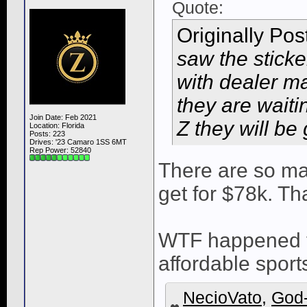
Quote:
Originally Po
saw the sticke
with dealer m
they are waitin
Join Date: Feb 2021
Z they will be 
Location: Florida
Posts: 223
Drives: '23 Camaro 1SS 6MT
Rep Power:
52840
There are so ma
get for $78k. Tha
WTF happened t
affordable spor
NecioVato
,
God