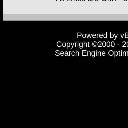
Powered by vBu
Copyright ©2000 - 20
Search Engine Optim