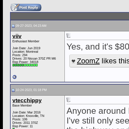
09-27-2023, 04:23 AM
viiv
Enthusiast Member
Yes, and it's $8
Join Date: Jun 2019
Location: Montreal
Posts: 294
Drives: 20 Nissan 370Z PR M6
ZoomZ
likes thi
Rep Power:
34018
10-24-2023, 01:18 PM
vtecchippy
Base Member
Anyone around K
Join Date: Mar 2016
Location: Knoxville, TN
I've still only 
Posts: 106
Drives: 2011 370Z
Rep Power:
11