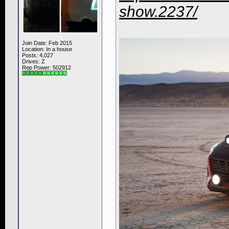
show.2237/
Join Date: Feb 2015
Location: In a house
Posts: 4,027
Drives: Z
Rep Power:
502912