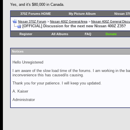
Yes, and it's $80,000 in Canada.
370Z Forums HOME
My Picture Album
Nissan 37
Nissan 370Z Forum
>
Nissan 400Z General Area
>
Nissan 400Z General Disc
[OFFICIAL] Discussion for the next new Nissan 400Z Z35?
Register
All Albums
FAQ
Donate
Notices
Hello Unregistered
I am aware of the slow load time of the forums. I am working in the ba
inconvenience this has caused/is causing.
Thank you for your patience. I will keep you updated.
A. Kaiser
Administrator