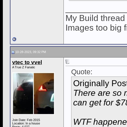
____________
My Build threa
Images too big f
10-28-2023, 09:32 PM
vtec to vvel
A True Z Fanatic
Quote:
Originally Po
There are so 
can get for $7
WTF happened 
Join Date: Feb 2015
Location: In a house
Posts: 4,027