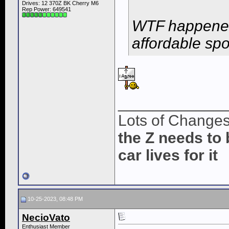
Drives: 12 370Z BK Cherry M6
Rep Power:
649541
WTF happened 
affordable sp
____________
Lots of Change
the Z needs to 
car lives for it
10-25-2023, 08:48 PM
NecioVato
Enthusiast Member