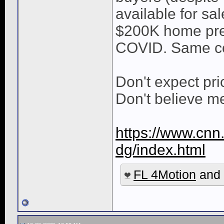
available for s
$200K home pre
COVID. Same con
Don't expect pr
Don't believe me
https://www.cnn.
dg/index.html
FL 4Motion
and