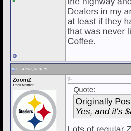
the highway and 
Dealers in my ar
at least if they 
that was never l
Coffee.
10-24-2023, 02:26 PM
ZoomZ
Track Member
Quote:
Originally Po
Yes, and it's 
Lots of regular 