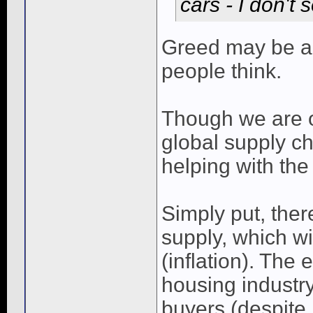
cars - I don't
Greed may be a f
people think.
Though we are 
global supply ch
helping with the
Simply put, the
supply, which wil
(inflation). The
housing industry
buyers (despite