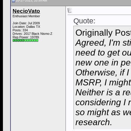
10-27-2023, 10:59 AM
NecioVato
Enthusiast Member
Quote:
Join Date: Jul 2009
Location: Dallas TX
Originally Po
Posts: 334
Drives: 2017 Black Nismo Z
Rep Power:
19789
Agreed, I'm st
need to get out
new one in per
Otherwise, if 
MSRP, I might
Neither is a r
considering I 
so might as w
research.