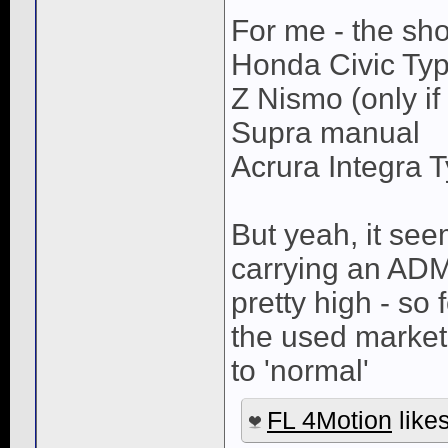
For me - the shor
Honda Civic Ty
Z Nismo (only if 
Supra manual
Acrura Integra 
But yeah, it see
carrying an ADM 
pretty high - so f
the used market
to 'normal'
FL 4Motion
likes