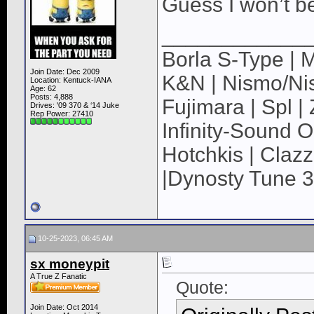
Guess I won’t b
____________
Borla S-Type | M
Join Date: Dec 2009
K&N | Nismo/Nis
Location: Kentuck-IANA
Age: 62
Posts: 4,888
Fujimara | Spl 
Drives: '09 370 & ‘14 Juke
Rep Power:
27410
Infinity-Sound O
Hotchkis | Claz
|Dynosty Tune 3
10-25-2023, 06:45 AM
sx moneypit
A True Z Fanatic
Quote:
Join Date: Oct 2014