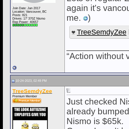
again it's vanco
Join Date: Jan 2017
Location: Vancouver, BC
me.
)
Posts: 821
Drives: 17' 370Z Nismo
Rep Power:
40657
TreeSemdyZee
____________
“Action without 
10-24-2023, 02:49 PM
TreeSemdyZee
Premium Member
Just checked Nis
already bumped 
Nismo is $65k.