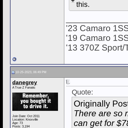
this.
____________
'23 Camaro 1S
'19 Camaro 1SS
'13 370Z Sport/
10-25-2023, 06:49 PM
danegrey
A True Z Fanatic
Quote:
Originally Po
There are so 
Join Date: Oct 2011
Location: Knoxville
can get for $7
Age: 73
Posts: 3,194