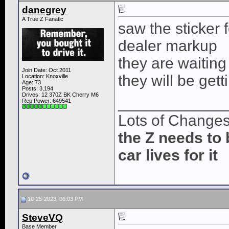
danegrey
A True Z Fanatic
saw the sticker 
dealer markup
they are waiting 
Join Date: Oct 2011
they will be gett
Location: Knoxville
Age: 73
Posts: 3,194
Drives: 12 370Z BK Cherry M6
____________
Rep Power:
649541
Lots of Change
the Z needs to 
car lives for it
10-25-2023, 06:03 PM
SteveVQ
Base Member