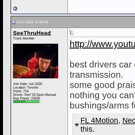
10-27-2023, 11:40 AM
SeeThruHead
Track Member
http://www.yo
best drivers car 
transmission.
some good prais
Join Date: Jun 2020
Location: Toronto
Posts: 716
nothing you can'
Drives: Red '18 Sport Manual
Rep Power:
23500
bushings/arms fo
FL 4Motion
,
Nec
this.