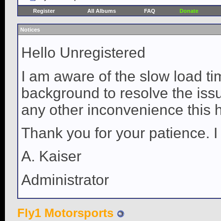
Register
All Albums
FAQ
Donate
Notices
Hello Unregistered
I am aware of the slow load ti
background to resolve the issue
any other inconvenience this 
Thank you for your patience. I
A. Kaiser
Administrator
Fly1 Motorsports