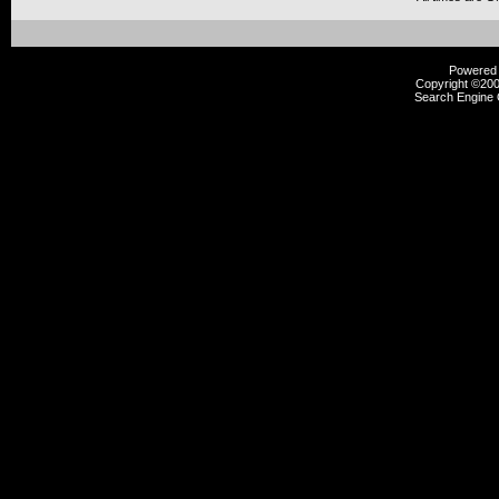
Powered b
Copyright ©2000
Search Engine 