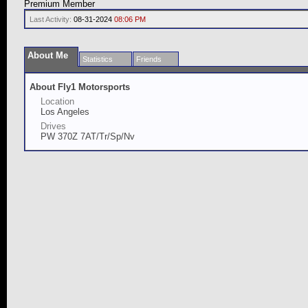
Premium Member
Last Activity:
08-31-2024
08:06 PM
About Me
Statistics
Friends
About Fly1 Motorsports
Location
Los Angeles
Drives
PW 370Z 7AT/Tr/Sp/Nv