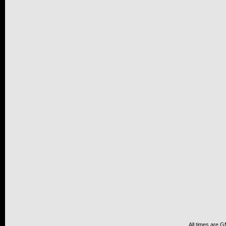
All times are 