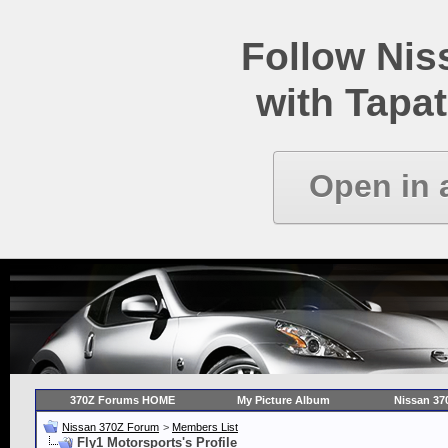
Follow Ni
with Tapat
Open in 
370Z Forums HOME
My Picture Album
Nissan 37
Nissan 370Z Forum
>
Members List
Fly1 Motorsports's Profile