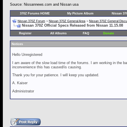
Source: Nissannews.com and Nissan usa
370Z Forums HOME
My Picture Album
Nissan 37
Nissan 370Z Forum
>
Nissan 370Z General Area
>
Nissan 370Z General Disc
Nissan 370Z Official Specs Released from Nissan 11.15.08
Register
All Albums
FAQ
Donate
Notices
Hello Unregistered
I am aware of the slow load time of the forums. I am working in the ba
inconvenience this has caused/is causing.
Thank you for your patience. I will keep you updated.
A. Kaiser
Administrator