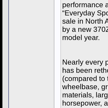
performance a
“Everyday Spo
sale in North
by a new 370Z
model year.
Nearly every 
has been reth
(compared to 
wheelbase, gr
materials, lar
horsepower, a