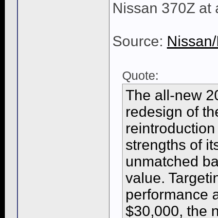
Nissan 370Z at 
Source:
Nissan/
Quote:
The all-new 20
redesign of th
reintroduction
strengths of i
unmatched bal
value. Target
performance a
$30,000, the 