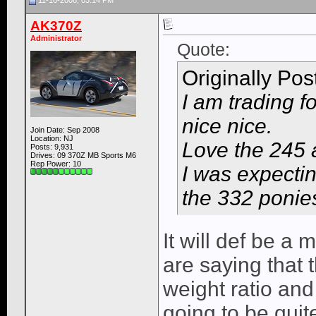
11-16-2008, 03:14 PM
AK370Z
Administrator
Quote:
Originally Po
I am trading f
nice nice.
Join Date: Sep 2008
Location: NJ
Love the 245 
Posts: 9,931
Drives: 09 370Z MB Sports M6
Rep Power:
10
I was expecting
the 332 ponie
It will def be a
are saying that t
weight ratio and 
going to be quite