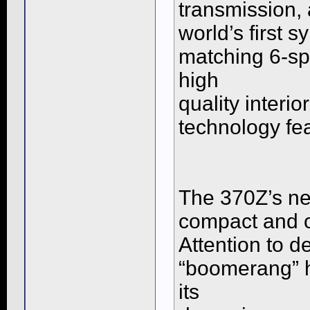
transmission, 
world’s first 
matching 6-sp
high
quality interi
technology fe
The 370Z’s n
compact and o
Attention to d
“boomerang” he
its