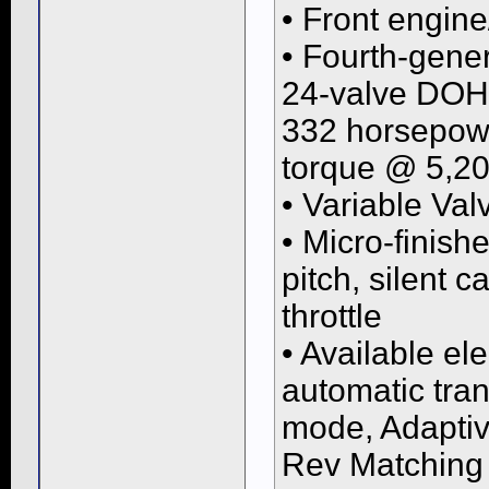
• Front engine
• Fourth-gener
24-valve DOH
332 horsepowe
torque @ 5,2
• Variable Va
• Micro-finish
pitch, silent 
throttle
• Available el
automatic tran
mode, Adaptiv
Rev Matching