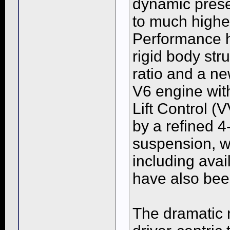
dynamic presen
to much higher
Performance 
rigid body str
ratio and a n
V6 engine wit
Lift Control (
by a refined 
suspension, w
including avai
have also be
The dramatic n