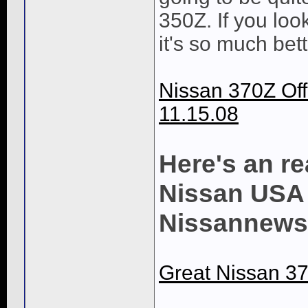
350Z. If you look
it's so much bett
Nissan 370Z Off
11.15.08
Here's an re
Nissan USA 
Nissannews
Great Nissan 37