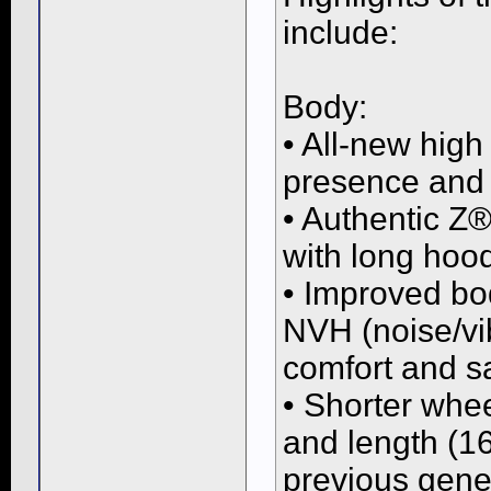
include:
Body:
• All-new high
presence and
• Authentic Z®
with long hoo
• Improved bod
NVH (noise/vi
comfort and s
• Shorter whe
and length (16
previous gene