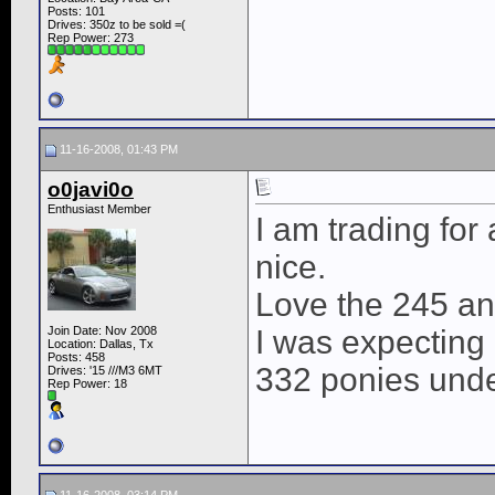
Posts: 101
Drives: 350z to be sold =(
Rep Power:
273
11-16-2008, 01:43 PM
o0javi0o
Enthusiast Member
I am trading for
nice.
Love the 245 an
Join Date: Nov 2008
I was expecting a
Location: Dallas, Tx
Posts: 458
332 ponies und
Drives: '15 ///M3 6MT
Rep Power:
18