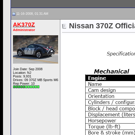
11-16-2008, 01:31 AM
AK370Z
Nissan 370Z Offic
Administrator
Join Date: Sep 2008
Location: NJ
Posts: 9,931
Drives: 09 370Z MB Sports M6
Rep Power:
10