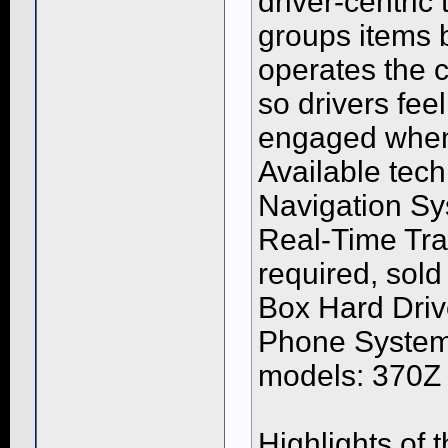
driver-centric
groups items b
operates the c
so drivers fe
engaged whene
Available tec
Navigation Sy
Real-Time Tra
required, sol
Box Hard Driv
Phone System.
models: 370Z 
Highlights of