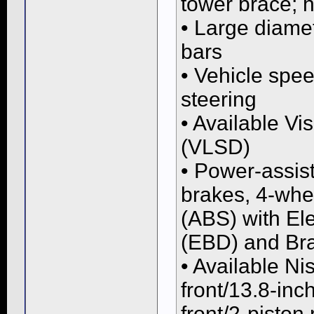
tower brace; 
• Large diamet
bars
• Vehicle spe
steering
• Available Vi
(VLSD)
• Power-assist
brakes, 4-whe
(ABS) with Ele
(EBD) and Bra
• Available Ni
front/13.8-inc
front/2-piston