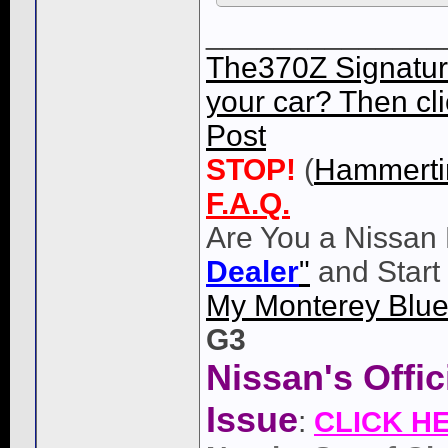
______________
The370Z Signatur
your car? Then cli
Post
STOP!
(
Hammert
F.A.Q.
Are You a Nissan 
Dealer
"
and Start
My Monterey Blue
G3
Nissan's Offi
Issue
:
CLICK H