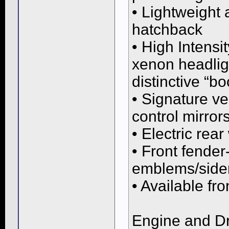
• Lightweight
hatchback
• High Intensi
xenon headlig
distinctive “
• Signature ve
control mirror
• Electric rea
• Front fende
emblems/side
• Available fro
Engine and Dr