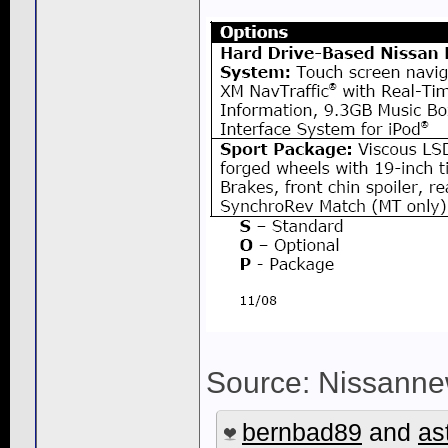
Source: Nissanne
bernbad89
and
as