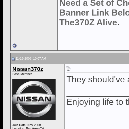
Need a Set of Ch
Banner Link Belo
The370Z Alive
.
11-16-2008, 10:07 AM
Nissan370z
Base Member
They should've 
____________
Enjoying life to 
Join Date: Nov 2008
Location: Bay Area-CA