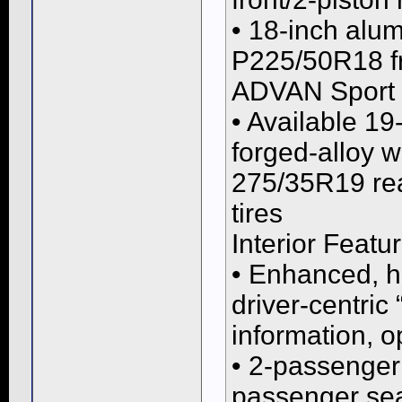
• 18-inch alu
P225/50R18 f
ADVAN Sport t
• Available 1
forged-alloy 
275/35R19 re
tires
Interior Featu
• Enhanced, hi
driver-centric
information, o
• 2-passenger 
passenger sea