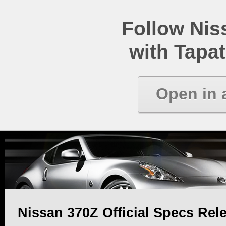
Follow Ni
with Tapat
Open in 
Nissan 370Z Official Specs Rel