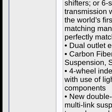
shifters; or 6
transmission 
the world’s fi
matching manu
perfectly matc
• Dual outlet 
• Carbon Fibe
Suspension, S
• 4-wheel ind
with use of l
components
• New double-
multi-link susp