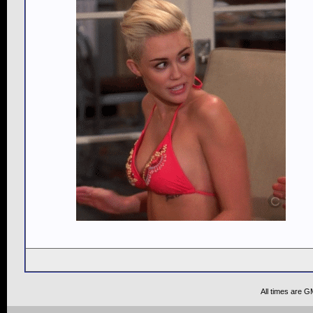
All times are G