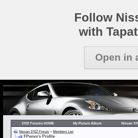
Follow Ni
with Tapat
Open in 
370Z Forums HOME
My Picture Album
Nissan 37
Nissan 370Z Forum
>
Members List
FPenvy's Profile