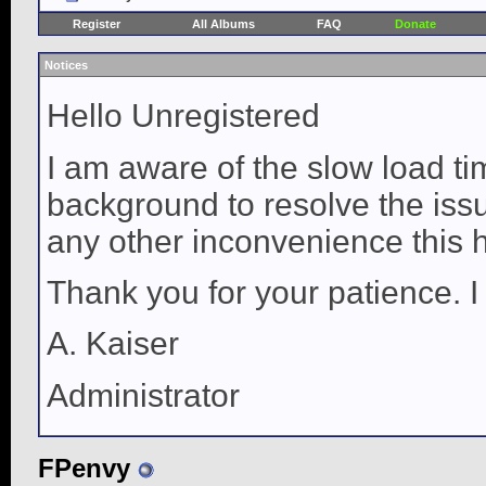
Register
All Albums
FAQ
Donate
Notices
Hello Unregistered
I am aware of the slow load ti
background to resolve the issue
any other inconvenience this 
Thank you for your patience. I
A. Kaiser
Administrator
FPenvy