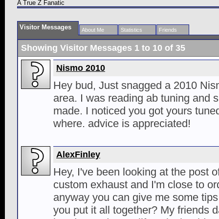
A True Z Fanatic
Visitor Messages
About Me
Statistics
Friends
Showing Visitor Messages 1 to
10
of
35
Nismo 2010
Hey bud, Just snagged a 2010 Nism
area. I was reading ab tuning and 
made. I noticed you got yours tune
where. advice is appreciated!
AlexFinley
Hey, I've been looking at the post o
custom exhaust and I'm close to ord
anyway you can give me some tips
you put it all together? My friends 