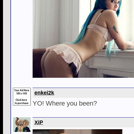
enkei2k
YO! Where you been?
XiP