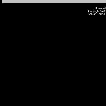
Powered b
Copyright ©2000
Search Engine 