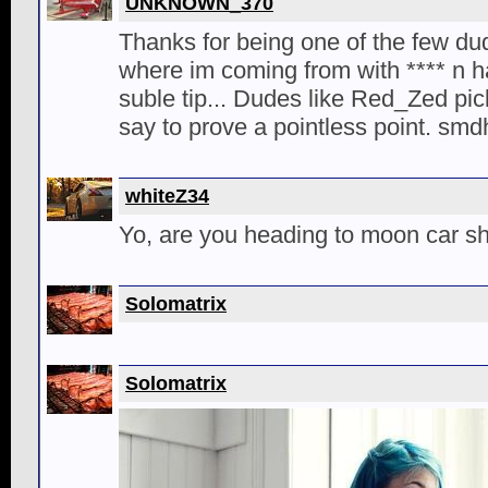
UNKNOWN_370
Thanks for being one of the few d
where im coming from with **** n 
suble tip... Dudes like Red_Zed pick
say to prove a pointless point. smd
whiteZ34
Yo, are you heading to moon car 
Solomatrix
Solomatrix