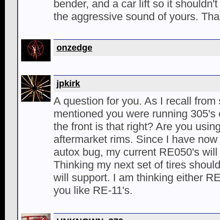
bender, and a car lift so it shouldn't
the aggressive sound of yours. Th
onzedge
jpkirk
A question for you. As I recall fro
mentioned you were running 305's 
the front is that right? Are you usin
aftermarket rims. Since I have now 
autox bug, my current RE050's will 
Thinking my next set of tires shoul
will support. I am thinking either R
you like RE-11's.