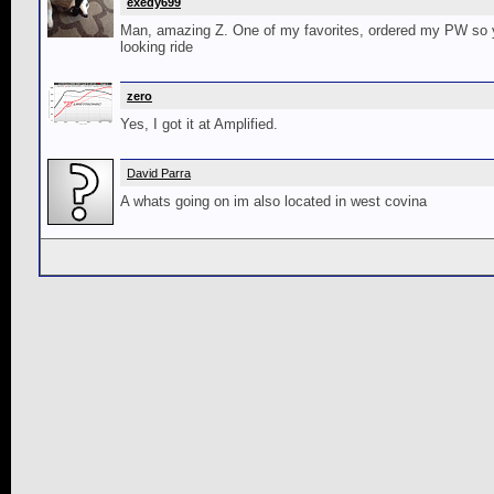
exedy699
Man, amazing Z. One of my favorites, ordered my PW so yo
looking ride
zero
Yes, I got it at Amplified.
David Parra
A whats going on im also located in west covina