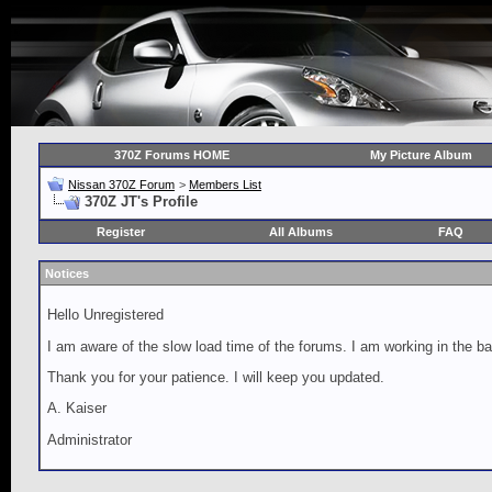
370Z Forums HOME
My Picture Album
Nissan 370Z Forum
>
Members List
370Z JT's Profile
Register
All Albums
FAQ
Notices
Hello Unregistered
I am aware of the slow load time of the forums. I am working in the ba
Thank you for your patience. I will keep you updated.
A. Kaiser
Administrator