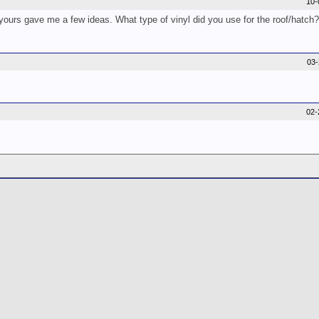
10-
urs gave me a few ideas. What type of vinyl did you use for the roof/hatch
03
02-