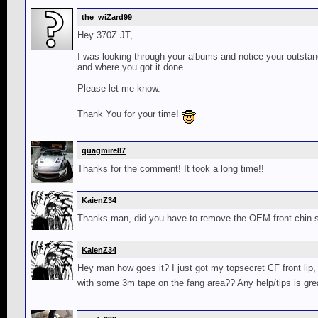
the_wiZard99
Hey 370Z JT,
I was looking through your albums and notice your outstand
and where you got it done.
Please let me know.
Thank You for your time!
quagmire87
Thanks for the comment! It took a long time!!
KaienZ34
Thanks man, did you have to remove the OEM front chin s
KaienZ34
Hey man how goes it? I just got my topsecret CF front lip, w
with some 3m tape on the fang area?? Any help/tips is grea