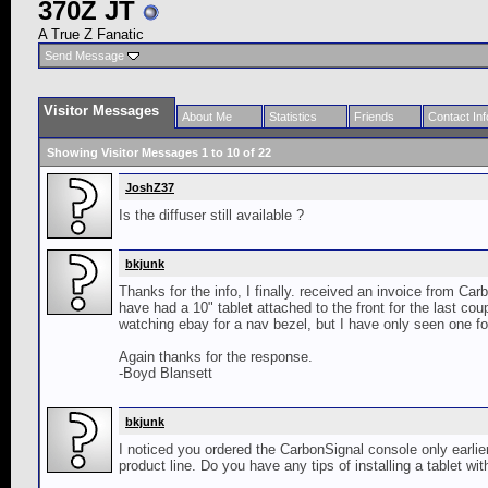
370Z JT
A True Z Fanatic
Send Message
Visitor Messages
About Me
Statistics
Friends
Contact Inf
Showing Visitor Messages 1 to
10
of
22
JoshZ37
Is the diffuser still available ?
bkjunk
Thanks for the info, I finally. received an invoice from Car
have had a 10" tablet attached to the front for the last coup
watching ebay for a nav bezel, but I have only seen one for
Again thanks for the response.
-Boyd Blansett
bkjunk
I noticed you ordered the CarbonSignal console only earlier 
product line. Do you have any tips of installing a tablet w