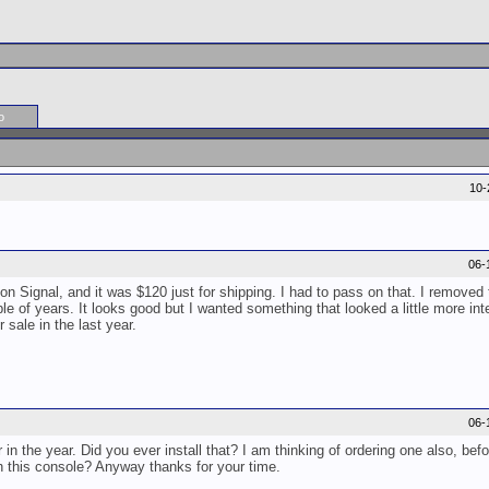
o
10-
06-
bon Signal, and it was $120 just for shipping. I had to pass on that. I removed
le of years. It looks good but I wanted something that looked a little more inte
 sale in the last year.
06-
in the year. Did you ever install that? I am thinking of ordering one also, befo
ith this console? Anyway thanks for your time.