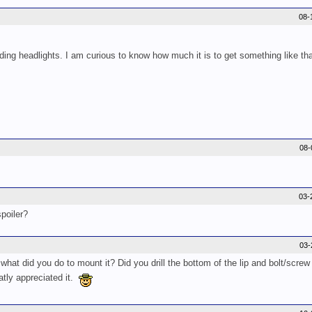
08-
ing headlights. I am curious to know how much it is to get something like tha
08-
03-
poiler?
03-
hat did you do to mount it? Did you drill the bottom of the lip and bolt/screw i
tly appreciated it.