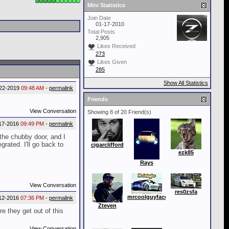
Mini Statistics
Join Date
01-17-2010
Total Posts
2,905
Likes Received
273
Likes Given
285
Show All Statistics
22-2019
09:48 AM
-
permalink
Friends
View Conversation
Showing 8 of 20 Friend(s)
17-2016
09:49 PM
-
permalink
 the chubby door, and I
grated. I'll go back to
cigarclifford
ezk85
Rays
View Conversation
res0zsfa
mrcoolguyface
12-2016
07:36 PM
-
permalink
Zteven
re they get out of this
View Conversation