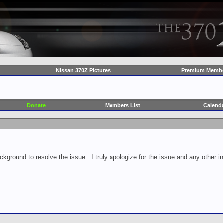
Nissan 370Z Pictures
Premium Membe
Donate
Members List
Calend
ckground to resolve the issue.. I truly apologize for the issue and any other 