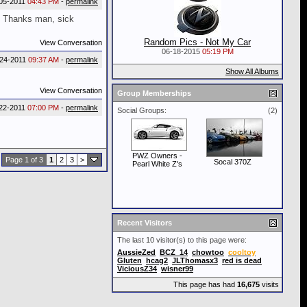
05-2011
04:43 PM
-
permalink
? Thanks man, sick
Random Pics - Not My Car
View Conversation
06-18-2015
05:19 PM
-24-2011
09:37 AM
-
permalink
Show All Albums
View Conversation
Group Memberships
22-2011
07:00 PM
-
permalink
Social Groups:
(2)
PWZ Owners -
Page 1 of 3
1
2
3
>
Socal 370Z
Pearl White Z's
Recent Visitors
The last 10 visitor(s) to this page were:
AussieZed
BCZ_14
chowtoo
cooltoy
Gluten
hcag2
JLThomasx3
red is dead
ViciousZ34
wisner99
This page has had
16,675
visits