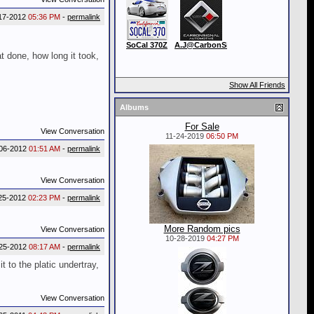
17-2012
05:36 PM
-
permalink
SoCal 370Z
A.J@CarbonSignal
t done, how long it took,
Show All Friends
Albums
For Sale
View Conversation
11-24-2019
06:50 PM
06-2012
01:51 AM
-
permalink
View Conversation
25-2012
02:23 PM
-
permalink
More Random pics
View Conversation
10-28-2019
04:27 PM
25-2012
08:17 AM
-
permalink
t to the platic undertray,
View Conversation