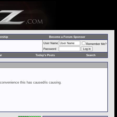
rship
Become a Forum Sponsor
User Name
Remember Me?
Password
ar
Today's Posts
Search
inconvenience this has caused/is causing.