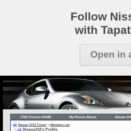
Follow Ni
with Tapat
Open in 
370Z Forums HOME
My Picture Album
Nissan 37
Nissan 370Z Forum
>
Members List
Disguy210's Profile