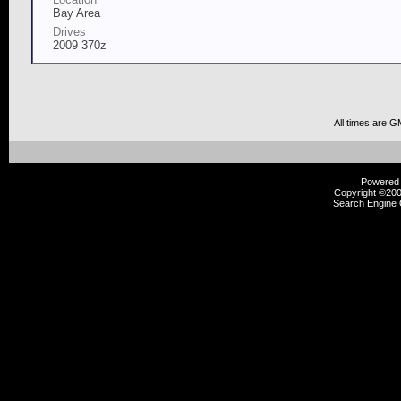
Bay Area
Drives
2009 370z
All times are G
Powered b
Copyright ©2000
Search Engine 