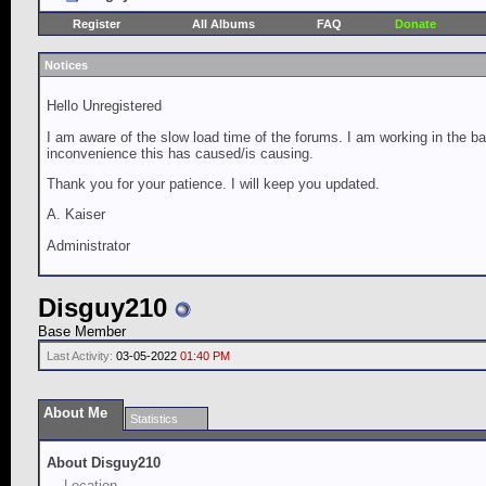
Register
All Albums
FAQ
Donate
Notices
Hello Unregistered
I am aware of the slow load time of the forums. I am working in the ba
inconvenience this has caused/is causing.
Thank you for your patience. I will keep you updated.
A. Kaiser
Administrator
Disguy210
Base Member
Last Activity:
03-05-2022
01:40 PM
About Me
Statistics
About Disguy210
Location