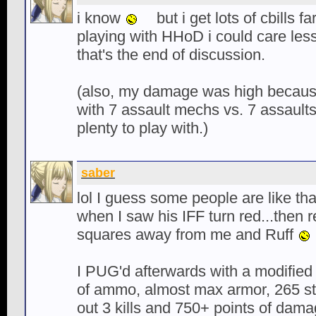
i know
but i get lots of cbills 
playing with HHoD i could care les
that's the end of discussion.
(also, my damage was high becau
with 7 assault mechs vs. 7 assaults
plenty to play with.)
saber
lol I guess some people are like th
when I saw his IFF turn red...then 
squares away from me and Ruff
I PUG'd afterwards with a modified
of ammo, almost max armor, 265 st
out 3 kills and 750+ points of dama