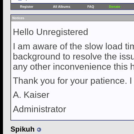
Register
All Albums
FAQ
Donate
Notices
Hello Unregistered
I am aware of the slow load ti
background to resolve the issue
any other inconvenience this 
Thank you for your patience. I
A. Kaiser
Administrator
Spikuh