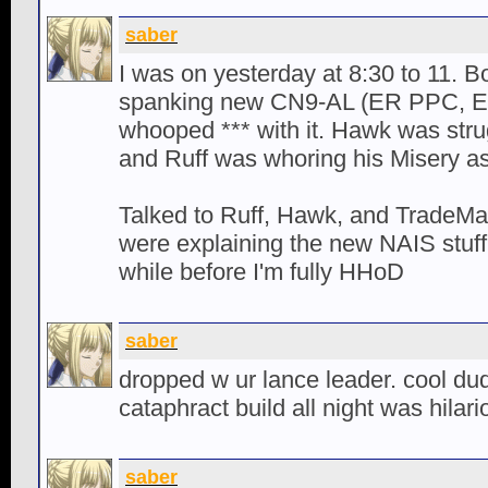
saber
I was on yesterday at 8:30 to 11. 
spanking new CN9-AL (ER PPC, E
whooped *** with it. Hawk was strug
and Ruff was whoring his Misery a
Talked to Ruff, Hawk, and TradeMar
were explaining the new NAIS stuff. 
while before I'm fully HHoD
saber
dropped w ur lance leader. cool du
cataphract build all night was hilari
saber