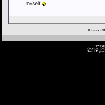
myself
All times are G
Powered b
Copyright ©2000
Search Engine 