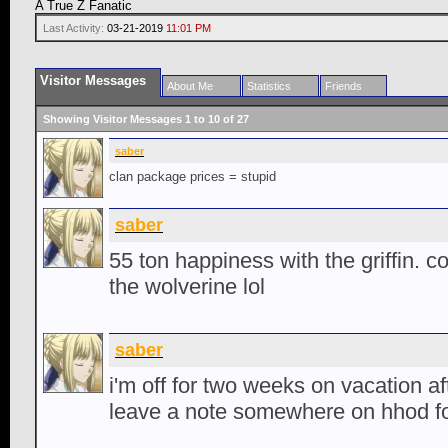
A True Z Fanatic
Last Activity:
03-21-2019
11:01 PM
Visitor Messages
About Me
Statistics
Friends
Showing Visitor Messages 1 to
10
of
27
saber
clan package prices = stupid
saber
55 ton happiness with the griffin. co
the wolverine lol
saber
i'm off for two weeks on vacation afte
leave a note somewhere on hhod f