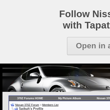
Follow Ni
with Tapat
Open in 
370Z Forums HOME
My Picture Album
Nissan 37
Nissan 370Z Forum
>
Members List
Spikuh's Profile