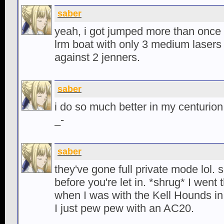
saber
yeah, i got jumped more than once 
lrm boat with only 3 medium lasers
against 2 jenners.
saber
i do so much better in my centurion 
_-
saber
they've gone full private mode lol.
before you're let in. *shrug* I went
when I was with the Kell Hounds in
I just pew pew with an AC20.