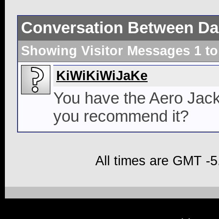
Conversation Between Da
Showing Visitor Messages 1 t
KiWiKiWiJaKe
You have the Aero Jack
you recommend it?
All times are GMT -5