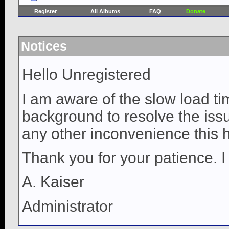
Register
All Albums
FAQ
Donate
Notices
Hello Unregistered
I am aware of the slow load ti
background to resolve the issue
any other inconvenience this 
Thank you for your patience. I
A. Kaiser
Administrator