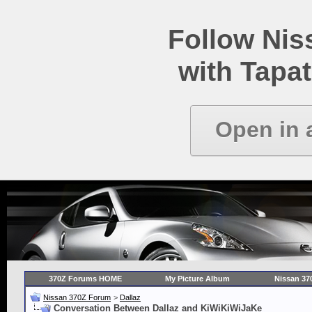
Follow Ni
with Tapat
Open in 
370Z Forums HOME
My Picture Album
Nissan 37
Nissan 370Z Forum
>
Dallaz
Conversation Between Dallaz and KiWiKiWiJaKe