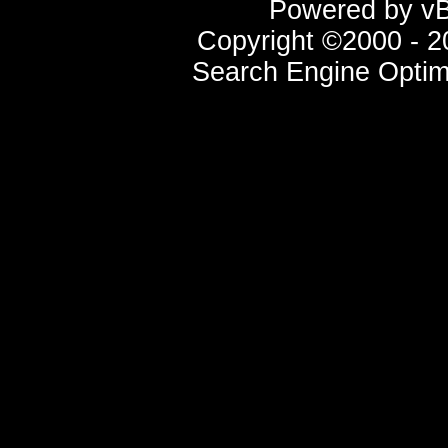
Powered by vBu
Copyright ©2000 - 20
Search Engine Optim