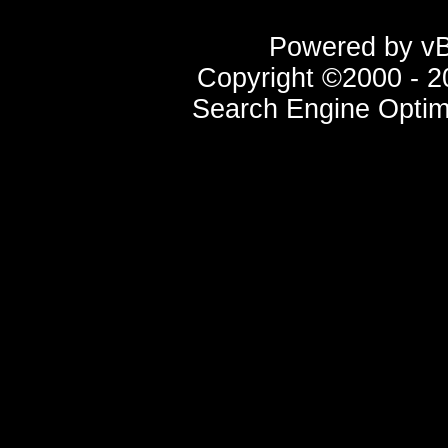
Powered by vBu
Copyright ©2000 - 20
Search Engine Optim