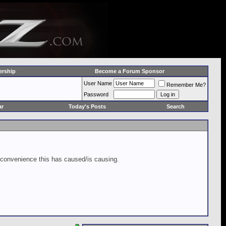
rship
Become a Forum Sponsor
User Name
Remember Me?
Password
ar
Today's Posts
Search
inconvenience this has caused/is causing.