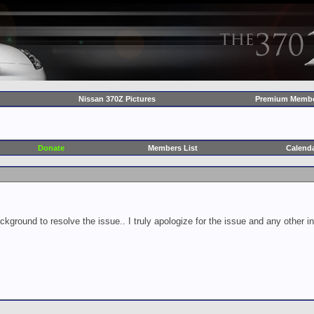
Nissan 370Z Pictures
Premium Membe
Donate
Members List
Calend
ckground to resolve the issue.. I truly apologize for the issue and any other 