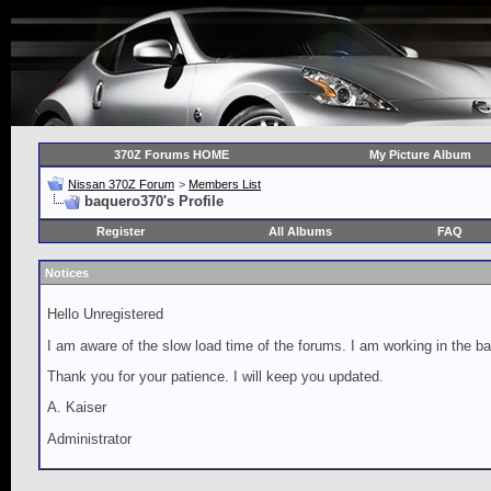
370Z Forums HOME
My Picture Album
Nissan 370Z Forum
>
Members List
baquero370's Profile
Register
All Albums
FAQ
Notices
Hello Unregistered
I am aware of the slow load time of the forums. I am working in the ba
Thank you for your patience. I will keep you updated.
A. Kaiser
Administrator