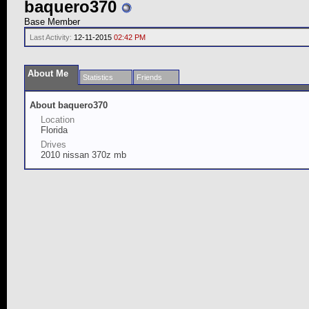
baquero370
Base Member
Last Activity:
12-11-2015
02:42 PM
About Me
Statistics
Friends
About baquero370
Location
Florida
Drives
2010 nissan 370z mb