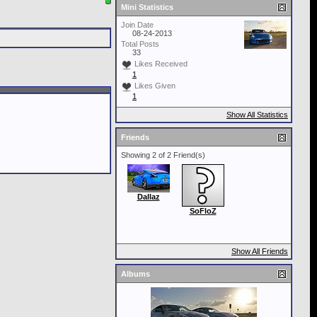
Mini Statistics
Join Date
08-24-2013
Total Posts
33
Likes Received
1
Likes Given
1
Show All Statistics
Friends
Showing 2 of 2 Friend(s)
Dallaz
SoFloZ
Show All Friends
Albums