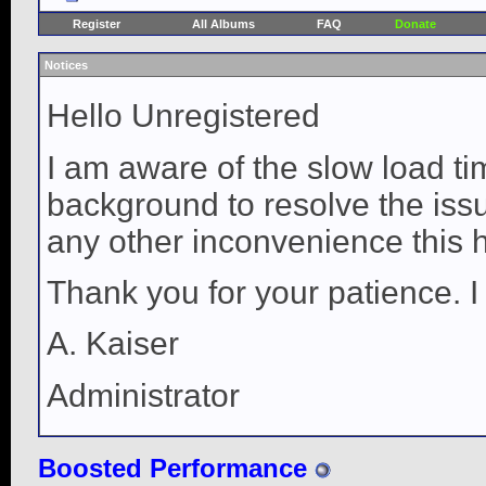
Register
All Albums
FAQ
Donate
Notices
Hello Unregistered
I am aware of the slow load ti
background to resolve the issue
any other inconvenience this 
Thank you for your patience. I
A. Kaiser
Administrator
Boosted Performance