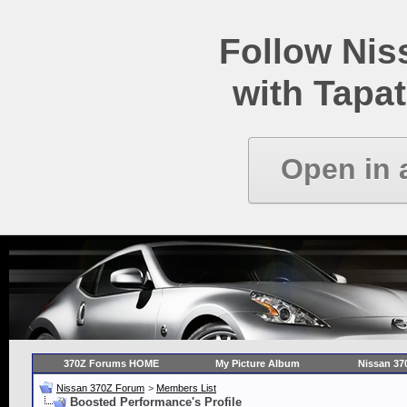
Follow Ni
with Tapat
Open in 
370Z Forums HOME
My Picture Album
Nissan 37
Nissan 370Z Forum
>
Members List
Boosted Performance's Profile