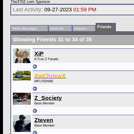
The370Z.com Sponsor
Last Activity:
09-27-2023
01:59 PM
Friends
Visitor Messages
About Me
Statistics
Showing Friends 31 to 34 of 35
XiP
A True Z Fanatic
XwChriswX
WFLYIDNNE
Z_Society
Base Member
Zteven
Base Member