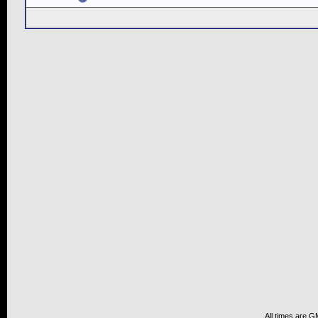
All times are G