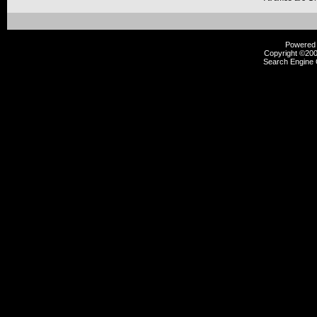
Powered b
Copyright ©2000
Search Engine 