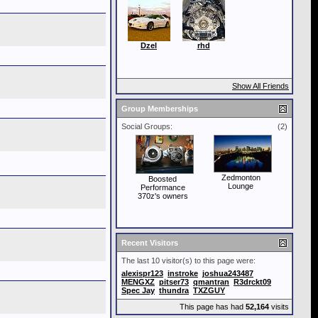
Dzel
rhd
Show All Friends
Group Memberships
Social Groups:
(2)
Zedmonton
Boosted
Lounge
Performance
370z's owners
Recent Visitors
The last 10 visitor(s) to this page were:
alexispr123
instroke
joshua243487
MENGXZ
pitser73
qmantran
R3drckt09
Spec Jay
thundra
TXZGUY
This page has had
52,164
visits