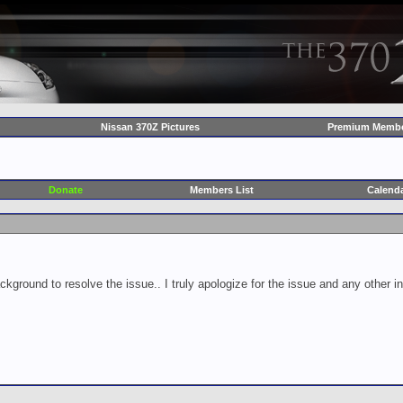
Nissan 370Z Pictures
Premium Membe
Donate
Members List
Calend
ckground to resolve the issue.. I truly apologize for the issue and any other 