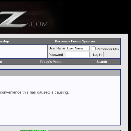
rship
Become a Forum Sponsor
User Name
Remember Me?
Password
ar
Today's Posts
Search
inconvenience this has caused/is causing.