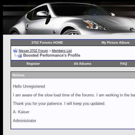
370Z Forums HOME
My Picture Album
Nissan 370Z Forum
>
Members List
Boosted Performance's Profile
Register
All Albums
FAQ
Notices
Hello Unregistered
I am aware of the slow load time of the forums. I am working in the ba
Thank you for your patience. I will keep you updated.
A. Kaiser
Administrator