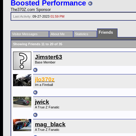
Boosted Performance
The370Z.com Sponsor
Last Activity:
09-27-2023
01:59 PM
Friends
Visitor Messages
About Me
Statistics
Showing Friends 11 to 20 of 35
Jimster63
Base Member
jlo370z
Im a Fireball
jwick
A True Z Fanatic
mag_black
A True Z Fanatic