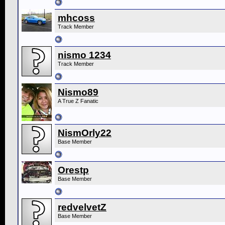
mhcoss
Track Member
nismo 1234
Track Member
Nismo89
A True Z Fanatic
NismOrly22
Base Member
Orestp
Base Member
redvelvetZ
Base Member