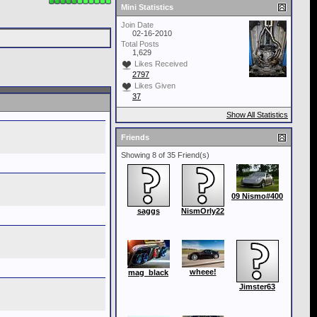
Mini Statistics
Join Date
02-16-2010
Total Posts
1,629
Likes Received
2797
Likes Given
37
Show All Statistics
Friends
Showing 8 of 35 Friend(s)
09 Nismo#400
saggs
NismOrly22
wheee!
mag_black
Jimster63