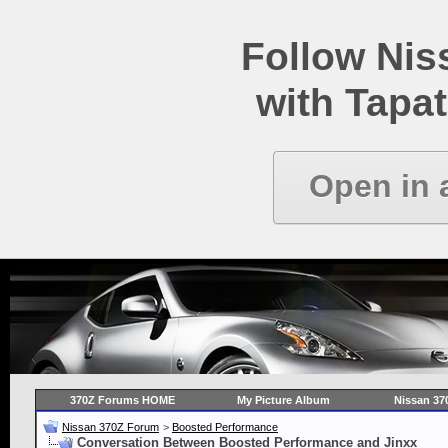
Follow Ni
with Tapat
Open in 
370Z Forums HOME
My Picture Album
Nissan 37
Nissan 370Z Forum
>
Boosted Performance
Conversation Between Boosted Performance and Jinxx