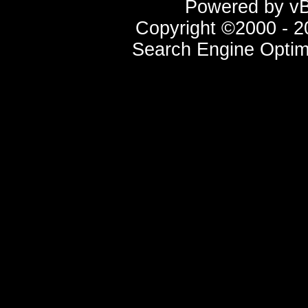
Powered by vBu
Copyright ©2000 - 20
Search Engine Optim