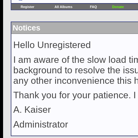
Register
All Albums
FAQ
Donate
Notices
Hello Unregistered
I am aware of the slow load ti
background to resolve the issue
any other inconvenience this 
Thank you for your patience. I
A. Kaiser
Administrator