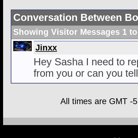
Conversation Between Bo
Showing Visitor Messages 1 t
Jinxx
Hey Sasha I need to repl
from you or can you tel
All times are GMT -5