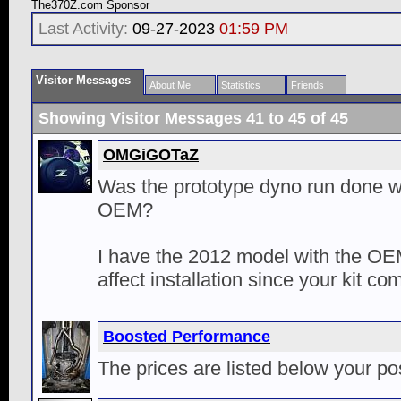
The370Z.com Sponsor
Last Activity:
09-27-2023
01:59 PM
Visitor Messages
About Me
Statistics
Friends
Showing Visitor Messages 41 to
45
of
45
OMGiGOTaZ
Was the prototype dyno run done wi
OEM?
I have the 2012 model with the OEM 
affect installation since your kit c
Boosted Performance
The prices are listed below your po