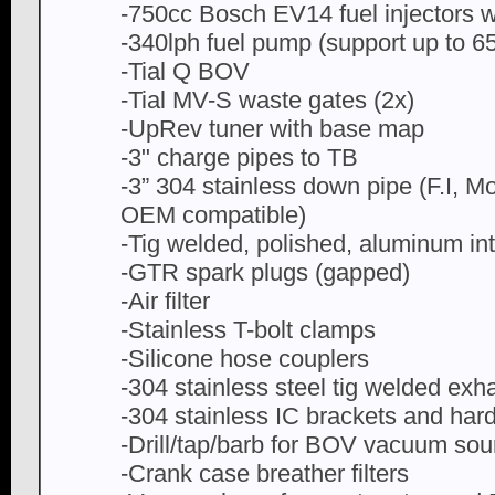
-750cc Bosch EV14 fuel injectors wit
-340lph fuel pump (support up to 
-Tial Q BOV
-Tial MV-S waste gates (2x)
-UpRev tuner with base map
-3" charge pipes to TB
-3” 304 stainless down pipe (F.I, 
OEM compatible)
-Tig welded, polished, aluminum int
-GTR spark plugs (gapped)
-Air filter
-Stainless T-bolt clamps
-Silicone hose couplers
-304 stainless steel tig welded exh
-304 stainless IC brackets and har
-Drill/tap/barb for BOV vacuum sou
-Crank case breather filters