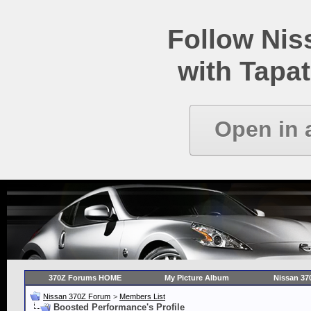
Follow Ni
with Tapat
Open in 
370Z Forums HOME
My Picture Album
Nissan 37
Nissan 370Z Forum
>
Members List
Boosted Performance's Profile