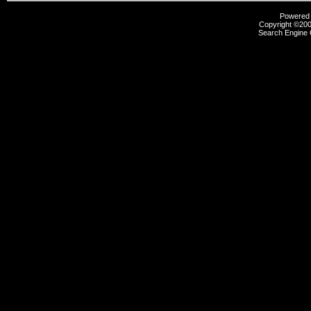
Powered b
Copyright ©2000
Search Engine 