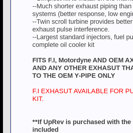
--Much shorter exhaust piping than
systems (better response, low engi
--Twin scroll turbine provides better
exhaust pulse interference.
--Largest standard injectors, fuel p
complete oil cooler kit
FITS F.I, Motordyne AND OEM
AND ANY OTHER EXHASUT TH
TO THE OEM Y-PIPE ONLY
F.I EXHASUT AVAILABLE FOR 
KIT.
**If UpRev is purchased with the 
included