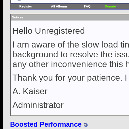
Register
All Albums
FAQ
Donate
Notices
Hello Unregistered
I am aware of the slow load ti
background to resolve the issue
any other inconvenience this 
Thank you for your patience. I
A. Kaiser
Administrator
Boosted Performance