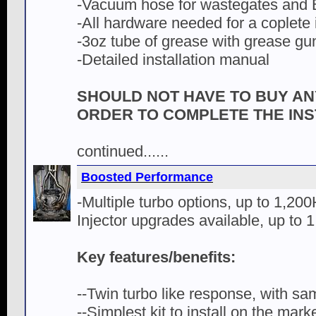
-Vacuum hose for wastegates and
-All hardware needed for a coplete i
-3oz tube of grease with grease gu
-Detailed installation manual
SHOULD NOT HAVE TO BUY AN
ORDER TO COMPLETE THE INS
continued......
Boosted Performance
-Multiple turbo options, up to 1,20
Injector upgrades available, up to 
Key features/benefits:
--Twin turbo like response, with sa
--Simplest kit to install on the mark