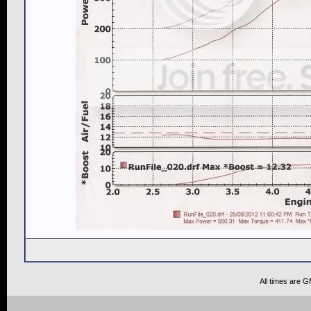
All times are 