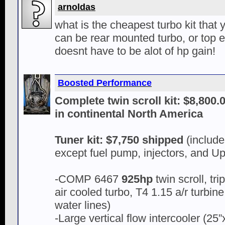
arnoldas
what is the cheapest turbo kit that y
can be rear mounted turbo, or top e
doesnt have to be alot of hp gain!
Boosted Performance
Complete twin scroll kit: $8,800
in continental North America
Tuner kit: $7,750 shipped
(include
except fuel pump, injectors, and U
-COMP 6467
925hp
twin scroll, tr
air cooled turbo, T4 1.15 a/r turbine
water lines)
-Large vertical flow intercooler (25