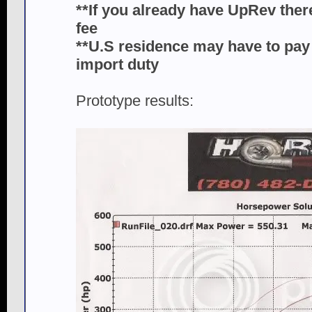
**If you already have UpRev ther
fee
**U.S residence may have to pay 
import duty
Prototype results: