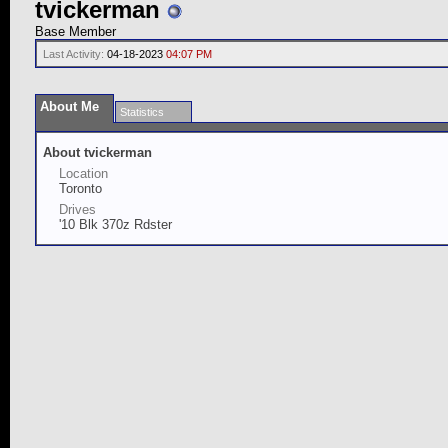
tvickerman
Base Member
Last Activity:
04-18-2023
04:07 PM
About Me
Statistics
About tvickerman
Location
Toronto
Drives
'10 Blk 370z Rdster