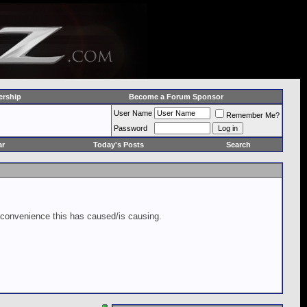
rship
Become a Forum Sponsor
User Name
Remember Me?
Password
ar
Today's Posts
Search
inconvenience this has caused/is causing.