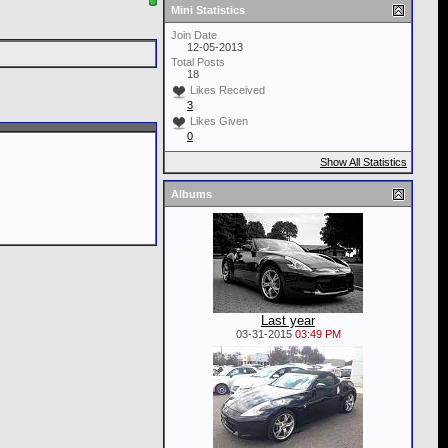
Mini Statistics
Join Date
12-05-2013
Total Posts
18
Likes Received
3
Likes Given
0
Show All Statistics
Albums
Last year
03-31-2015
03:49 PM