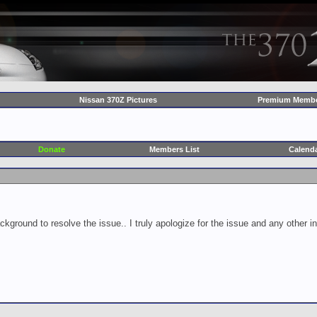
Nissan 370Z Pictures
Premium Membe
Donate
Members List
Calend
ckground to resolve the issue.. I truly apologize for the issue and any other 