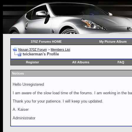
370Z Forums HOME
My Picture Album
Nissan 370Z Forum
>
Members List
tvickerman's Profile
Register
All Albums
FAQ
Notices
Hello Unregistered
I am aware of the slow load time of the forums. I am working in the ba
Thank you for your patience. I will keep you updated.
A. Kaiser
Administrator