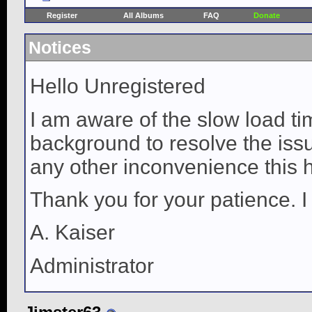
Register
All Albums
FAQ
Donate
Notices
Hello Unregistered
I am aware of the slow load ti
background to resolve the issue
any other inconvenience this 
Thank you for your patience. I
A. Kaiser
Administrator