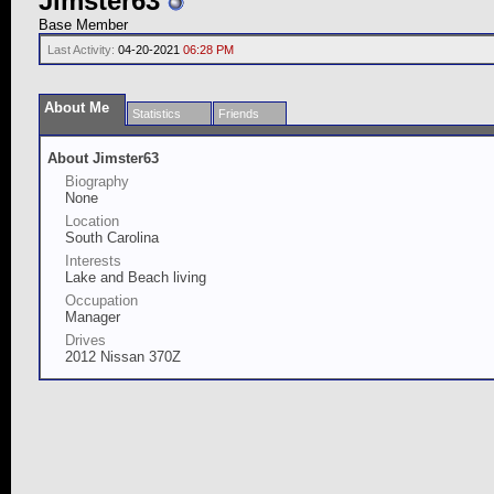
Jimster63
Base Member
Last Activity:
04-20-2021
06:28 PM
About Me
Statistics
Friends
About Jimster63
Biography
None
Location
South Carolina
Interests
Lake and Beach living
Occupation
Manager
Drives
2012 Nissan 370Z