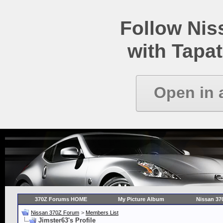
Follow Ni
with Tapat
Open in 
370Z Forums HOME
My Picture Album
Nissan 37
Nissan 370Z Forum
>
Members List
Jimster63's Profile