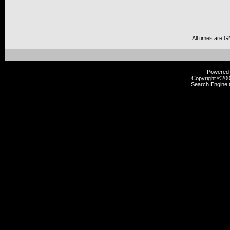
All times are 
Powered b
Copyright ©2000
Search Engine 