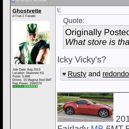
03-15-2021, 08:39 AM
Ghostvette
A True Z Fanatic
Quote:
Originally Poste
What store is th
Icky Vicky's?
Join Date: Aug 2013
Rusty
and
redond
Location: Shawnee KS
Posts: 5,698
Drives: 15 Magma Red 6MT
Rep Power:
2684379
______________
201
Fairlady
MB
6MT B