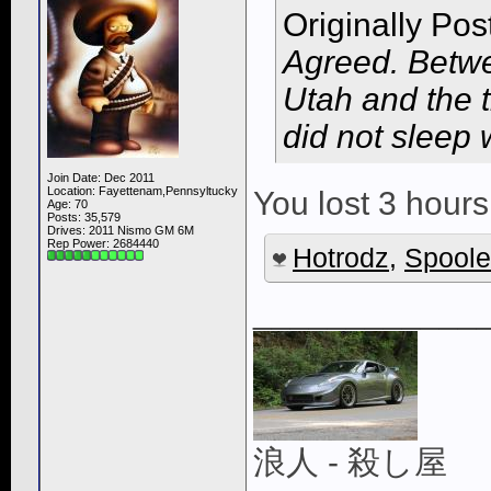
Originally Po
Agreed. Betwe
Utah and the t
did not sleep 
Join Date: Dec 2011
Location: Fayettenam,Pennsyltucky
You lost 3 hours
Age: 70
Posts: 35,579
Drives: 2011 Nismo GM 6M
Rep Power:
2684440
Hotrodz
,
Spoole
____________
浪人 - 殺し屋