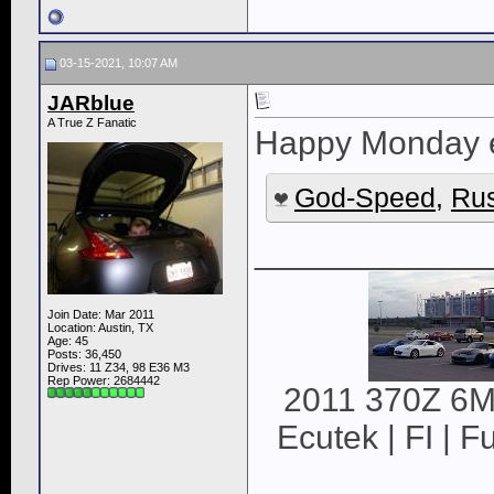
03-15-2021, 10:07 AM
JARblue
A True Z Fanatic
Happy Monday 
God-Speed
,
Rus
____________
Join Date: Mar 2011
Location: Austin, TX
Age: 45
Posts: 36,450
Drives: 11 Z34, 98 E36 M3
Rep Power:
2684442
2011 370Z 6MT
Ecutek | FI | F