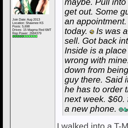
maybe. Pull into
get out. Some g
an appointment
Join Date: Aug 2013
Location: Shawnee KS
Posts: 5,698
today.
Is was at
Drives: 15 Magma Red 6MT
Rep Power:
2684379
sell. Got back in
Inside is a place
wrong with mine.
down from being 
guy there. Said i
he has to order 
next week. $60. 
a new phone.
I walked into a T-