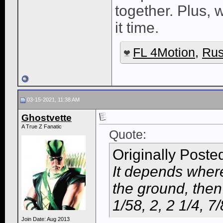
together. Plus, 
it time.
FL 4Motion
,
Rus
03-15-2021, 11:38 AM
Ghostvette
A True Z Fanatic
Quote:
Originally Poste
It depends where 
the ground, then
1/58, 2, 2 1/4, 7/
Join Date: Aug 2013