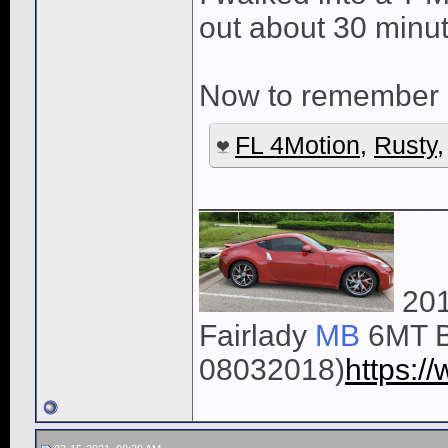
out about 30 minu
Now to remember a
FL 4Motion
,
Rusty
______________
201
Fairlady
MB
6MT B
08032018)
https: