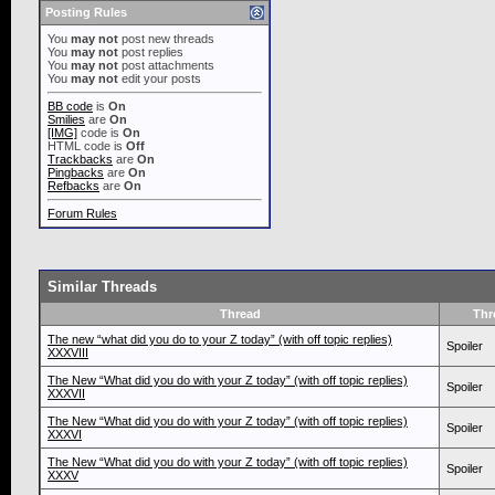
Posting Rules
You
may not
post new threads
You
may not
post replies
You
may not
post attachments
You
may not
edit your posts
BB code
is
On
Smilies
are
On
[IMG]
code is
On
HTML code is
Off
Trackbacks
are
On
Pingbacks
are
On
Refbacks
are
On
Forum Rules
Similar Threads
Thread
Thr
The new “what did you do to your Z today” (with off topic replies)
Spoiler
XXXVIII
The New “What did you do with your Z today” (with off topic replies)
Spoiler
XXXVII
The New “What did you do with your Z today” (with off topic replies)
Spoiler
XXXVI
The New “What did you do with your Z today” (with off topic replies)
Spoiler
XXXV