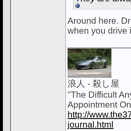
Around here. Dr
when you drive i
____________
浪人 - 殺し屋
"The Difficult A
Appointment On
http://www.the3
journal.html