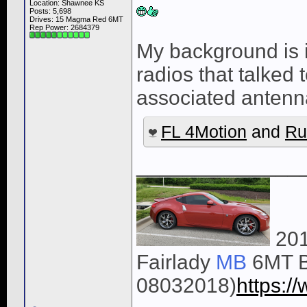
Location: Shawnee KS
Posts: 5,698
Drives: 15 Magma Red 6MT
Rep Power:
2684379
My background is 
radios that talked 
associated anten
FL 4Motion
and
Ru
______________
201
Fairlady
MB
6MT B
08032018)
https: