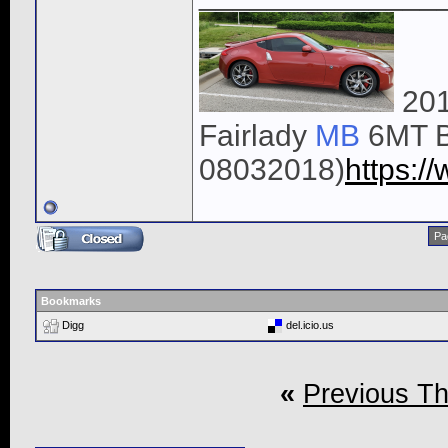
201
Fairlady
MB
6MT B
08032018)
https:
Pa
Bookmarks
Digg
del.icio.us
«
Previous T