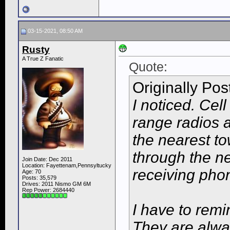
03-15-2021, 08:50 AM
Rusty
A True Z Fanatic
Quote:
Originally Po
I noticed. Cel
range radios 
the nearest tow
through the ne
Join Date: Dec 2011
Location: Fayettenam,Pennsyltucky
receiving pho
Age: 70
Posts: 35,579
Drives: 2011 Nismo GM 6M
Rep Power:
2684440
I have to rem
They are alway