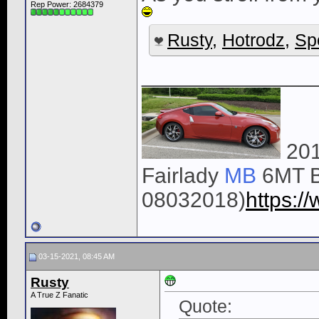
Rep Power:
2684379
Rusty
,
Hotrodz
,
Sp
______________
201
Fairlady
MB
6MT B
08032018)
https:
03-15-2021, 08:45 AM
Rusty
A True Z Fanatic
Quote: