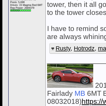
tower, then it all 
Posts: 5,698
Drives: 15 Magma Red 6MT
Rep Power:
2684379
to the tower close
I have to remind s
are always whining
Rusty
,
Hotrodz
,
ma
______________
201
Fairlady
MB
6MT B
08032018)
https: