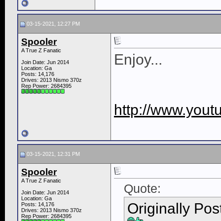
03-15-2021, 12:27 PM
Spooler
A True Z Fanatic
Enjoy...
Join Date: Jun 2014
Location: Ga
Posts: 14,176
Drives: 2013 Nismo 370z
Rep Power:
2684395
http://www.you
03-15-2021, 12:31 PM
Spooler
A True Z Fanatic
Quote:
Join Date: Jun 2014
Location: Ga
Originally Po
Posts: 14,176
Drives: 2013 Nismo 370z
Rep Power:
2684395