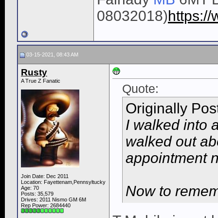
08032018)
https:
03-15-2021, 08:43 AM
Rusty
A True Z Fanatic
Quote:
Originally Po
I walked into 
walked out ab
appointment 
Join Date: Dec 2011
Location: Fayettenam,Pennsyltucky
Now to rememb
Age: 70
Posts: 35,579
Drives: 2011 Nismo GM 6M
Rep Power:
2684440