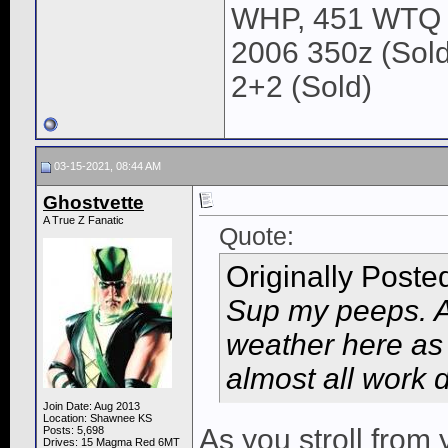
WHP, 451 WTQ
2006 350z (Sold
2+2 (Sold)
03-15-2021, 08:44 AM
Ghostvette
A True Z Fanatic
Quote:
Originally Poste
Sup my peeps. An
weather here as 
almost all work 
Join Date: Aug 2013
Location: Shawnee KS
As you stroll from
Posts: 5,698
Drives: 15 Magma Red 6MT