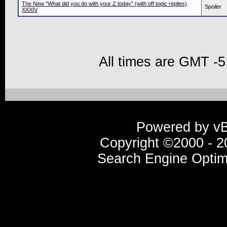
The New “What did you do with your Z today” (with off topic replies)
Spoiler
XXXIV
All times are GMT -5
Powered by vBu
Copyright ©2000 - 20
Search Engine Optim