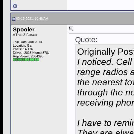
03-15-2021, 10:48 AM
Spooler
A True Z Fanatic
Quote:
Join Date: Jun 2014
Location: Ga
Originally Po
Posts: 14,176
Drives: 2013 Nismo 370z
Rep Power:
2684395
I noticed. Cel
range radios 
the nearest tow
through the ne
receiving pho
I have to rem
They are alway