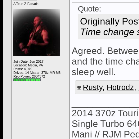
A True Z Fanatic
Quote:
Originally Po
Time change s
Agreed. Between
and the time chan
Join Date: Jun 2017
Location: Media, PA
sleep well.
Posts: 4,079
Drives: 14 Nissan 370z MR M6
Rep Power:
2684372
Rusty
,
Hotrodz
,
____________
2014 370z Tour
Single Turbo 64
Mani // RJM Ped