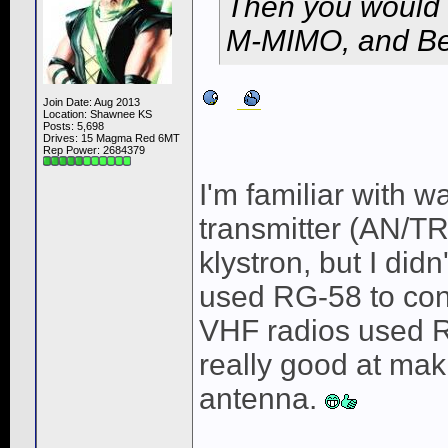
Then you would 
M-MIMO, and Be
Join Date: Aug 2013
Location: Shawnee KS
Posts: 5,698
Drives: 15 Magma Red 6MT
Rep Power:
2684379
I'm familiar with 
transmitter (AN/T
klystron, but I did
used RG-58 to conn
VHF radios used R
really good at mak
antenna.
______________