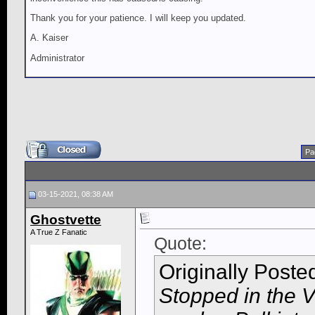
Thank you for your patience. I will keep you updated.
A. Kaiser
Administrator
Pa
03-15-2021, 08:38 AM
Ghostvette
A True Z Fanatic
Quote:
Originally Poste
Stopped in the V