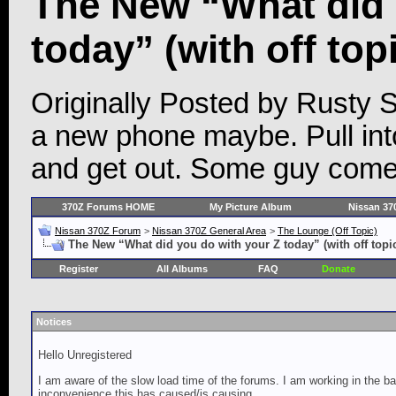
The New “What did 
today” (with off top
Originally Posted by Rusty S
a new phone maybe. Pull into
and get out. Some guy come
370Z Forums HOME
My Picture Album
Nissan 37
Nissan 370Z Forum
>
Nissan 370Z General Area
>
The Lounge (Off Topic)
The New “What did you do with your Z today” (with off topi
Register
All Albums
FAQ
Donate
Notices
Hello Unregistered
I am aware of the slow load time of the forums. I am working in the ba
inconvenience this has caused/is causing.