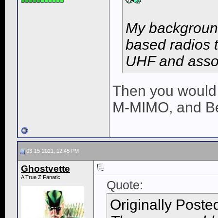
My background
based radios t
UHF and asso
Then you would
M-MIMO, and B
03-15-2021, 12:45 PM
Ghostvette
A True Z Fanatic
Quote:
Originally Poste