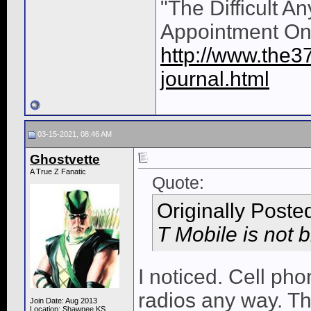
"The Difficult A
Appointment On
http://www.the3
journal.html
03-15-2021, 08:46 AM
Ghostvette
A True Z Fanatic
Quote:
Originally Poste
T Mobile is not b
I noticed. Cell ph
radios any way. Th
Join Date: Aug 2013
Location: Shawnee KS