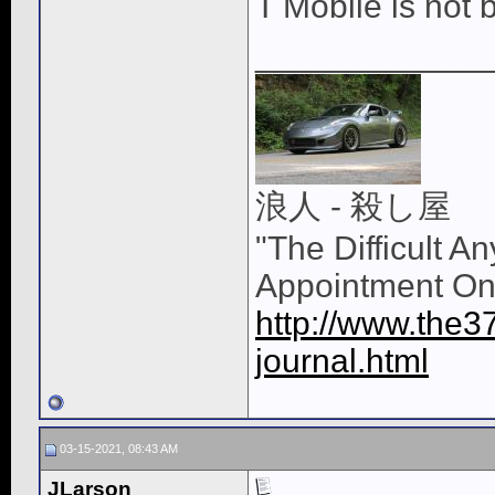
T Mobile is not 
____________
浪人 - 殺し屋
"The Difficult A
Appointment On
http://www.the3
journal.html
03-15-2021, 08:43 AM
JLarson