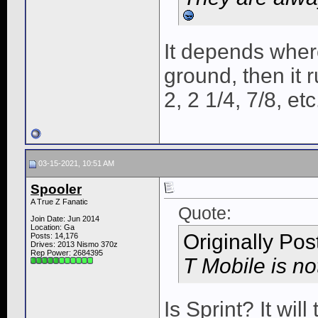
It depends where
ground, then it
2, 2 1/4, 7/8, etc
03-15-2021, 10:51 AM
Spooler
A True Z Fanatic
Quote:
Join Date: Jun 2014
Location: Ga
Originally Po
Posts: 14,176
Drives: 2013 Nismo 370z
Rep Power:
2684395
T Mobile is no
Is Sprint? It wil