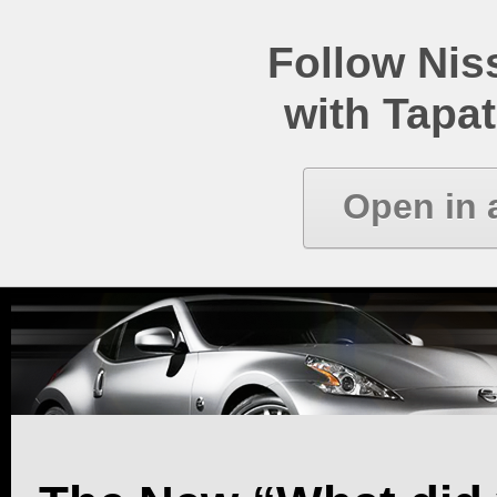
Follow Ni
with Tapat
Open in 