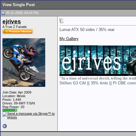
View Single Post
05-11-2009, 04:44 PM
ejrives
A True Z Fanatic
Lumar ATX 50 sides / 35% rear
My Gallery
__________________
"In a time of universal deceit, telling the tru
Stillen G3 CAI || 35% tints || FI CBE com
Join Date: Apr 2009
Location: Illinois
Posts: 1,449
Drives: 09-6MT-T/S/N
Rep Power:
20