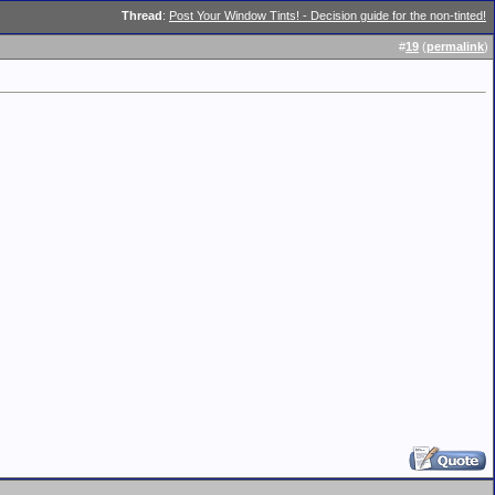
Thread
:
Post Your Window Tints! - Decision guide for the non-tinted!
#
19
(
permalink
)