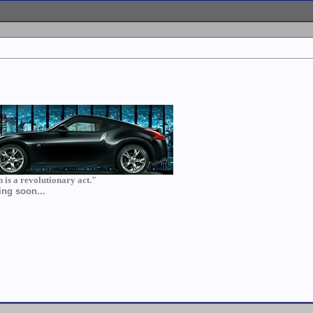
th is a revolutionary act."
ing soon...