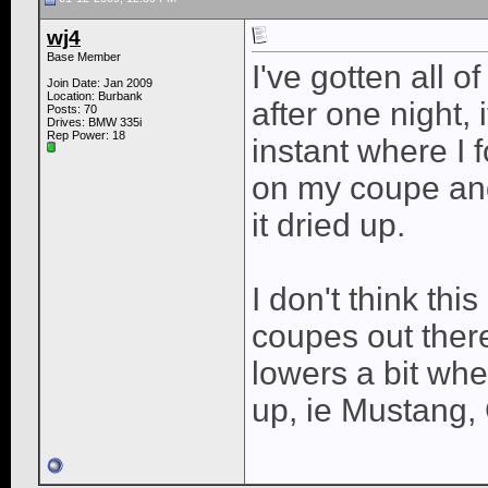
wj4
Base Member
I've gotten all o
Join Date: Jan 2009
Location: Burbank
after one night,
Posts: 70
Drives: BMW 335i
Rep Power:
18
instant where I
on my coupe and t
it dried up.
I don't think th
coupes out ther
lowers a bit wh
up, ie Mustang,