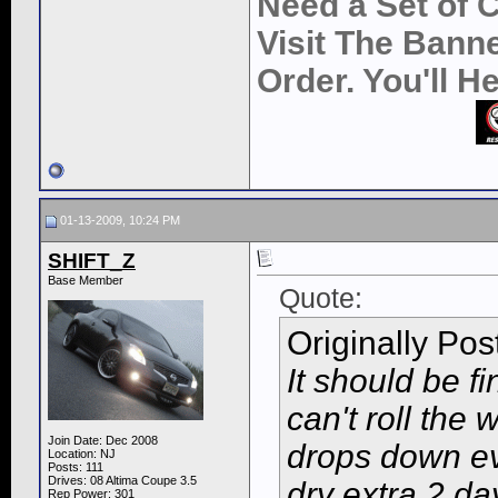
Need a Set of 
Visit The Bann
Order. You'll 
01-13-2009, 10:24 PM
SHIFT_Z
Base Member
Quote:
Originally Po
It should be fi
can't roll th
Join Date: Dec 2008
drops down eve
Location: NJ
Posts: 111
Drives: 08 Altima Coupe 3.5
dry extra 2 da
Rep Power:
301