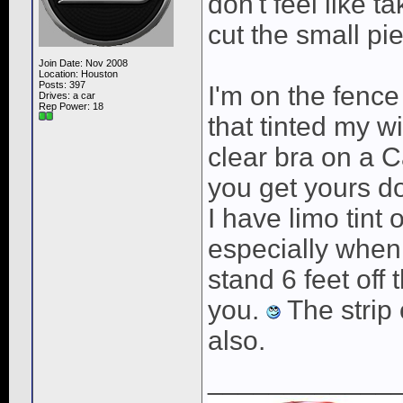
don't feel like t
cut the small pie
Join Date: Nov 2008
Location: Houston
Posts: 397
I'm on the fence
Drives: a car
Rep Power:
18
that tinted my 
clear bra on a C
you get yours d
I have limo tint 
especially when 
stand 6 feet off
you.
The strip 
also.
____________