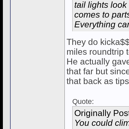
tail lights loo
comes to parts
Everything c
They do kicka$$
miles roundtrip to
He actually gave
that far but sin
that back as tips
Quote:
Originally Po
You could cli