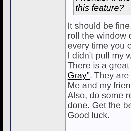
this feature?
It should be fine
roll the window
every time you op
I didn't pull my
There is a great
Gray"
. They are
Me and my frien
Also, do some re
done. Get the bes
Good luck.