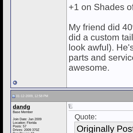
+1 on Shades o
My friend did 40
did a custom tail 
look awful). He'
parts and servic
awesome.
01-12-2009, 12:58 PM
dandg
Base Member
Quote:
Join Date: Jan 2009
Location: Florida
Originally Po
Posts: 57
Drives: 2009 370Z