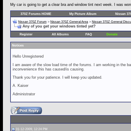
My car is going to get a clear bra and window tint next week. I was w
370Z Forums HOME
My Picture Album
Nissan 37
Nissan 370Z Forum
>
Nissan 370Z General Area
>
Nissan 370Z General Disc
Any of you get your windows tinted yet?
Register
All Albums
FAQ
Donate
Notices
Hello Unregistered
I am aware of the slow load time of the forums. I am working in the ba
inconvenience this has caused/is causing.
Thank you for your patience. I will keep you updated.
A. Kaiser
Administrator
01-12-2009, 12:24 PM