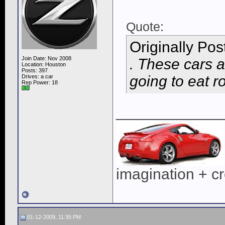
Quote:
Originally Po
Join Date: Nov 2008
. These cars a
Location: Houston
Posts: 397
going to eat r
Drives: a car
Rep Power:
18
____________
imagination + cre
01-12-2009, 11:35 PM