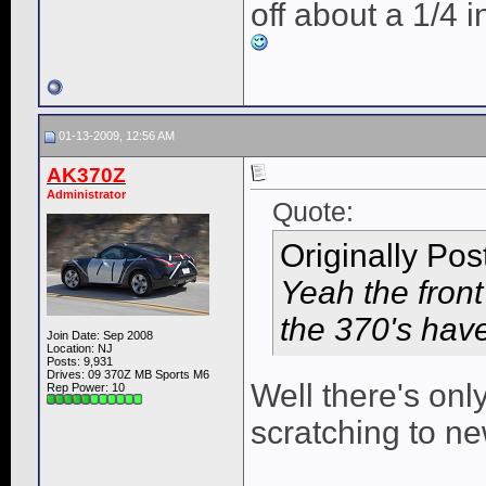
off about a 1/4 i
01-13-2009, 12:56 AM
AK370Z
Administrator
Quote:
Originally Po
Yeah the fron
the 370's have
Join Date: Sep 2008
Location: NJ
Posts: 9,931
Drives: 09 370Z MB Sports M6
Well there's onl
Rep Power:
10
scratching to n
____________