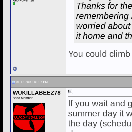
Rep Power:
18
Thanks for the
remembering no
worried about 
it home and th
You could climb
01-12-2009, 01:07 PM
WUKILLABEEZ78
Base Member
If you wait and 
summer day it wi
the day (schedul