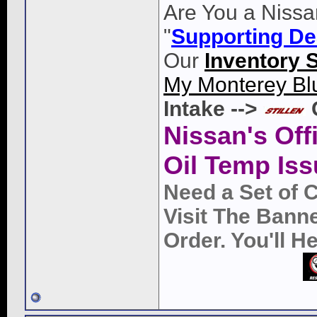
Are You a Nissa
"
Supporting De
Our
Inventory 
My Monterey Bl
Intake -->
Nissan's Off
Oil Temp Iss
Need a Set of 
Visit The Bann
Order. You'll 