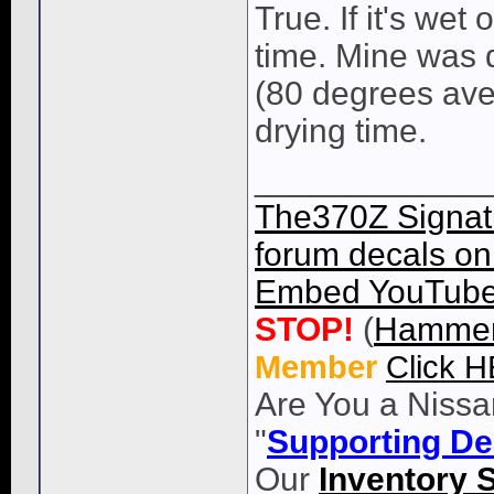
True. If it's wet
time. Mine was 
(80 degrees aver
drying time.
____________
The370Z Signatu
forum decals on 
Embed YouTube 
STOP!
(
Hammer
Member
Click 
Are You a Nissa
"
Supporting De
Our
Inventory 