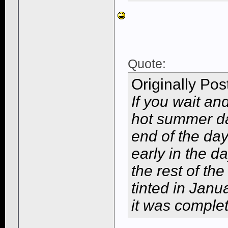
Quote:
Originally Po
If you wait an
hot summer day
end of the da
early in the da
the rest of th
tinted in Janu
it was complet