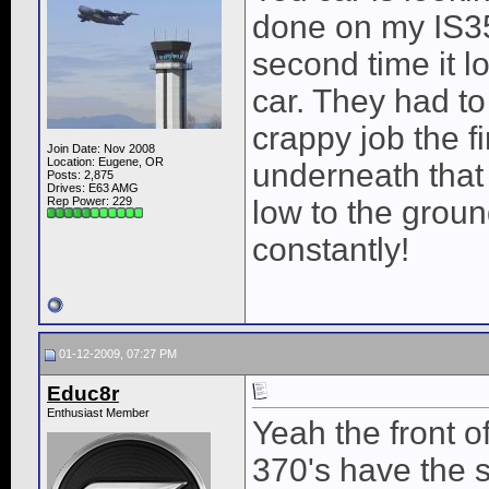
done on my IS350
second time it l
car. They had to
crappy job the f
Join Date: Nov 2008
Location: Eugene, OR
underneath that
Posts: 2,875
Drives: E63 AMG
Rep Power:
229
low to the groun
constantly!
01-12-2009, 07:27 PM
Educ8r
Enthusiast Member
Yeah the front 
370's have the s