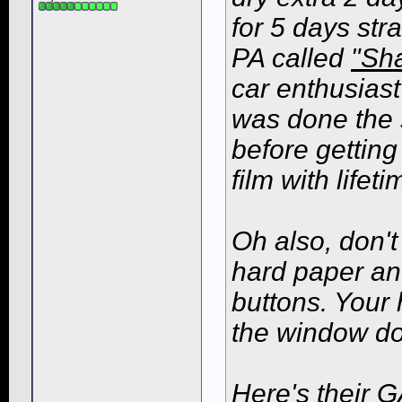
for 5 days str
PA called
"Sh
car enthusiast
was done the 
before getting
film with life
Oh also, don't 
hard paper an
buttons. Your 
the window do
Here's their G