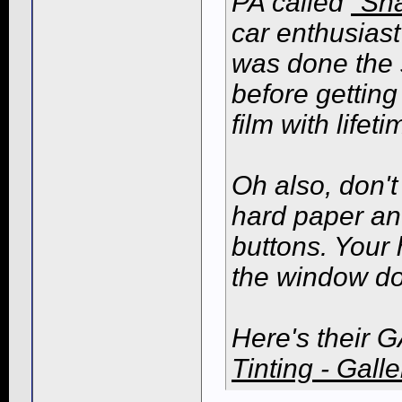
PA called
"Sh
car enthusiast
was done the 
before getting
film with life
Oh also, don't 
hard paper an
buttons. Your 
the window do
Here's their G
Tinting - Galle