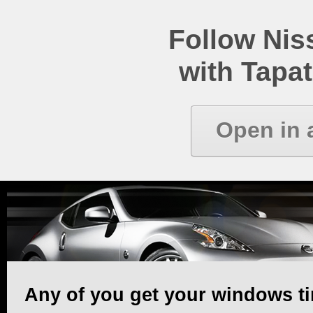
Follow Ni
with Tapat
Open in 
Any of you get your windows ti