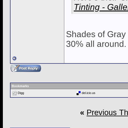
Tinting - Galle
Shades of Gray F
30% all around. 
Bookmarks
Digg
del.icio.us
«
Previous T