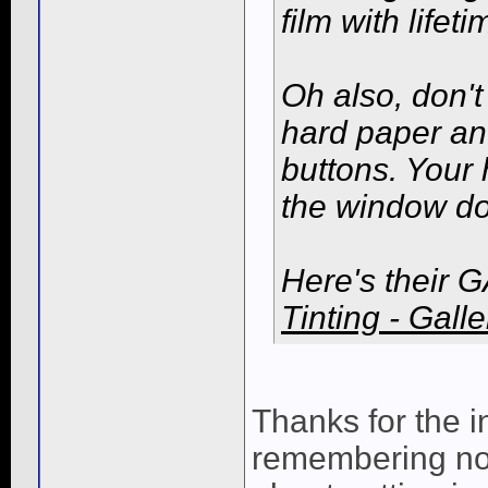
film with life
Oh also, don't 
hard paper an
buttons. Your 
the window do
Here's their G
Tinting - Galle
Thanks for the i
remembering not 