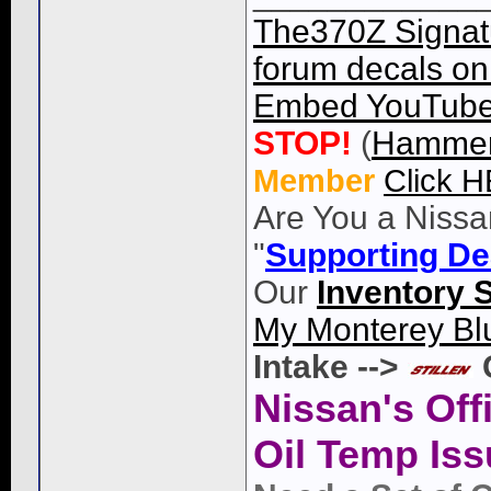
The370Z Signatu
forum decals on 
Embed YouTube 
STOP!
(
Hammer
Member
Click 
Are You a Nissa
"
Supporting De
Our
Inventory 
My Monterey Bl
Intake -->
Nissan's Off
Oil Temp Iss