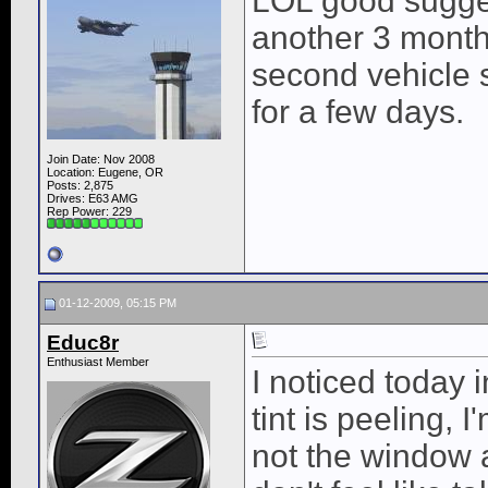
LOL good suggest
another 3 months
second vehicle s
for a few days.
Join Date: Nov 2008
Location: Eugene, OR
Posts: 2,875
Drives: E63 AMG
Rep Power:
229
01-12-2009, 05:15 PM
Educ8r
Enthusiast Member
I noticed today 
tint is peeling, I
not the window 