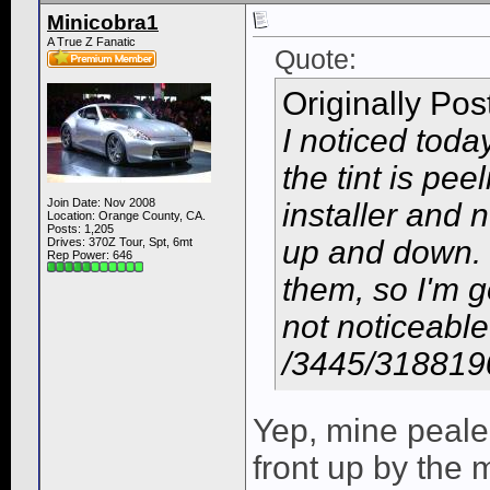
Minicobra1
A True Z Fanatic
Quote:
Originally Po
I noticed toda
the tint is pee
Join Date: Nov 2008
installer and 
Location: Orange County, CA.
Posts: 1,205
up and down. I 
Drives: 370Z Tour, Spt, 6mt
Rep Power:
646
them, so I'm go
not noticeable
/3445/318819
Yep, mine pealed
front up by the 