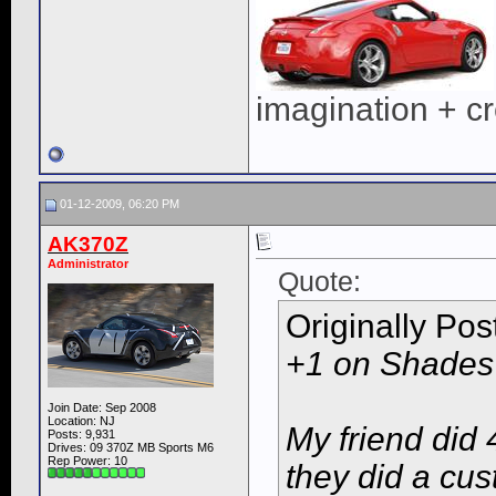
imagination + cre
01-12-2009, 06:20 PM
AK370Z
Administrator
Quote:
Originally Po
+1 on Shades
Join Date: Sep 2008
Location: NJ
My friend did 
Posts: 9,931
Drives: 09 370Z MB Sports M6
Rep Power:
10
they did a cust