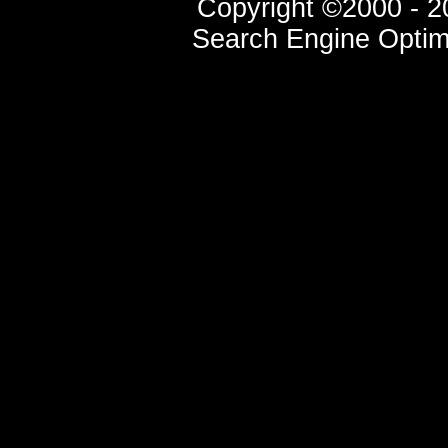
Copyright ©2000 - 20
Search Engine Optim