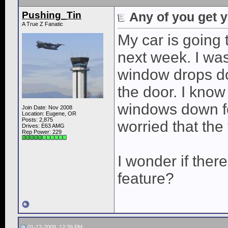
Pushing_Tin
Any of you get 
A True Z Fanatic
My car is going 
next week. I wa
window drops do
the door. I know
windows down for
Join Date: Nov 2008
Location: Eugene, OR
Posts: 2,875
worried that the
Drives: E63 AMG
Rep Power:
229
I wonder if there
feature?
01-12-2009, 12:39 PM