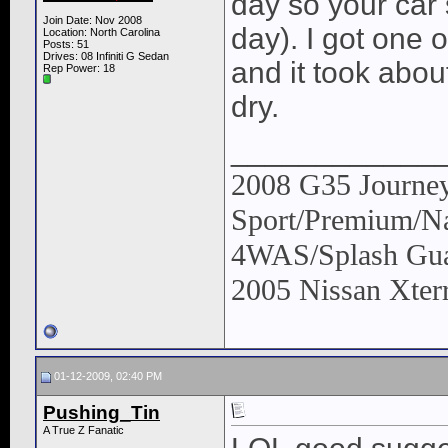
day so your car s
Join Date: Nov 2008
day). I got one 
Location: North Carolina
Posts: 51
Drives: 08 Infiniti G Sedan
and it took abou
Rep Power:
18
dry.
____________
2008 G35 Journey
Sport/Premium/Na
4WAS/Splash Gua
2005 Nissan Xter
01-12-2009, 02:40 PM
Pushing_Tin
A True Z Fanatic