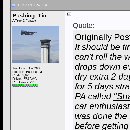
01-12-2009, 12:49 PM
Pushing_Tin
A True Z Fanatic
Quote:
Originally Po
It should be fi
can't roll th
drops down eve
Join Date: Nov 2008
Location: Eugene, OR
dry extra 2 da
Posts: 2,875
Drives: E63 AMG
Rep Power:
229
for 5 days str
PA called
"Sh
car enthusiast
was done the 
before getting