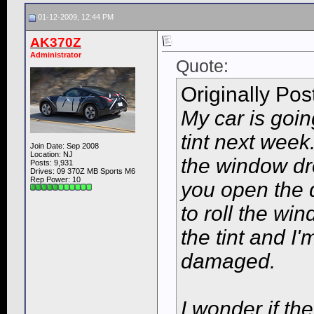
01-12-2009, 12:44 PM
AK370Z
Administrator
Quote:
Originally Po
My car is goin
tint next wee
Join Date: Sep 2008
Location: NJ
the window dr
Posts: 9,931
Drives: 09 370Z MB Sports M6
Rep Power:
10
you open the 
to roll the wi
the tint and I'
damaged.
I wonder if th