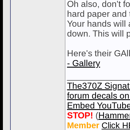
Oh also, don't fo
hard paper and 
Your hands will 
down. This will 
Here's their GAl
- Gallery
____________
The370Z Signatu
forum decals on 
Embed YouTube 
STOP!
(
Hammer
Member
Click 