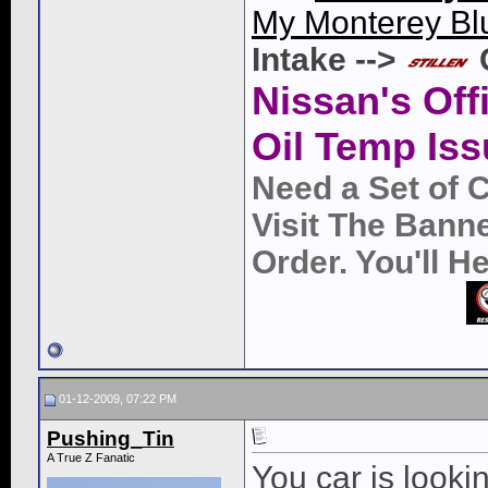
My Monterey Bl
Intake -->
Nissan's Off
Oil Temp Iss
Need a Set of 
Visit The Bann
Order. You'll 
01-12-2009, 07:22 PM
Pushing_Tin
A True Z Fanatic
You car is looki