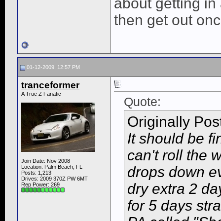
about getting in
then get out once
01-12-2009, 12:57 PM
tranceformer
A True Z Fanatic
Quote:
Originally Po
It should be fi
can't roll th
Join Date: Nov 2008
Location: Palm Beach, FL
drops down eve
Posts: 1,213
Drives: 2009 370Z PW 6MT
dry extra 2 da
Rep Power:
269
for 5 days str