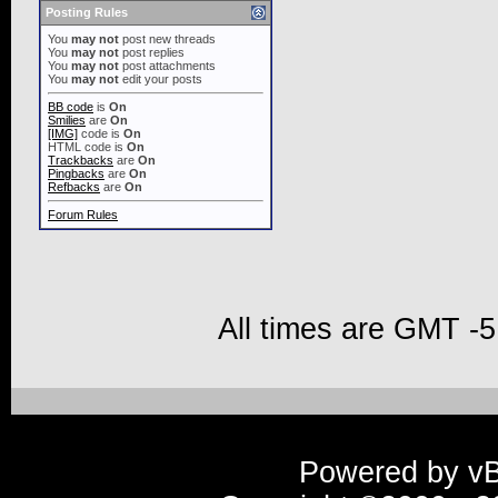
Posting Rules
You
may not
post new threads
You
may not
post replies
You
may not
post attachments
You
may not
edit your posts
BB code
is
On
Smilies
are
On
[IMG]
code is
On
HTML code is
On
Trackbacks
are
On
Pingbacks
are
On
Refbacks
are
On
Forum Rules
All times are GMT -5
Powered by vBu