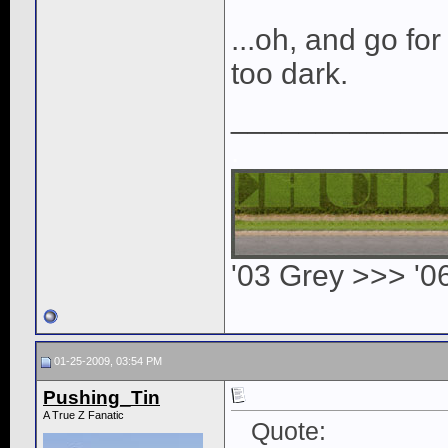
...oh, and go for t
too dark.
____________
.
'03 Grey >>> '0
01-25-2009, 03:54 PM
Pushing_Tin
A True Z Fanatic
Quote: