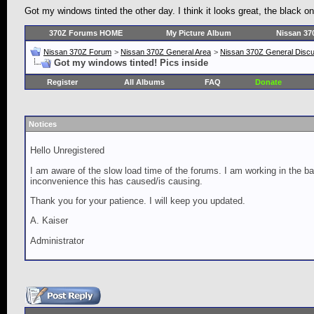
Got my windows tinted the other day. I think it looks great, the black 
370Z Forums HOME
My Picture Album
Nissan 37
Nissan 370Z Forum
>
Nissan 370Z General Area
>
Nissan 370Z General Disc
Got my windows tinted! Pics inside
Register
All Albums
FAQ
Donate
Notices
Hello Unregistered
I am aware of the slow load time of the forums. I am working in the ba
inconvenience this has caused/is causing.
Thank you for your patience. I will keep you updated.
A. Kaiser
Administrator