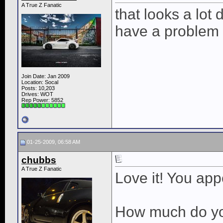
A True Z Fanatic
that looks a lot 
have a problem w
Join Date: Jan 2009
Location: Socal
Posts: 10,203
Drives: WOT
Rep Power:
5852
01-25-2009, 06:58 AM
chubbs
A True Z Fanatic
Love it! You ap
How much do you