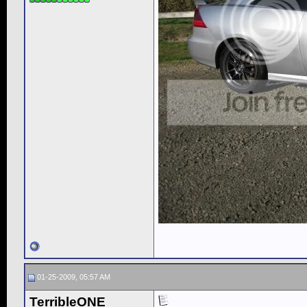
01-25-2009, 05:57 AM
TerribleONE