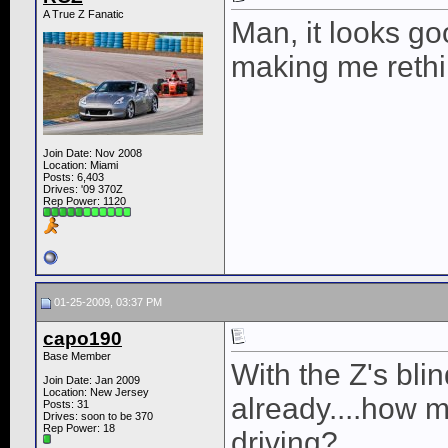
A True Z Fanatic
Man, it looks goo
making me rethi
Join Date: Nov 2008
Location: Miami
Posts: 6,403
Drives: '09 370Z
Rep Power:
1120
01-25-2009, 03:37 PM
capo190
Base Member
With the Z's bli
Join Date: Jan 2009
Location: New Jersey
already....how m
Posts: 31
Drives: soon to be 370
Rep Power:
18
driving?