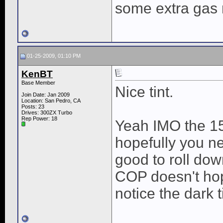
some extra gas
01-25-2009, 01:10 PM
KenBT
Base Member
Nice tint.
Join Date: Jan 2009
Location: San Pedro, CA
Posts: 23
Drives: 300ZX Turbo
Rep Power:
18
Yeah IMO the 15
hopefully you ne
good to roll do
COP doesn't hop
notice the dark 