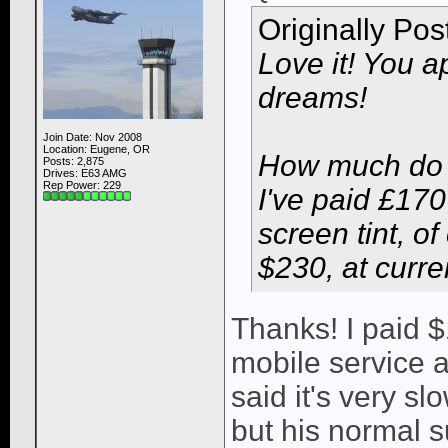
Originally Po
Love it! You a
dreams!
Join Date: Nov 2008
Location: Eugene, OR
How much do 
Posts: 2,875
Drives: E63 AMG
Rep Power:
229
I've paid £170 
screen tint, o
$230, at curre
Thanks! I paid 
mobile service 
said it's very s
but his normal s