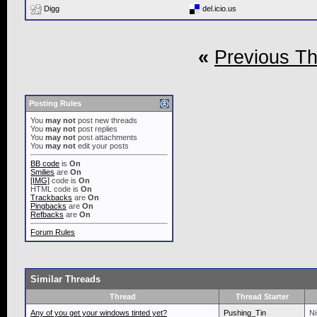
Digg
del.icio.us
«
Previous T
Posting Rules
You
may not
post new threads
You
may not
post replies
You
may not
post attachments
You
may not
edit your posts
BB code
is
On
Smilies
are
On
[IMG]
code is
On
HTML code is
On
Trackbacks
are
On
Pingbacks
are
On
Refbacks
are
On
Forum Rules
Similar Threads
Thread
Thread Starter
Any of you get your windows tinted yet?
Pushing_Tin
Ni