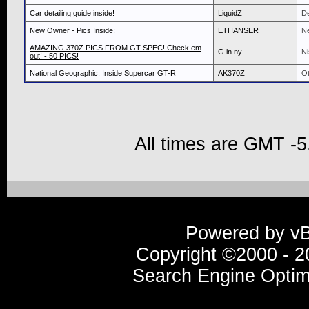
Car detailing guide inside!
LiquidZ
De
New Owner - Pics Inside:
ETHANSER
N
AMAZING 370Z PICS FROM GT SPEC! Check em
G in ny
Ni
out! - 50 PICS!
National Geographic: Inside Supercar GT-R
AK370Z
Ot
All times are GMT -5
Powered by vBu
Copyright ©2000 - 20
Search Engine Optim