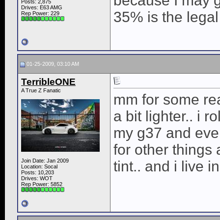
because I may ge
Posts: 2,875
Drives: E63 AMG
35% is the legal 
Rep Power:
229
01-25-2009, 03:10 AM
TerribleONE
A True Z Fanatic
mm for some rea
a bit lighter.. i
my g37 and even
for other thing
Join Date: Jan 2009
tint.. and i live i
Location: Socal
Posts: 10,203
Drives: WOT
Rep Power:
5852