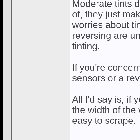
Moderate tints d
of, they just mak
worries about ti
reversing are u
tinting.
If you're concer
sensors or a re
All I'd say is, i
the width of the
easy to scrape.