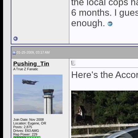
the local cops 
6 months. I gues
enough.
01-25-2009, 03:17 AM
Pushing_Tin
A True Z Fanatic
Here's the Acco
Join Date: Nov 2008
Location: Eugene, OR
Posts: 2,875
Drives: E63 AMG
Rep Power:
229