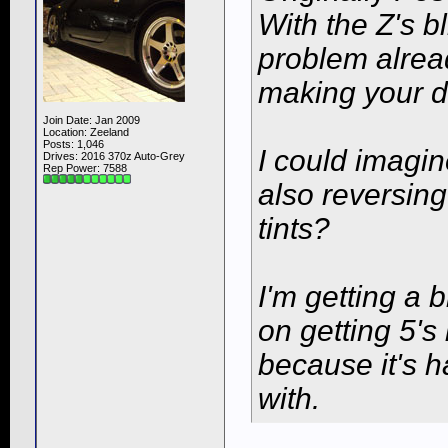
With the Z's b
problem alread
making your d
Join Date: Jan 2009
Location: Zeeland
Posts: 1,046
I could imagin
Drives: 2016 370z Auto-Grey
Rep Power:
7588
also reversin
tints?
I'm getting a 
on getting 5'
because it's h
with.