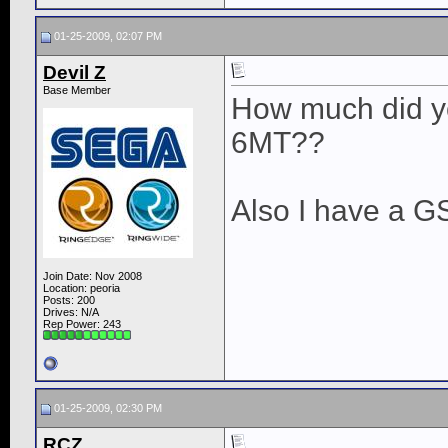
01-25-2009, 02:07 PM
Devil Z
Base Member
How much did you
6MT??
Also I have a G
Join Date: Nov 2008
Location: peoria
Posts: 200
Drives: N/A
Rep Power:
243
01-25-2009, 02:30 PM
RCZ