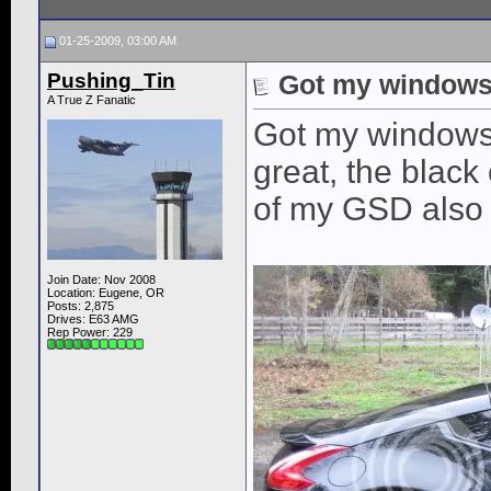
01-25-2009, 03:00 AM
Pushing_Tin
Got my windows 
A True Z Fanatic
Got my windows t
great, the black
of my GSD also
Join Date: Nov 2008
Location: Eugene, OR
Posts: 2,875
Drives: E63 AMG
Rep Power:
229