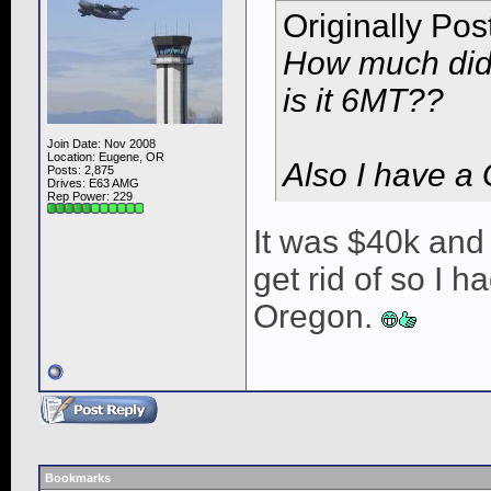
Originally Po
How much did 
is it 6MT??
Join Date: Nov 2008
Location: Eugene, OR
Also I have a
Posts: 2,875
Drives: E63 AMG
Rep Power:
229
It was $40k and 
get rid of so I 
Oregon.
Bookmarks