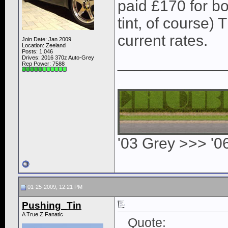
paid £170 for bot
tint, of course)
current rates.
Join Date: Jan 2009
Location: Zeeland
Posts: 1,046
Drives: 2016 370z Auto-Grey
____________
Rep Power:
7588
.
'03 Grey >>> '0
01-25-2009, 12:21 PM
Pushing_Tin
A True Z Fanatic
Quote: