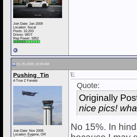
Join Date: Jan 2009
Location: Socal
Posts: 10,203
Drives: WOT
Rep Power:
5852
01-25-2009, 03:09 AM
Pushing_Tin
A True Z Fanatic
Quote:
Originally Po
nice pics! wha
No 15%. In hind
Join Date: Nov 2008
Location: Eugene, OR