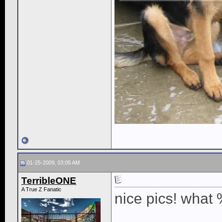
01-25-2009, 03:05 AM
TerribleONE
A True Z Fanatic
nice pics! what 