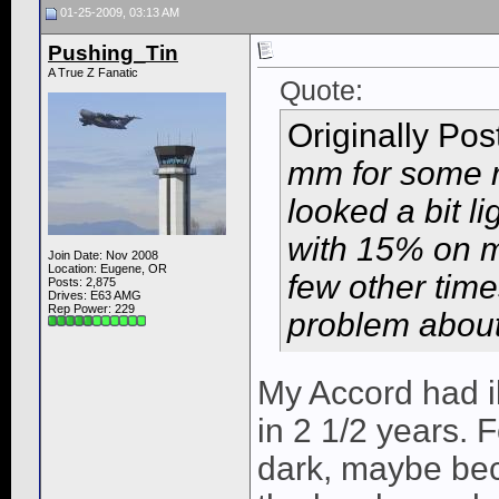
01-25-2009, 03:13 AM
Pushing_Tin
A True Z Fanatic
Quote:
Originally Po
mm for some r
looked a bit li
with 15% on m
Join Date: Nov 2008
Location: Eugene, OR
few other time
Posts: 2,875
Drives: E63 AMG
Rep Power:
229
problem about m
My Accord had il
in 2 1/2 years. 
dark, maybe bec