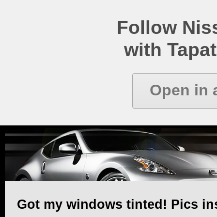
Follow Ni
with Tapat
Open in 
Got my windows tinted! Pics in