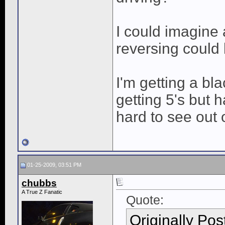
I could imagine 
reversing could 
I'm getting a bl
getting 5's but 
hard to see out o
01-25-2009, 03:51 PM
chubbs
A True Z Fanatic
Quote:
Originally Po