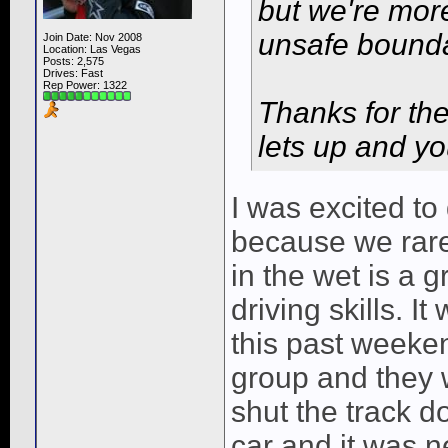
but we're more
unsafe bounda
Join Date: Nov 2008
Location: Las Vegas
Posts: 2,575
Drives: Fast
Rep Power:
1322
Thanks for th
lets up and you
I was excited t
because we rare
in the wet is a 
driving skills. 
this past weeken
group and they w
shut the track d
car and it was n