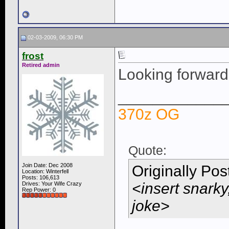
02-03-2009, 06:30 PM
frost
Retired admin
Looking forward
____________
370z OG
Quote:
Join Date: Dec 2008
Originally Po
Location: Winterfell
Posts: 106,613
<insert snarky
Drives: Your Wife Crazy
Rep Power:
0
joke>