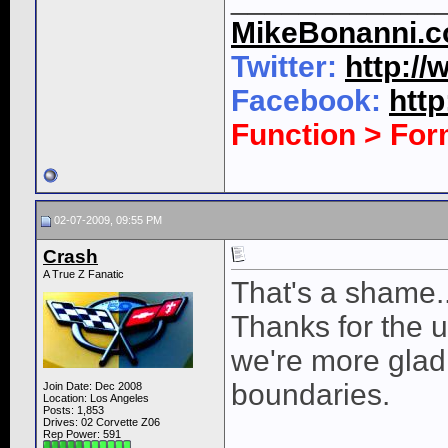
MikeBonanni.
Twitter:
http:/
Facebook:
htt
Function > Fo
02-07-2009, 09:55 PM
Crash
A True Z Fanatic
That's a shame..
Thanks for the u
we're more glad 
boundaries.
Join Date: Dec 2008
Location: Los Angeles
Posts: 1,853
Drives: 02 Corvette Z06
Rep Power:
591