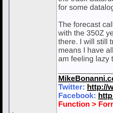
for some datalo
The forecast cal
with the 350Z ye
there. I will stil
means I have all
am feeling lazy 
____________
MikeBonanni.
Twitter:
http:/
Facebook:
htt
Function > Fo