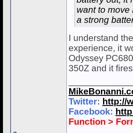
want to move i
a strong batte
I understand the
experience, it w
Odyssey PC680 b
350Z and it fires
____________
MikeBonanni.
Twitter:
http:/
Facebook:
htt
Function > Fo