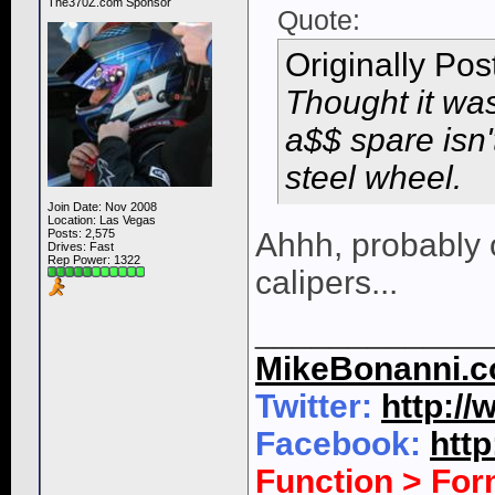
The370Z.com Sponsor
Quote:
Originally Po
Thought it was
a$$ spare isn'
steel wheel.
Join Date: Nov 2008
Location: Las Vegas
Posts: 2,575
Ahhh, probably o
Drives: Fast
Rep Power:
1322
calipers...
____________
MikeBonanni.
Twitter:
http:/
Facebook:
htt
Function > Fo