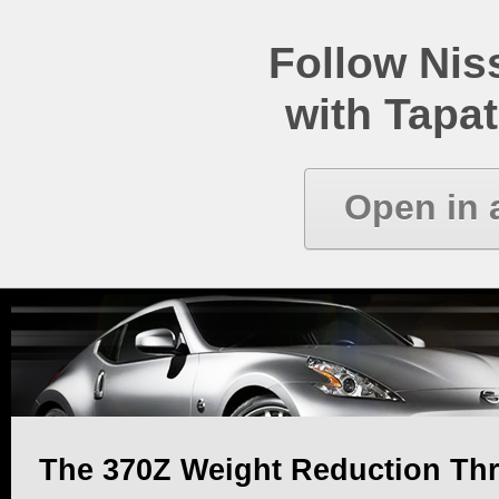
Follow Ni
with Tapat
Open in 
The 370Z Weight Reduction Th