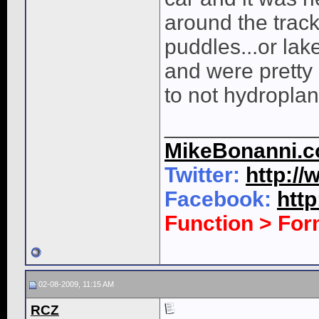
around the track
puddles...or lake
and were pretty
to not hydroplan
____________
MikeBonanni.
Twitter:
http:/
Facebook:
htt
Function > Fo
02-08-2009, 11:15 AM
RCZ