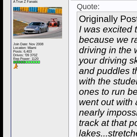
A True Z Fanatic
Quote:
Originally Po
I was excited
because we ra
Join Date: Nov 2008
driving in the
Location: Miami
Posts: 6,403
Drives: '09 370Z
your driving sk
Rep Power:
1120
and puddles th
with the stude
ones to run be
went out with 
nearly impossi
track at that 
lakes...stretc