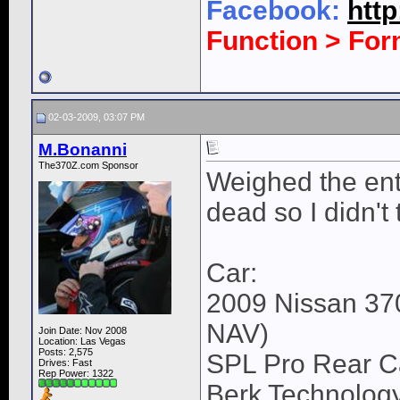
Facebook:
htt
Function > Fo
02-03-2009, 03:07 PM
M.Bonanni
The370Z.com Sponsor
Weighed the ent
dead so I didn't
Car:
2009 Nissan 37
NAV)
Join Date: Nov 2008
Location: Las Vegas
Posts: 2,575
SPL Pro Rear Ca
Drives: Fast
Rep Power:
1322
Berk Technology