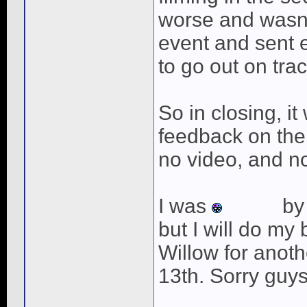
worse and wasn't
event and sent 
to go out on tra
So in closing, it 
feedback on the
no video, and no
I was
by 
but I will do my 
Willow for anoth
13th. Sorry guys
____________