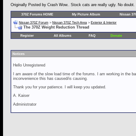
Originally Posted by Crash Wow.. Stock cats are really ugly. No doubt.
370Z Forums HOME
My Picture Album
Nissan 37
Nissan 370Z Forum
>
Nissan 370Z Tech Area
>
Exterior & Interior
The 370Z Weight Reduction Thread
Register
All Albums
FAQ
Donate
Notices
Hello Unregistered
I am aware of the slow load time of the forums. I am working in the ba
inconvenience this has caused/is causing.
Thank you for your patience. I will keep you updated.
A. Kaiser
Administrator