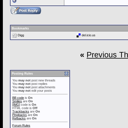
Bookmarks
Digg
del.icio.us
«
Previous T
Posting Rules
You
may not
post new threads
You
may not
post replies
You
may not
post attachments
You
may not
edit your posts
BB code
is
On
Smilies
are
On
[IMG]
code is
On
HTML code is
Off
Trackbacks
are
On
Pingbacks
are
On
Refbacks
are
On
Forum Rules