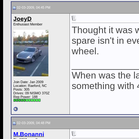
02-03-2009, 04:45 PM
JoeyD
Enthusiast Member
Thought it was 
spare isn't in ev
wheel.
____________
When was the la
Join Date: Jan 2009
something with 
Location: Raeford, NC
Posts: 305
Drives: 09 NISMO 370Z
Rep Power:
188
02-03-2009, 04:48 PM
M.Bonanni