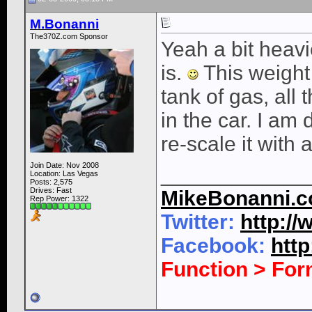
M.Bonanni
The370Z.com Sponsor
Yeah a bit heavie
is.
This weight 
tank of gas, all t
in the car. I am
re-scale it with 
Join Date: Nov 2008
____________
Location: Las Vegas
Posts: 2,575
Drives: Fast
MikeBonanni.
Rep Power:
1322
Twitter:
http:/
Facebook:
htt
Function > Fo