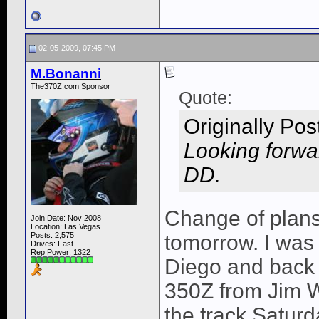
02-05-2009, 07:45 PM
M.Bonanni
The370Z.com Sponsor
Quote:
Originally Po
Looking forwa
DD.
Change of plans,
Join Date: Nov 2008
Location: Las Vegas
Posts: 2,575
tomorrow. I was 
Drives: Fast
Rep Power:
1322
Diego and back 
350Z from Jim W
the track Satur