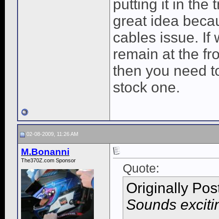
putting it in the
great idea becau
cables issue. If 
remain at the fro
then you need to
stock one.
02-08-2009, 11:26 AM
M.Bonanni
The370Z.com Sponsor
Quote:
Originally Po
Sounds exciti