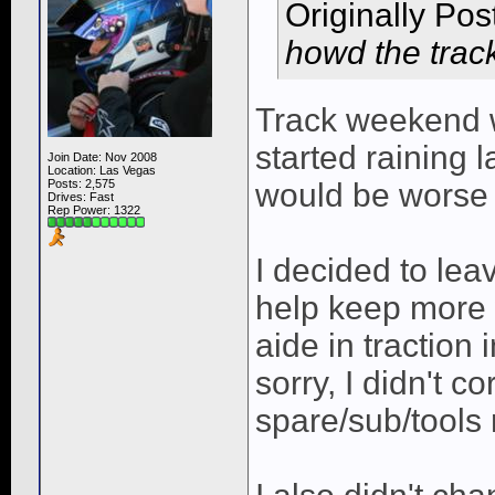
Originally Po
howd the trac
Track weekend wa
started raining l
Join Date: Nov 2008
Location: Las Vegas
Posts: 2,575
would be worse 
Drives: Fast
Rep Power:
1322
I decided to lea
help keep more 
aide in traction 
sorry, I didn't c
spare/sub/tools