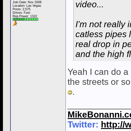
video...
Join Date: Nov 2008
Location: Las Vegas
Posts: 2,575
Drives: Fast
Rep Power:
1322
I'm not really
catless pipes 
real drop in 
and the high fl
Yeah I can do a
the streets or s
.
____________
MikeBonanni.
Twitter:
http:/