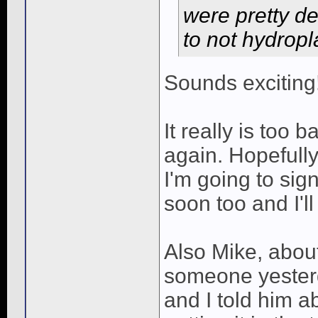
were pretty d
to not hydropl
Sounds exciting
It really is too 
again. Hopefully 
I'm going to sig
soon too and I'l
Also Mike, about 
someone yesterd
and I told him a