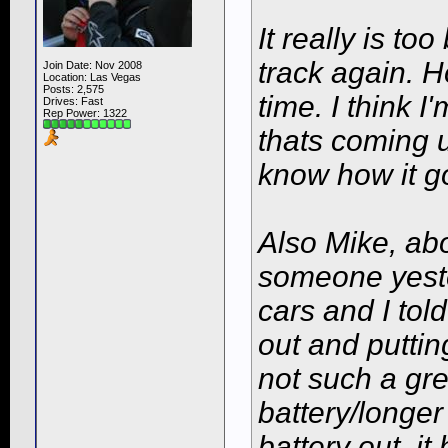
It really is to
track again. H
Join Date: Nov 2008
Location: Las Vegas
Posts: 2,575
time. I think I
Drives: Fast
Rep Power:
1322
thats coming u
know how it g
Also Mike, abo
someone yeste
cars and I tol
out and putting
not such a gre
battery/longer
battery out, it