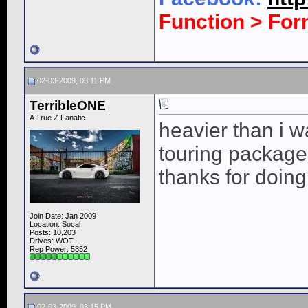
Function > Fo
02-03-2009, 03:11 PM
TerribleONE
A True Z Fanatic
heavier than i w
touring package i 
thanks for doin
Join Date: Jan 2009
Location: Socal
Posts: 10,203
Drives: WOT
Rep Power:
5852
02-03-2009, 03:15 PM