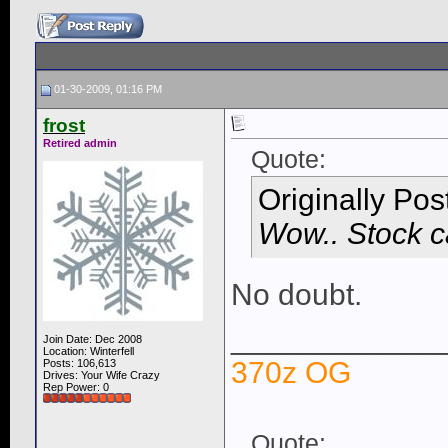
01-30-2009, 01:16 PM
frost
Retired admin
Quote:
Originally Po
Wow.. Stock ca
No doubt.
____________
Join Date: Dec 2008
Location: Winterfell
370z OG
Posts: 106,613
Drives: Your Wife Crazy
Rep Power:
0
Quote: