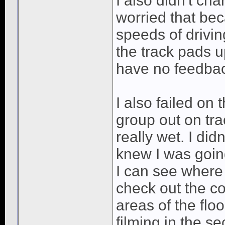
I also didn't ch
worried that bec
speeds of driving
the track pads u
have no feedba
I also failed on
group out on tra
really wet. I di
knew I was goin
I can see where
check out the con
areas of the flo
filming in the s