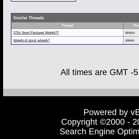
Similar Threads
Thread
Thr
370z Sport Package Weight??
drisko
Weight of stock wheels?
sbkim
All times are GMT -5
Powered by vBu
Copyright ©2000 - 20
Search Engine Optim