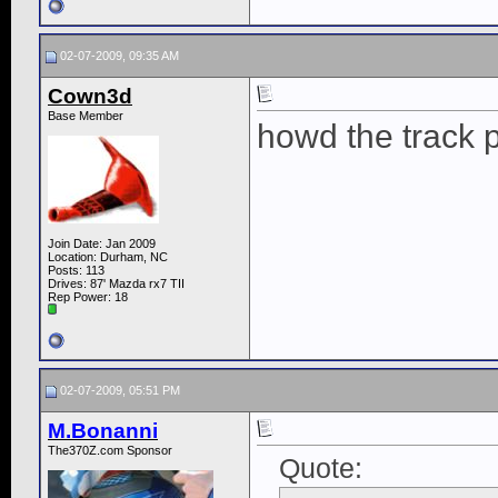
02-07-2009, 09:35 AM
Cown3d
Base Member
howd the track 
Join Date: Jan 2009
Location: Durham, NC
Posts: 113
Drives: 87' Mazda rx7 TII
Rep Power:
18
02-07-2009, 05:51 PM
M.Bonanni
The370Z.com Sponsor
Quote: