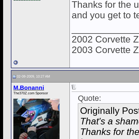
Thanks for the u
and you get to te
____________
2002 Corvette Z
2003 Corvette Z
02-08-2009, 10:27 AM
M.Bonanni
The370Z.com Sponsor
Quote:
Originally Po
That's a shame
Thanks for the