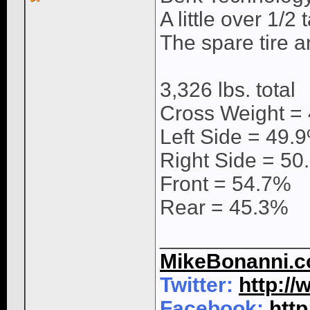
A little over 1/2
The spare tire 
3,326 lbs. total
Cross Weight =
Left Side = 49.
Right Side = 50
Front = 54.7%
Rear = 45.3%
____________
MikeBonanni.
Twitter:
http:/
Facebook:
htt