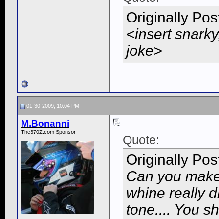
Originally Po
<insert snarky
joke>
01-30-2009, 10:04 PM
M.Bonanni
The370Z.com Sponsor
Quote:
Originally Po
Can you make
whine really 
tone.... You s