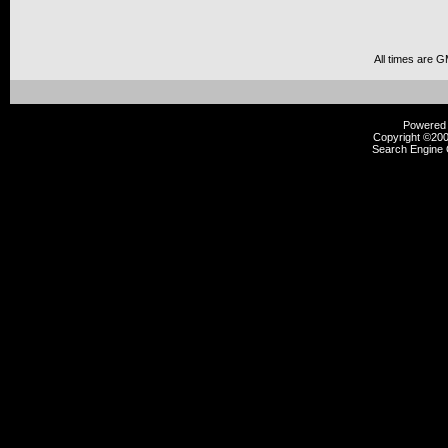
All times are 
Powered b
Copyright ©2000
Search Engine 