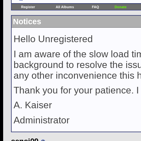
Register
All Albums
FAQ
Donate
Notices
Hello Unregistered
I am aware of the slow load ti
background to resolve the issue
any other inconvenience this 
Thank you for your patience. I
A. Kaiser
Administrator