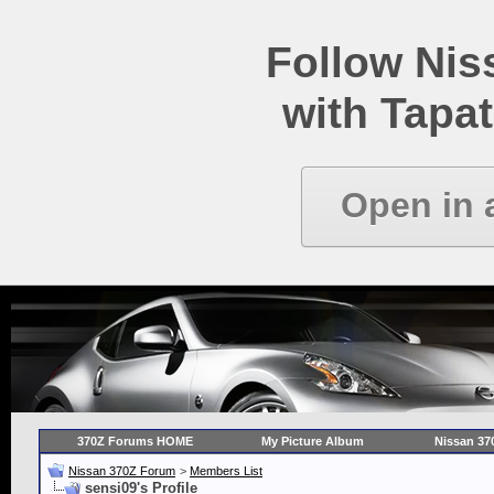
Follow Ni
with Tapat
Open in 
370Z Forums HOME
My Picture Album
Nissan 37
Nissan 370Z Forum
>
Members List
sensi09's Profile