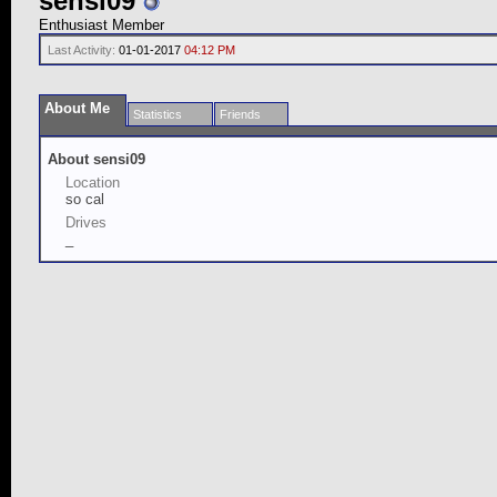
sensi09
Enthusiast Member
Last Activity:
01-01-2017
04:12 PM
About Me
Statistics
Friends
About sensi09
Location
so cal
Drives
_