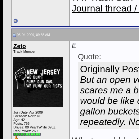
Journal thread /
05-04-2009, 09:35 AM
Zeto
Track Member
Quote:
Originally Po
But an open ve
scares me a bi
would be like
gallon bucket
Join Date: Apr 2009
Location: North NJ
repeatedly. No
Age: 42
Posts: 766
Drives: 09 Pearl White 370Z
Rep Power:
269