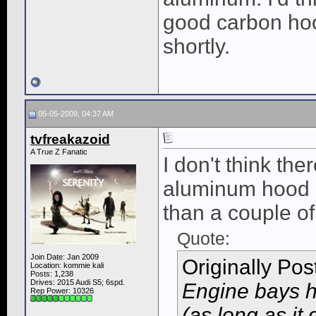
good carbon hoo
shortly.
05-05-2009, 04:37 AM
tvfreakazoid
A True Z Fanatic
I don't think the
aluminum hood a
than a couple of
Quote:
Join Date: Jan 2009
Originally Po
Location: kommie kali
Posts: 1,238
Drives: 2015 Audi S5; 6spd.
Engine bays h
Rep Power:
10326
(as long as it 