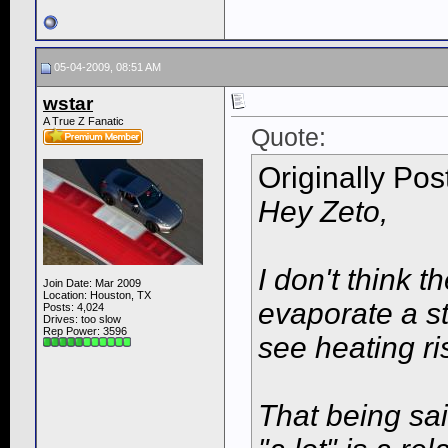
05-04-2009, 08:51 AM
wstar
A True Z Fanatic
Quote:
Originally Po
Hey Zeto,
I don't think 
Join Date: Mar 2009
Location: Houston, TX
evaporate a s
Posts: 4,024
Drives: too slow
Rep Power:
3596
see heating ri
That being sai