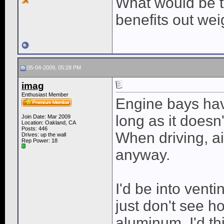
What would be t
benefits out wei
05-04-2009, 05:28 PM
imag
Enthusiast Member
Engine bays hav
long as it doesn'
Join Date: Mar 2009
Location: Oakland, CA
Posts: 446
When driving, ai
Drives: up the wall
Rep Power:
18
anyway.
I'd be into venti
just don't see 
aluminum. I'd th