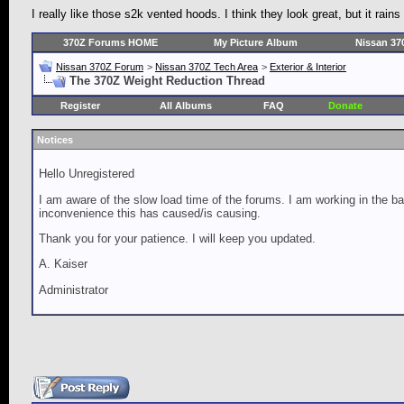
I really like those s2k vented hoods. I think they look great, but it rains
370Z Forums HOME
My Picture Album
Nissan 37
Nissan 370Z Forum
>
Nissan 370Z Tech Area
>
Exterior & Interior
The 370Z Weight Reduction Thread
Register
All Albums
FAQ
Donate
Notices
Hello Unregistered
I am aware of the slow load time of the forums. I am working in the ba
inconvenience this has caused/is causing.
Thank you for your patience. I will keep you updated.
A. Kaiser
Administrator