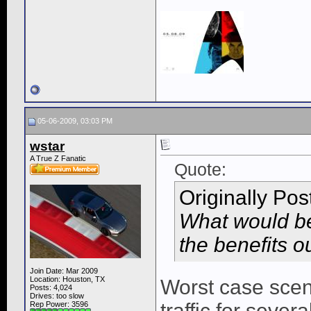
05-06-2009, 03:03 PM
wstar
A True Z Fanatic
Quote:
Originally Po
What would be
the benefits o
Join Date: Mar 2009
Location: Houston, TX
Worst case scena
Posts: 4,024
Drives: too slow
traffic for sever
Rep Power:
3596