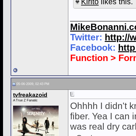
Kirito
likes this.
____________
MikeBonanni.
Twitter:
http:/
Facebook:
htt
Function > Fo
05-06-2009, 02:43 PM
tvfreakazoid
A True Z Fanatic
Ohhhh I didn't k
fiber. Yea I can 
was real dry ca