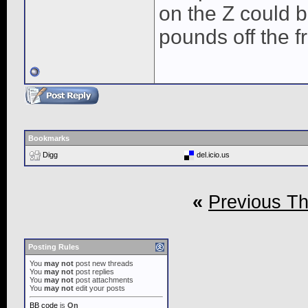
on the Z could b
pounds off the fr
Bookmarks
Digg
del.icio.us
«
Previous T
Posting Rules
You
may not
post new threads
You
may not
post replies
You
may not
post attachments
You
may not
edit your posts
BB code
is
On