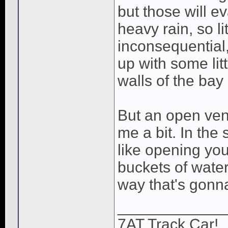
but those will e
heavy rain, so lit
inconsequential,
up with some lit
walls of the bay 
But an open vent
me a bit. In the
like opening yo
buckets of wate
way that's gonna
____________
7AT Track Car!