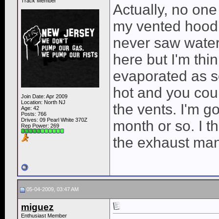
Track Member
Actually, no on
my vented hood f
never saw water 
here but I'm thi
evaporated as so
hot and you coul
Join Date: Apr 2009
Location: North NJ
the vents. I'm go
Age: 42
Posts: 766
Drives: 09 Pearl White 370Z
month or so. I 
Rep Power:
269
the exhaust mani
05-04-2009, 03:47 AM
miguez
Enthusiast Member