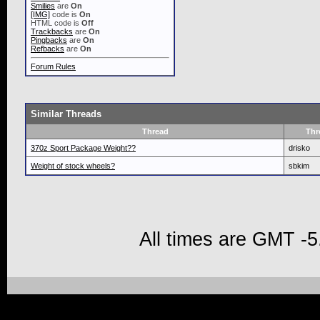
Smilies
are
On
[IMG]
code is
On
HTML code is
Off
Trackbacks
are
On
Pingbacks
are
On
Refbacks
are
On
Forum Rules
Similar Threads
Thread
Thr
370z Sport Package Weight??
drisko
Weight of stock wheels?
sbkim
All times are GMT -5