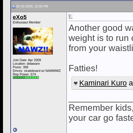
05-03-2009, 10:06 PM
eXo5
Enthusiast Member
Another good wa
weight is to run
from your waistli
Join Date: Apr 2009
Location: delaware
Fatties!
Posts: 368
Drives: skateboard w/ NAWWWZ
Rep Power:
674
Kaminari Kuro
a
____________
Remember kids,
your car go faste