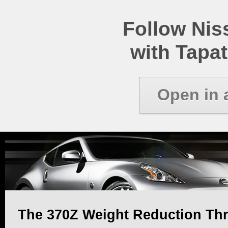
Follow Ni
with Tapat
Open in 
The 370Z Weight Reduction Th