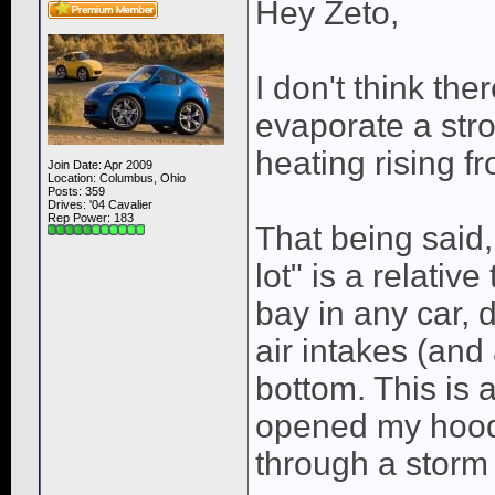
Hey Zeto,
I don't think th
evaporate a st
heating rising f
Join Date: Apr 2009
Location: Columbus, Ohio
Posts: 359
Drives: '04 Cavalier
Rep Power:
183
That being said,
lot" is a relativ
bay in any car, 
air intakes (and
bottom. This is 
opened my hood 
through a storm 