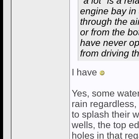
"a lot" is a re
engine bay in 
through the ai
or from the bo
have never op
from driving t
I have
Yes, some water 
rain regardless,
to splash their 
wells, the top e
holes in that re