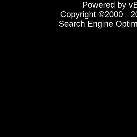
Powered by vBu
Copyright ©2000 - 20
Search Engine Optim