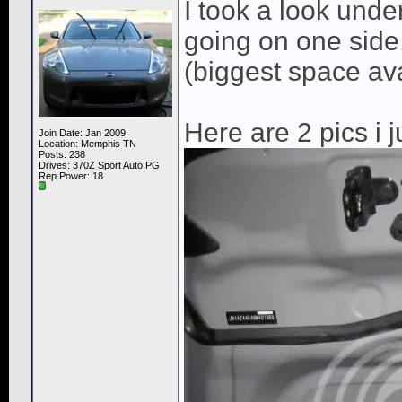
I took a look unde
going on one side,
(biggest space av
Here are 2 pics i j
Join Date: Jan 2009
Location: Memphis TN
Posts: 238
Drives: 370Z Sport Auto PG
Rep Power:
18