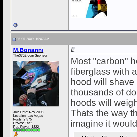
05-05-2009, 10:07 AM
M.Bonanni
The370Z.com Sponsor
Most "carbon" ho
fiberglass with 
hood will shave o
thousands of dol
hoods will weigh
Thats the way th
Join Date: Nov 2008
Location: Las Vegas
Posts: 2,575
imagine it would
Drives: Fast
Rep Power:
1322