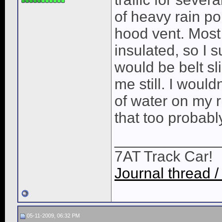
of heavy rain p
hood vent. Most 
insulated, so I 
would be belt sli
me still. I wou
of water on my 
that too probabl
____________
7AT Track Car!
Journal thread /
05-11-2009, 06:32 PM