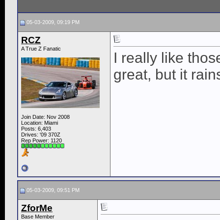
05-03-2009, 09:19 PM
RCZ
A True Z Fanatic
I really like tho
great, but it rai
Join Date: Nov 2008
Location: Miami
Posts: 6,403
Drives: '09 370Z
Rep Power:
1120
05-03-2009, 09:51 PM
ZforMe
Base Member