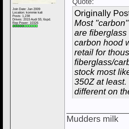
Quote:
Join Date: Jan 2009
Originally Po
Location: kommie kali
Posts: 1,238
Drives: 2015 Audi S5; 6spd.
Most "carbon"
Rep Power:
10326
are fiberglass
carbon hood wi
retail for thou
fiberglass/ca
stock most lik
350Z at least.
different on t
____________
Mudders milk