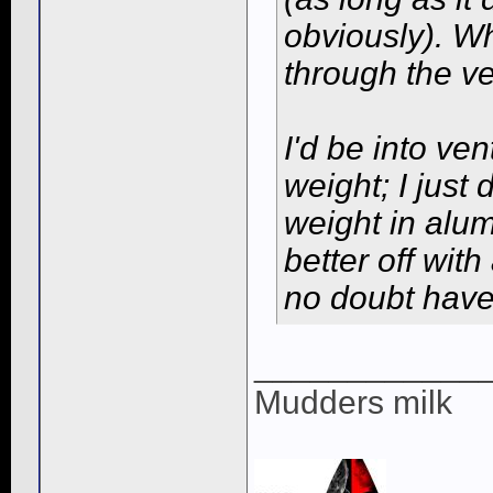
obviously). Whe
through the v
I'd be into ven
weight; I just
weight in alum
better off wit
no doubt have 
____________
Mudders milk