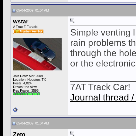
05-04-2009, 01:04 AM
wstar
A True Z Fanatic
Simple venting 
rain problems th
through the hol
or the electronic
____________
Join Date: Mar 2009
Location: Houston, TX
Posts: 4,024
7AT Track Car!
Drives: too slow
Rep Power:
3596
Journal thread /
05-04-2009, 01:04 AM
Zeto