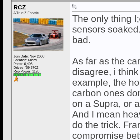
RCZ
A True Z Fanatic
The only thing I
sensors soaked. 
bad.
Join Date: Nov 2008
As far as the ca
Location: Miami
Posts: 6,403
Drives: '09 370Z
disagree, i think
Rep Power:
1120
example, the hoo
carbon ones don
on a Supra, or 
And I mean heav
do the trick. Fra
compromise betw