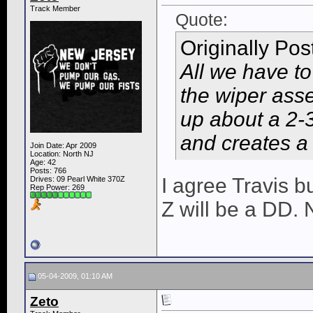
Track Member
Quote:
Originally Po
All we have to
the wiper asse
up about a 2-3
and creates a l
Join Date: Apr 2009
Location: North NJ
Age: 42
Posts: 766
I agree Travis b
Drives: 09 Pearl White 370Z
Rep Power:
269
Z will be a DD.
05-04-2009, 01:10 AM
Zeto