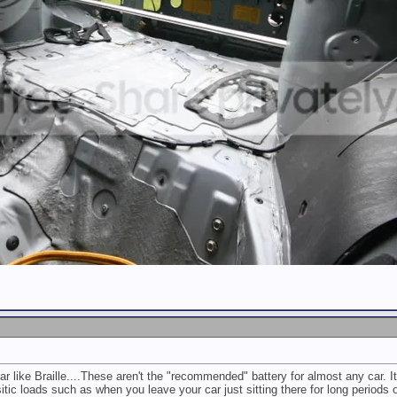
r like Braille....These aren't the "recommended" battery for almost any car. I
sitic loads such as when you leave your car just sitting there for long periods o