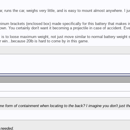
ar, runs the car, weighs very little, and is easy to mount almost anywhere. I ju
inum brackets (enclosed box) made specifically for this battery that makes 
wn. You certainly don't want it becoming a projectile in case of accident. Eve
 is to loose maximum weight, not just move similar to normal battery weight s
or win...because 20lb is hard to come by in this game.
e form of containment when locating to the back? I imagine you don't just th
t needed.