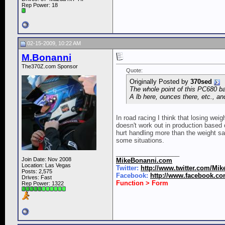
Rep Power:
18
02-15-2009, 10:22 AM
M.Bonanni
The370Z.com Sponsor
Quote:
Originally Posted by
370sed
The whole point of this PC680 ba
A lb here, ounces there, etc., an
In road racing I think that losing wei
doesn't work out in production based c
hurt handling more than the weight sa
some situations.
__________________
Join Date: Nov 2008
MikeBonanni.com
Location: Las Vegas
Twitter:
http://www.twitter.com/Mi
Posts: 2,575
Facebook:
http://www.facebook.c
Drives: Fast
Function > Form
Rep Power:
1322