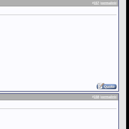
#
157
(
permalink
)
#
158
(
permalink
)