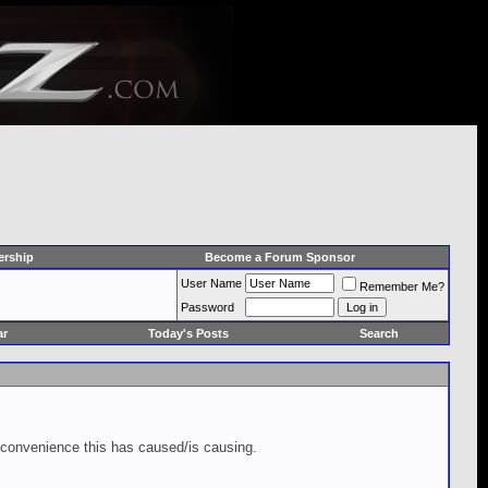
rship
Become a Forum Sponsor
User Name
Remember Me?
Password
ar
Today's Posts
Search
inconvenience this has caused/is causing.