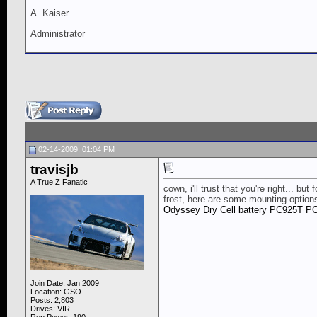
A. Kaiser
Administrator
02-14-2009, 01:04 PM
travisjb
A True Z Fanatic
cown, i'll trust that you're right... b
frost, here are some mounting options.
Odyssey Dry Cell battery PC925T P
Join Date: Jan 2009
Location: GSO
Posts: 2,803
Drives: VIR