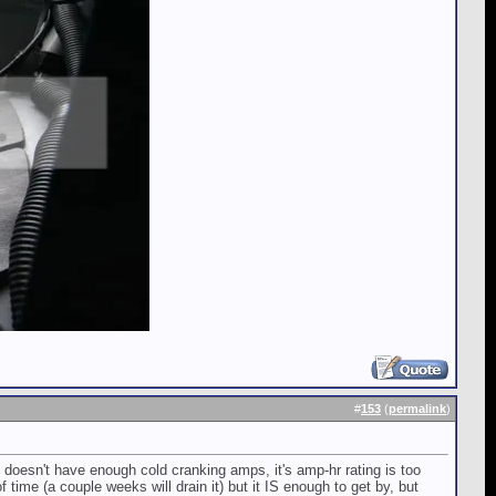
#
153
(
permalink
)
t doesn't have enough cold cranking amps, it's amp-hr rating is too
f time (a couple weeks will drain it) but it IS enough to get by, but