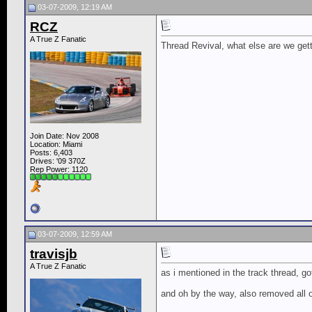
03-07-2009, 12:19 AM
RCZ
A True Z Fanatic
Thread Revival, what else are we gett
Join Date: Nov 2008
Location: Miami
Posts: 6,403
Drives: '09 370Z
Rep Power:
1120
03-07-2009, 12:59 AM
travisjb
A True Z Fanatic
as i mentioned in the track thread, got
and oh by the way, also removed all o