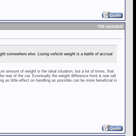
#
156
(
permalink
)
ght somewhere else. Losing vehicle weight is a battle of accrual.
 amount of weight is the ideal situation, but a lot of times, that
e rear of the car. Eventually the weight difference front & rear will
g as little effect on handling as possible can be more beneficial in