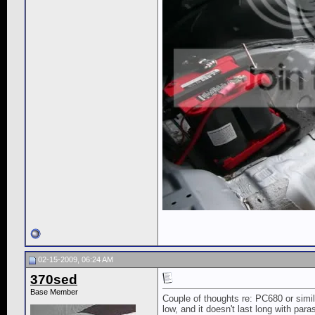
02-15-2009, 06:24 AM
370sed
Base Member
Couple of thoughts re: PC680 or simila
low, and it doesn't last long with para