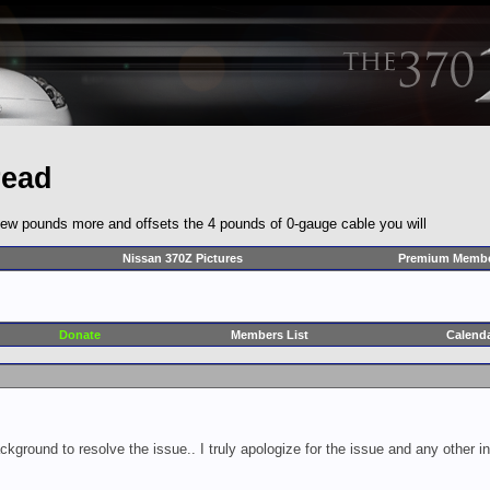
read
ly a few pounds more and offsets the 4 pounds of 0-gauge cable you will
Nissan 370Z Pictures
Premium Membe
Donate
Members List
Calend
ckground to resolve the issue.. I truly apologize for the issue and any other 