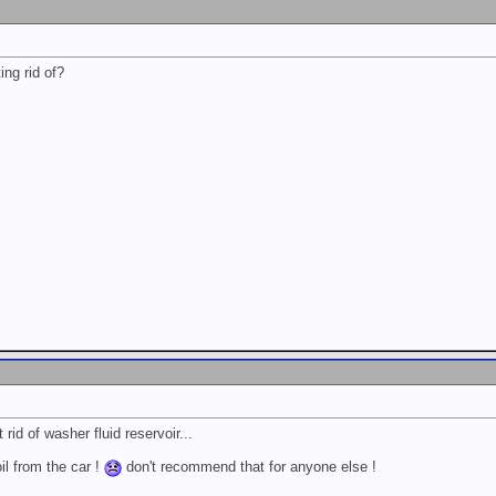
ing rid of?
 rid of washer fluid reservoir...
il from the car !
don't recommend that for anyone else !