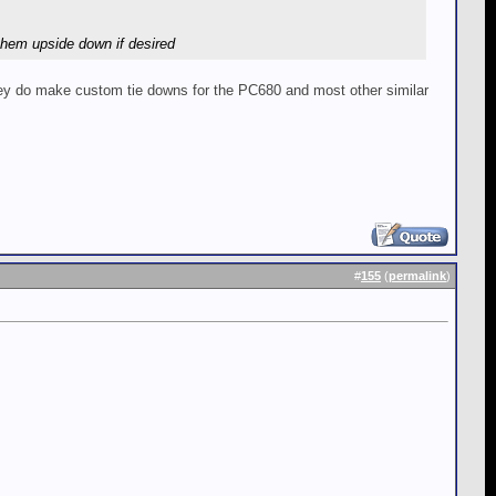
them upside down if desired
They do make custom tie downs for the PC680 and most other similar
#
155
(
permalink
)