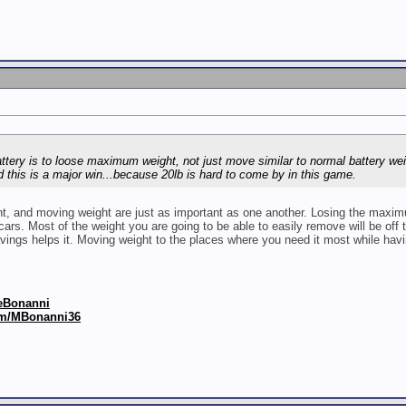
ttery is to loose maximum weight, not just move similar to normal battery wei
d this is a major win...because 20lb is hard to come by in this game.
ght, and moving weight are just as important as one another. Losing the maximum
ars. Most of the weight you are going to be able to easily remove will be off th
vings helps it. Moving weight to the places where you need it most while havin
keBonanni
om/MBonanni36