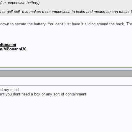
(i.e. expensive battery)
ell or gell cell. this makes them impervious to leaks and means so can mount 
 down to secure the battery. You can't just have it sliding around the back. 
keBonanni
om/MBonanni36
sed my mind.
ment you dont need a box or any sort of containment