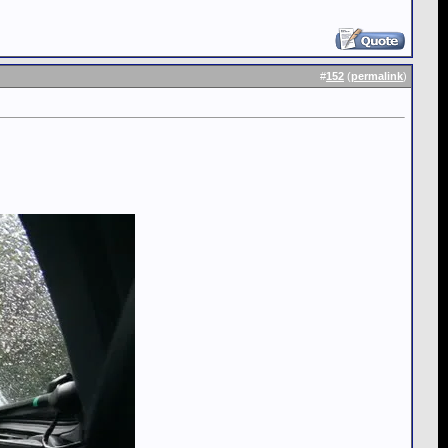
#
152
(
permalink
)