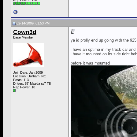
Rep Power:
190
02-14-2009, 01:53 PM
Cown3d
Base Member
ya id prolly end up going with the 925
i have an optima in my track car and 
i have it mounted on its side right b
before it was mounted
Join Date: Jan 2009
Location: Durham, NC
Posts: 113
Drives: 87' Mazda rx7 TII
Rep Power:
18