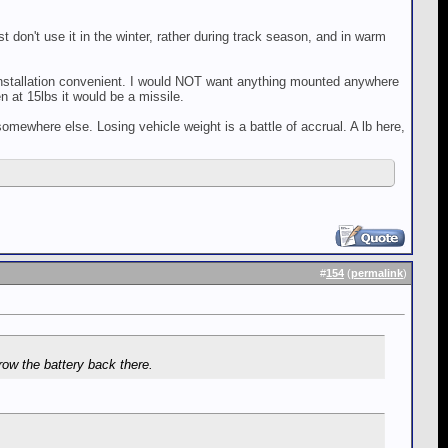
st don't use it in the winter, rather during track season, and in warm
installation convenient. I would NOT want anything mounted anywhere
n at 15lbs it would be a missile.
omewhere else. Losing vehicle weight is a battle of accrual. A lb here,
#
154
(
permalink
)
row the battery back there.