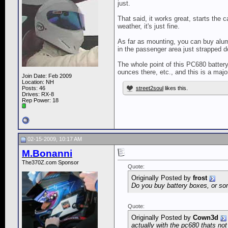
just.
That said, it works great, starts the c
weather, it's just fine.
As far as mounting, you can buy alum
in the passenger area just strapped do
The whole point of this PC680 battery
ounces there, etc., and this is a maj
Join Date: Feb 2009
Location: NH
Posts: 46
street2soul
likes this.
Drives: RX-8
Rep Power:
18
02-15-2009, 10:17 AM
M.Bonanni
The370Z.com Sponsor
Quote:
Originally Posted by
frost
Do you buy battery boxes, or som
Quote:
Originally Posted by
Cown3d
actually with the pc680 thats no