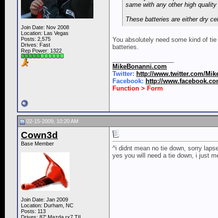
same with any other high quality 
These batteries are either dry c
Join Date: Nov 2008
Location: Las Vegas
Posts: 2,575
You absolutely need some kind of tie
Drives: Fast
batteries.
Rep Power:
1322
__________________
MikeBonanni.com
Twitter:
http://www.twitter.com/Mi
Facebook:
http://www.facebook.c
Function > Form
02-15-2009, 10:20 AM
Cown3d
Base Member
^i didnt mean no tie down, sorry lap
yes you will need a tie down, i just 
Join Date: Jan 2009
Location: Durham, NC
Posts: 113
Drives: 87' Mazda rx7 TII