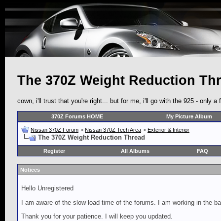
The 370Z Weight Reduction Th
cown, i'll trust that you're right... but for me, i'll go with the 925 - on
370Z Forums HOME
My Picture Album
Nissan 370Z Forum
>
Nissan 370Z Tech Area
>
Exterior & Interior
The 370Z Weight Reduction Thread
Register
All Albums
FAQ
Notices
Hello Unregistered
I am aware of the slow load time of the forums. I am working in the ba
Thank you for your patience. I will keep you updated.