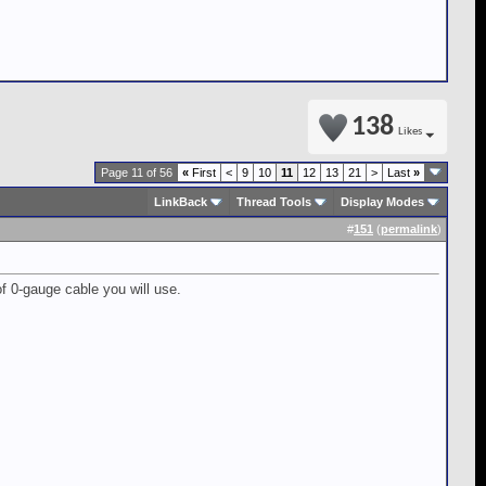
138
Likes
Page 11 of 56
«
First
<
9
10
11
12
13
21
>
Last
»
LinkBack
Thread Tools
Display Modes
#
151
(
permalink
)
 of 0-gauge cable you will use.