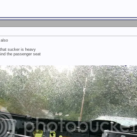
 also
that sucker is heavy
ehind the passenger seat