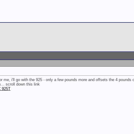
ut for me, i'll go with the 925 - only a few pounds more and offsets the 4 pounds
.. scroll down this link
C 925T