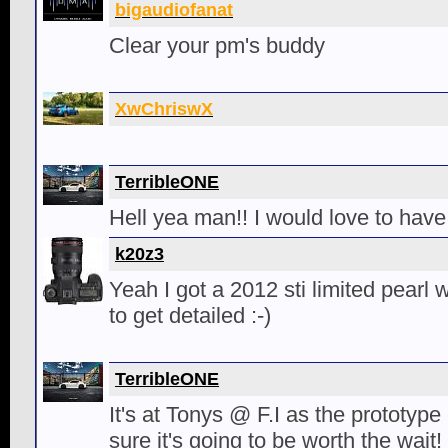
bigaudiofanat
Clear your pm's buddy
XwChriswX
TerribleONE
Hell yea man!! I would love to have
k20z3
Yeah I got a 2012 sti limited pearl wh
to get detailed :-)
TerribleONE
It's at Tonys @ F.I as the prototype c
sure it's going to be worth the wait!