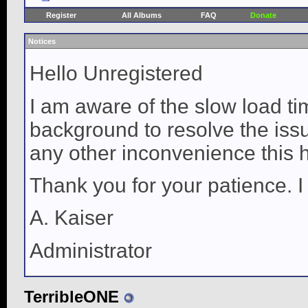
Register
All Albums
FAQ
Donate
Notices
Hello Unregistered
I am aware of the slow load ti
background to resolve the issue
any other inconvenience this 
Thank you for your patience. I
A. Kaiser
Administrator
TerribleONE