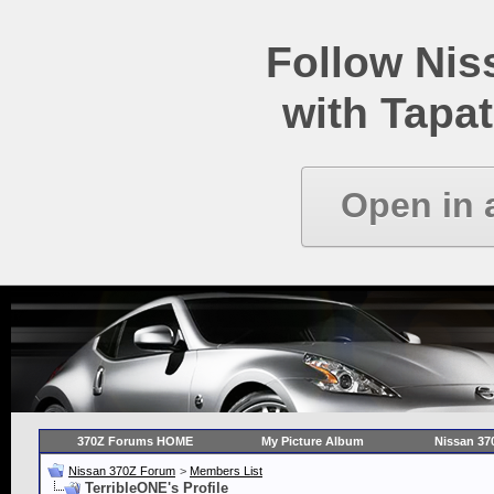
Follow Ni
with Tapat
Open in 
370Z Forums HOME
My Picture Album
Nissan 37
Nissan 370Z Forum
>
Members List
TerribleONE's Profile