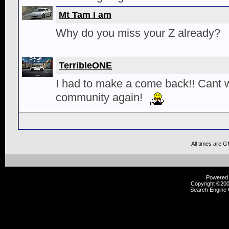
Mt Tam I am
Why do you miss your Z already?
TerribleONE
I had to make a come back!! Cant wa
community again!
All times are 
Powered b
Copyright ©2000
Search Engine 