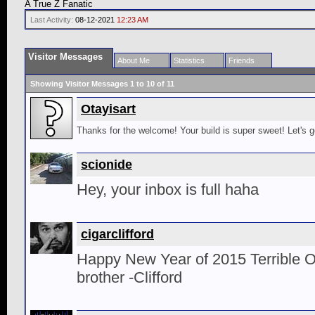
A True Z Fanatic
Last Activity:
08-12-2021
12:23 AM
Visitor Messages
About Me
Statistics
Friends
Showing Visitor Messages 1 to
10
of
11
Otayisart
Thanks for the welcome! Your build is super sweet! Let's ge
scionide
Hey, your inbox is full haha
cigarclifford
Happy New Year of 2015 Terrible O
brother -Clifford