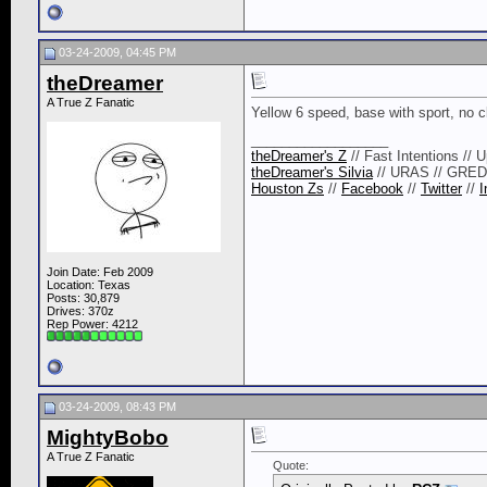
03-24-2009, 04:45 PM
theDreamer
A True Z Fanatic
Yellow 6 speed, base with sport, no cl
__________________
theDreamer's Z
// Fast Intentions // 
theDreamer's Silvia
// URAS // GRE
Houston Zs
//
Facebook
//
Twitter
//
I
Join Date: Feb 2009
Location: Texas
Posts: 30,879
Drives: 370z
Rep Power:
4212
03-24-2009, 08:43 PM
MightyBobo
A True Z Fanatic
Quote: