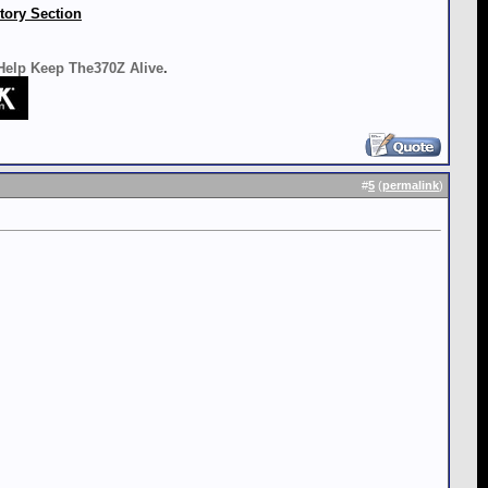
tory Section
 Help Keep The370Z Alive
.
#
5
(
permalink
)