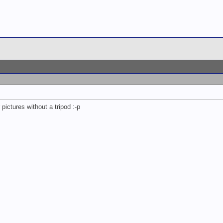
pictures without a tripod :-p