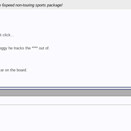
 6speed non-touring sports package!
 click...
gy he tracks the **** out of.
ar on the board.