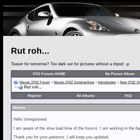
Rut roh...
Teaser for tomorrow? Too dark out for pictures without a tripod :-p
370Z Forums HOME
My Picture Album
Nissan 370Z Forum
>
Nissan 370Z General Area
>
Introduction
>
New 370Z O
Rut roh...
Register
All Albums
FAQ
Notices
Hello Unregistered
I am aware of the slow load time of the forums. I am working in the ba
Thank you for your patience. I will keep you updated.