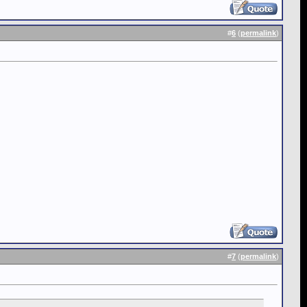
#
6
(
permalink
)
#
7
(
permalink
)