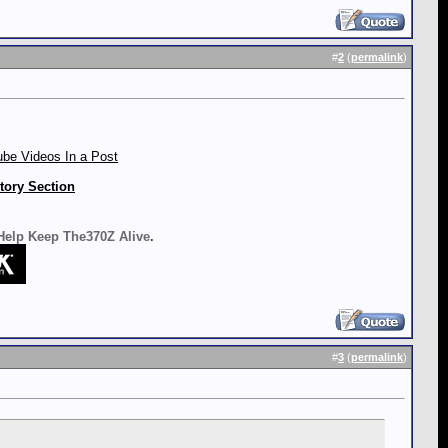
#
2
(
permalink
)
be Videos In a Post
tory Section
 Help Keep The370Z Alive
.
#
3
(
permalink
)