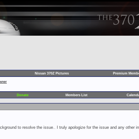
Nissan 370Z Pictures
Premium Membe
wner
Donate
Members List
Calend
ckground to resolve the issue.. I truly apologize for the issue and any other 