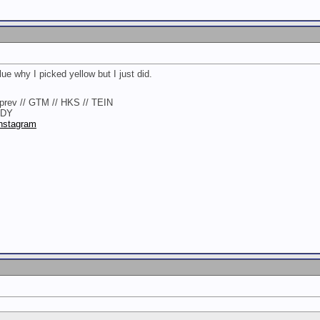
ue why I picked yellow but I just did.
Uprev // GTM // HKS // TEIN
DDY
nstagram