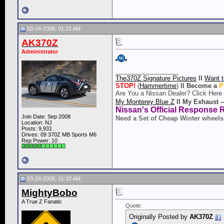
03-24-2009, 01:22 AM
AK370Z
Administrator
__________________
The370Z Signature Pictures
ll
Want t
STOP!
(
Hammertime
)
ll
Become a
P
Are You a Nissan Dealer? Click Here
My Monterey Blue Z
ll
My Exhaust -
Nissan's Official Response 
Join Date: Sep 2008
Need a Set of Cheap Winter wheels
Location: NJ
Posts: 9,931
Drives: 09 370Z MB Sports M6
Rep Power:
10
03-24-2009, 01:32 AM
MightyBobo
A True Z Fanatic
Quote:
Originally Posted by
AK370Z