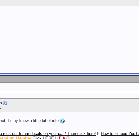
o
l.
ot, I may know a little bit of info
.
o rock our forum decals on your car? Then click here!
ll
How to Embed YouTu
remium Member
Click HERE
ll
F.A.Q.