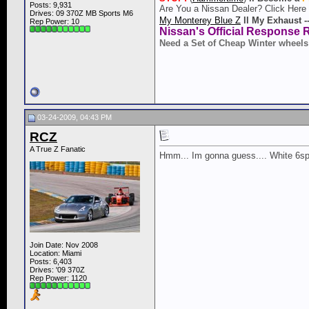
Posts: 9,931
Are You a Nissan Dealer? Click Here
Drives: 09 370Z MB Sports M6
My Monterey Blue Z
ll
My Exhaust -
Rep Power:
10
Nissan's Official Response 
Need a Set of Cheap Winter wheels
03-24-2009, 04:43 PM
RCZ
A True Z Fanatic
Hmm... Im gonna guess.... White 6sp
Join Date: Nov 2008
Location: Miami
Posts: 6,403
Drives: '09 370Z
Rep Power:
1120