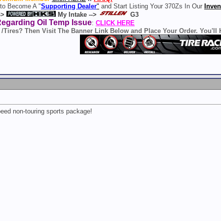
 to Become A "
Supporting Dealer
"
and Start Listing Your 370Zs In Our
Inven
->
My Intake -->
G3
Regarding Oil Temp Issue
:
CLICK HERE
 /Tires? Then Visit The Banner Link Below and Place Your Order. You'll
eed non-touring sports package!