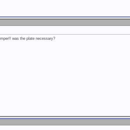
bumper!! was the plate necessary?