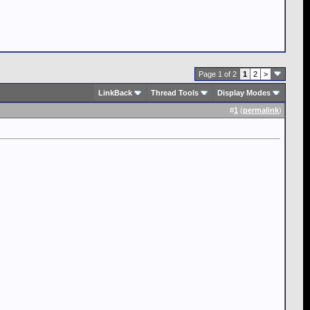
Page 1 of 2
1
2
>
LinkBack
Thread Tools
Display Modes
#
1
(
permalink
)