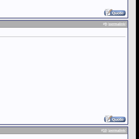
#
9
(
permalink
)
#
10
(
permalink
)