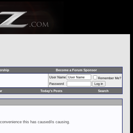
rship
Become a Forum Sponsor
User Name
Remember Me?
Password
ar
Today's Posts
Search
inconvenience this has caused/is causing.