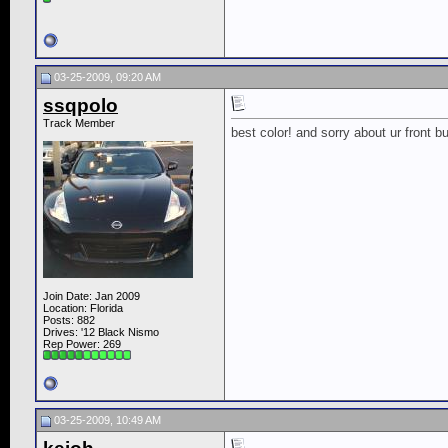
03-25-2009, 09:20 AM
ssqpolo
Track Member
best color! and sorry about ur front 
Join Date: Jan 2009
Location: Florida
Posts: 882
Drives: '12 Black Nismo
Rep Power:
269
03-25-2009, 10:49 AM