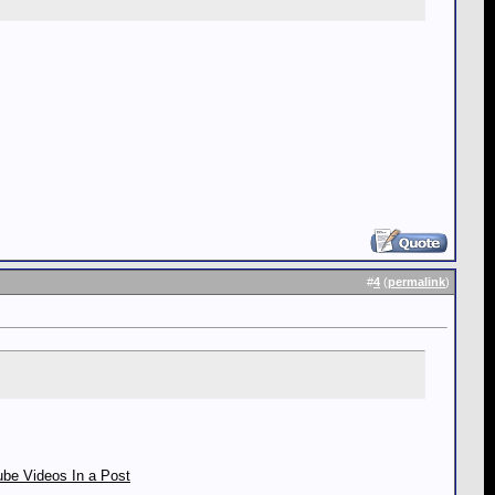
#
4
(
permalink
)
be Videos In a Post