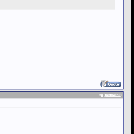
#
8
(
permalink
)