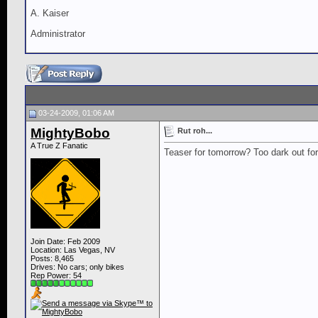
A. Kaiser
Administrator
03-24-2009, 01:06 AM
MightyBobo
Rut roh...
A True Z Fanatic
Teaser for tomorrow? Too dark out for 
Join Date: Feb 2009
Location: Las Vegas, NV
Posts: 8,465
Drives: No cars; only bikes
Rep Power:
54