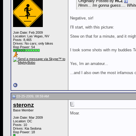
Originally Posted by
RCZ
Hmm... Im gonna guess.... White
Negative, sir!
I'll start, with this picture:
Join Date: Feb 2009
Stew on that for a minute, and it might
Location: Las Vegas, NV
Posts: 8,465
Drives: No cars; only bikes
Rep Power:
54
I took some shots with my buddies Teg
Yes, Im an amateur...
...and I also own the most infamous c
03-25-2009, 08:59 AM
steronz
Base Member
Moar.
Join Date: Mar 2009
Location: DC
Posts: 10
Drives: Kia Sedona
Rep Power:
18