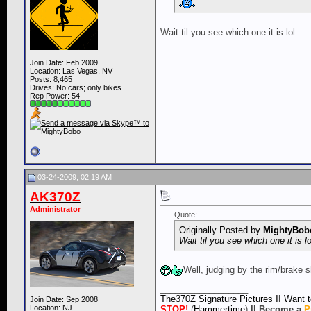
Wait til you see which one it is lol.
Join Date: Feb 2009
Location: Las Vegas, NV
Posts: 8,465
Drives: No cars; only bikes
Rep Power:
54
03-24-2009, 02:19 AM
AK370Z
Administrator
Quote:
Originally Posted by
MightyBob
Wait til you see which one it is lo
Well, judging by the rim/brake sh
__________________
The370Z Signature Pictures
ll
Want t
Join Date: Sep 2008
Location: NJ
STOP!
(
Hammertime
)
ll
Become a
P