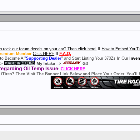
o rock our forum decals on your car? Then click here!
ll
How to Embed YouTu
remium Member
Click HERE
ll
F.A.Q.
 to Become A "
Supporting Dealer
"
and Start Listing Your 370Zs In Our
Inven
->
My Intake -->
G3
Regarding Oil Temp Issue
:
CLICK HERE
 /Tires? Then Visit The Banner Link Below and Place Your Order. You'll