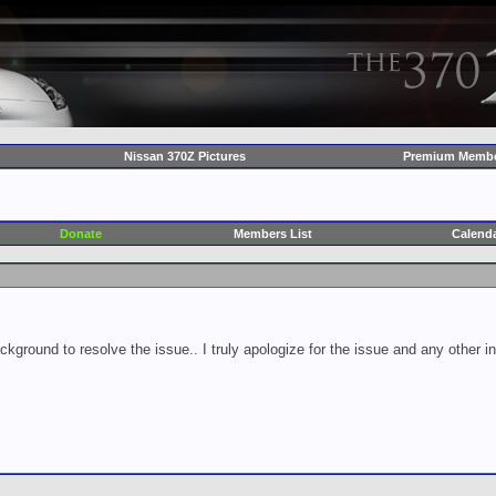
Nissan 370Z Pictures
Premium Membe
Donate
Members List
Calend
ckground to resolve the issue.. I truly apologize for the issue and any other 