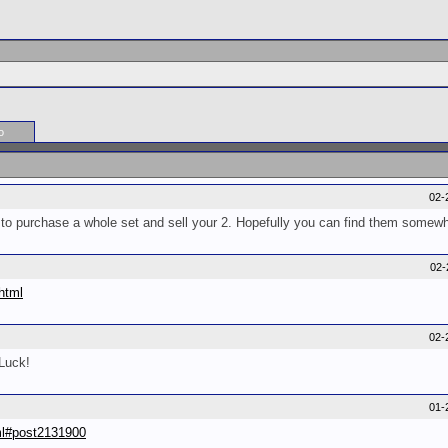
o
02-
 to purchase a whole set and sell your 2. Hopefully you can find them somew
02-
html
02-
Luck!
01-
.ml#post2131900