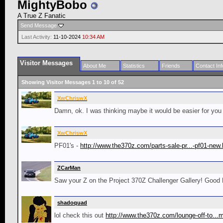
MightyBobo
A True Z Fanatic
Send Message
Last Activity:
11-10-2024
10:34 AM
Visitor Messages
About Me
Statistics
Friends
Contact Inf
Showing Visitor Messages 1 to
10
of
52
XwChriswX
Damn, ok. I was thinking maybe it would be easier for you
XwChriswX
PF01's -
http://www.the370z.com/parts-sale-pr...-pf01-new.
ZCarMan
Saw your Z on the Project 370Z Challenger Gallery! Good 
shadoquad
lol check this out
http://www.the370z.com/lounge-off-to..