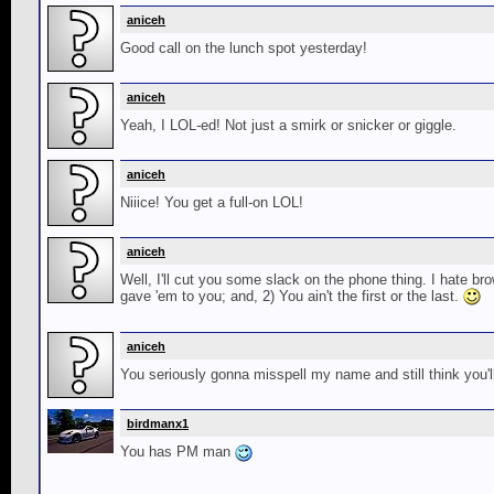
aniceh
Good call on the lunch spot yesterday!
aniceh
Yeah, I LOL-ed! Not just a smirk or snicker or giggle.
aniceh
Niiice! You get a full-on LOL!
aniceh
Well, I'll cut you some slack on the phone thing. I hate b
gave 'em to you; and, 2) You ain't the first or the last.
aniceh
You seriously gonna misspell my name and still think y
birdmanx1
You has PM man