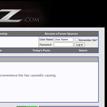
rship
Become a Forum Sponsor
User Name
Remember Me?
Password
ar
Today's Posts
Search
inconvenience this has caused/is causing.