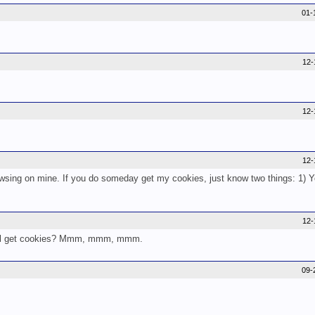
01-
12-
12-
12-
rowsing on mine. If you do someday get my cookies, just know two things: 1) 
12-
ou'll get cookies? Mmm, mmm, mmm.
09-