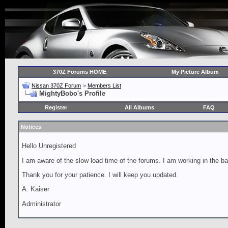
370Z Forums HOME
My Picture Album
Nissan 370Z Forum
>
Members List
MightyBobo's Profile
Register
All Albums
FAQ
Notices
Hello Unregistered
I am aware of the slow load time of the forums. I am working in the ba
Thank you for your patience. I will keep you updated.
A. Kaiser
Administrator