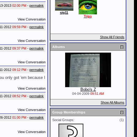
13-2013
02:00 PM
-
permalink
sig11
Trips
View Conversation
11-2012
09:59 PM
-
permalink
Show All Friends
View Conversation
Albums
11-2012
09:37 PM
-
permalink
View Conversation
11-2012
09:12 PM
-
permalink
You only got 'em because I
View Conversation
Bobo's Z
04-04-2009
09:51 AM
11-2012
08:52 PM
-
permalink
Show All Albums
View Conversation
Group Memberships
26-2012
01:00 PM
-
permalink
Social Groups:
(1)
View Conversation