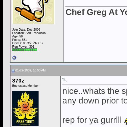
____________
Chef Greg At Y
Join Date: Dec 2008
Location: San Francisco
Age: 58
Posts: 551
Drives: 06 350 ZR CS
Rep Power:
301
01-22-2009, 10:53 AM
370z
Enthusiast Member
nice..whats the 
any down prior t
rep for ya gurrlll