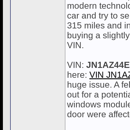
modern technolo
car and try to se
315 miles and int
buying a slight
VIN.
VIN:
JN1AZ44E
here:
VIN JN1A
huge issue. A fe
out for a potenti
windows module 
door were affect