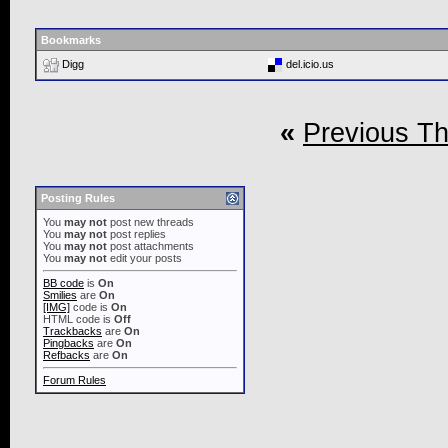
Bookmarks
Digg
del.icio.us
«
Previous T
Posting Rules
You
may not
post new threads
You
may not
post replies
You
may not
post attachments
You
may not
edit your posts
BB code
is
On
Smilies
are
On
[IMG]
code is
On
HTML code is
Off
Trackbacks
are
On
Pingbacks
are
On
Refbacks
are
On
Forum Rules