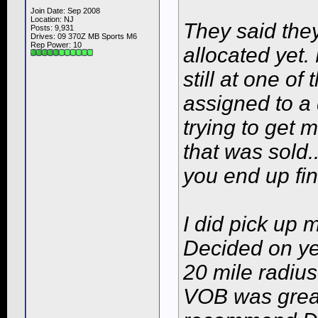
Join Date: Sep 2008
Location: NJ
They said the
Posts: 9,931
Drives: 09 370Z MB Sports M6
Rep Power:
10
allocated yet.
still at one o
assigned to a 
trying to get 
that was sold.
you end up fi
I did pick up 
Decided on ye
20 mile radius
VOB was great