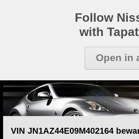
Follow Ni
with Tapat
Open in 
VIN JN1AZ44E09M402164 bewa