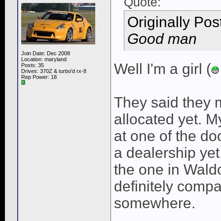
Quote:
Originally Po
Good man
Join Date: Dec 2008
Location: maryland
Well I'm a girl (
Posts: 35
Drives: 370Z & turbo'd rx-8
Rep Power:
18
They said they 
allocated yet. M
at one of the do
a dealership yet
the one in Waldo
definitely compa
somewhere.