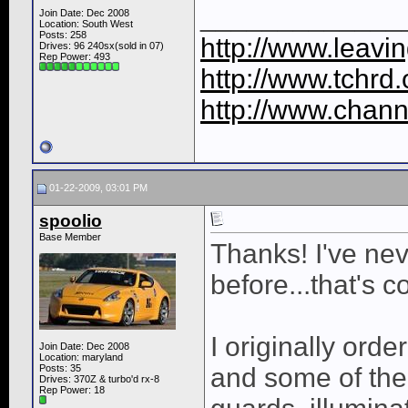
_____________
Join Date: Dec 2008
Location: South West
Posts: 258
http://www.leavi
Drives: 96 240sx(sold in 07)
Rep Power:
493
http://www.tchrd.
http://www.chann
01-22-2009, 03:01 PM
spoolio
Base Member
Thanks! I've nev
before...that's c
I originally ord
Join Date: Dec 2008
Location: maryland
Posts: 35
and some of the
Drives: 370Z & turbo'd rx-8
Rep Power:
18