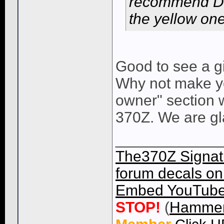
recommend Dann
the yellow on
Good to see a g
Why not make yo
owner" section w
370Z. We are gl
____________
The370Z Signatu
forum decals on 
Embed YouTube 
STOP!
(
Hammer