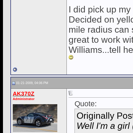
I did pick up my
Decided on yell
mile radius can 
great to work w
Williams...tell h
01-21-2009, 04:06 PM
AK370Z
Administrator
Quote:
Originally Po
Well I'm a girl 