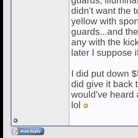
guards, illuminat
didn't want the 
yellow with spor
guards...and the
any with the kic
later I suppose i
I did put down $
did give it back
would've heard a
lol