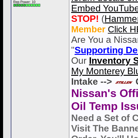
Rep Power:
10
Embed YouTube 
STOP!
(
Hammer
Member
Click 
Are You a Nissa
"
Supporting De
Our
Inventory 
My Monterey Bl
Intake -->
Nissan's Off
Oil Temp Iss
Need a Set of 
Visit The Bann