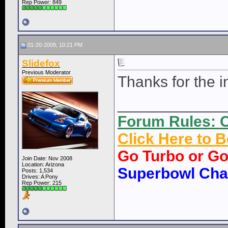
Rep Power:
849
01-20-2009, 10:21 PM
Slidefox
Previous Moderator
Thanks for the in
____________
Forum Rules: C
Click Here to
Go Turbo or G
Join Date: Nov 2008
Location: Arizona
Superbowl Ch
Posts: 1,534
Drives: A Pony
Rep Power:
215