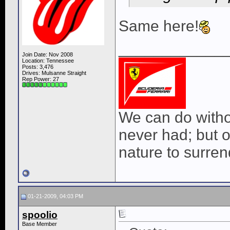
Same here!
____________
Join Date: Nov 2008
Location: Tennessee
Posts: 3,476
Drives: Mulsanne Straight
Rep Power:
27
We can do withou
never had; but o
nature to surrend
01-21-2009, 04:03 PM
spoolio
Base Member