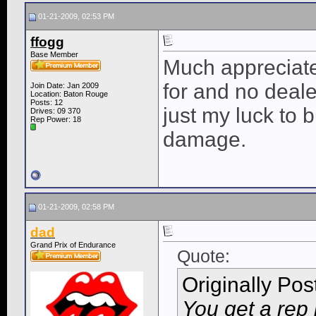
01-21-2009, 02:53 PM
ffogg
Base Member
Much appreciated
for and no deale
Join Date: Jan 2009
Location: Baton Rouge
Posts: 12
just my luck to 
Drives: 09 370
Rep Power:
18
damage.
01-21-2009, 02:58 PM
dad
Grand Prix of Endurance
Quote:
Originally Po
You get a rep 