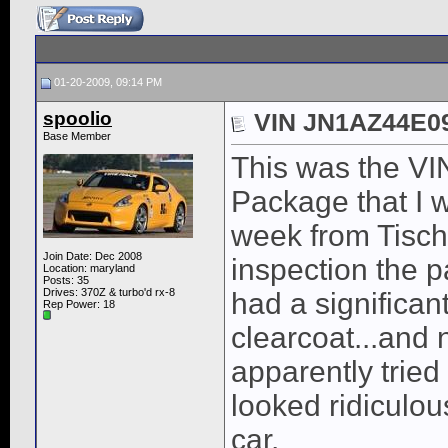
01-20-2009, 09:14 PM
spoolio
VIN JN1AZ44E0
Base Member
This was the VI
Package that I w
week from Tisch
Join Date: Dec 2008
inspection the p
Location: maryland
Posts: 35
Drives: 370Z & turbo'd rx-8
had a significan
Rep Power:
18
clearcoat...and
apparently tried
looked ridiculo
car.