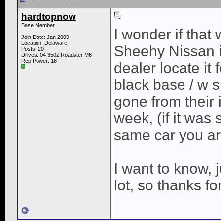
hardtopnow
Base Member
I wonder if tha
Join Date: Jan 2009
Location: Delaware
Sheehy Nissan i
Posts: 20
Drives: 04 350z Roadster M6
Rep Power:
18
dealer locate it
black base / w s
gone from their 
week, (if it was s
same car you ar
I want to know, 
lot, so thanks fo