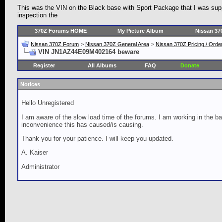
This was the VIN on the Black base with Sport Package that I was supp
inspection the
370Z Forums HOME
My Picture Album
Nissan 37
Nissan 370Z Forum
>
Nissan 370Z General Area
>
Nissan 370Z Pricing / Orde
VIN JN1AZ44E09M402164 beware
Register
All Albums
FAQ
Donate
Notices
Hello Unregistered
I am aware of the slow load time of the forums. I am working in the ba
inconvenience this has caused/is causing.
Thank you for your patience. I will keep you updated.
A. Kaiser
Administrator