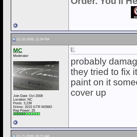
Order. You'll 
01-20-2009, 11:34 PM
MC
Moderator
probably damaged
they tried to fix
paint on it some
cover up
Join Date: Oct 2008
Location: NC
Posts: 3,238
Drives: 2015 GTR NISMO
Rep Power:
25
01-21-2009, 06:27 AM