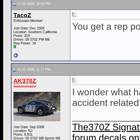
01-20-2009, 10:50 PM
TacoZ
Enthusiast Member
You get a rep po
Join Date: Dec 2008
Location: Southern California
Posts: 319
Drives: 09 370Z PW M6
Rep Power:
18
01-20-2009, 11:17 PM
AK370Z
Administrator
I wonder what ha
accident relate
____________
The370Z Signatu
Join Date: Sep 2008
Location: NJ
Posts: 9,931
forum decals on 
Drives: 09 370Z MB Sports M6