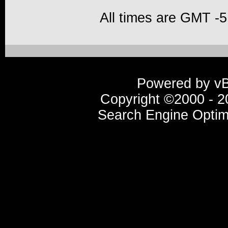
All times are GMT -5
Powered by vBu
Copyright ©2000 - 20
Search Engine Optim