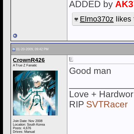
ADDED by
AK3
Elmo370z
likes 
01-20-2009, 09:42 PM
CrownR426
A True Z Fanatic
Good man
____________
Love + Hardwor
RIP
SVTRacer
Join Date: Nov 2008
Location: South Korea
Posts: 4,676
Drives: Manual