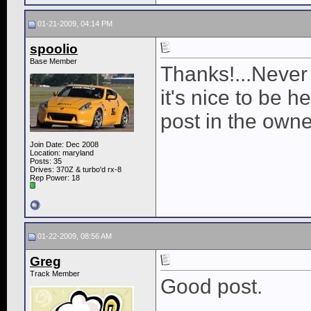
01-21-2009, 04:14 PM
spoolio
Base Member
Thanks!...Never 
it's nice to be h
post in the owne
Join Date: Dec 2008
Location: maryland
Posts: 35
Drives: 370Z & turbo'd rx-8
Rep Power:
18
01-22-2009, 08:56 AM
Greg
Track Member
Good post.