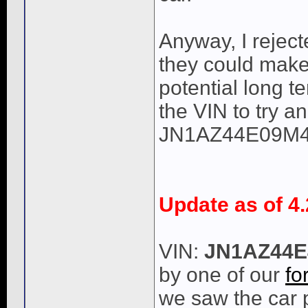
Anyway, I reject
they could make 
potential long te
the VIN to try an
JN1AZ44E09M4
Update as of 4.
VIN:
JN1AZ44E
by one of our
fo
we saw the car