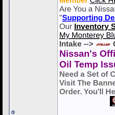
Member
Click 
Are You a Nissa
"
Supporting De
Our
Inventory 
My Monterey Bl
Intake -->
Nissan's Off
Oil Temp Iss
Need a Set of 
Visit The Bann
Order. You'll 