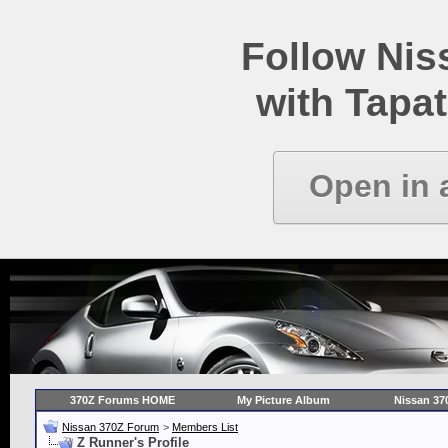
Follow Ni
with Tapat
Open in 
370Z Forums HOME
My Picture Album
Nissan 37
Nissan 370Z Forum
>
Members List
Z Runner's Profile