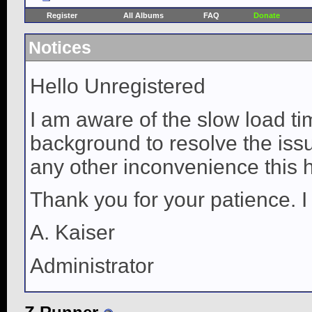
Register
All Albums
FAQ
Donate
Notices
Hello Unregistered
I am aware of the slow load ti
background to resolve the issue
any other inconvenience this 
Thank you for your patience. I
A. Kaiser
Administrator