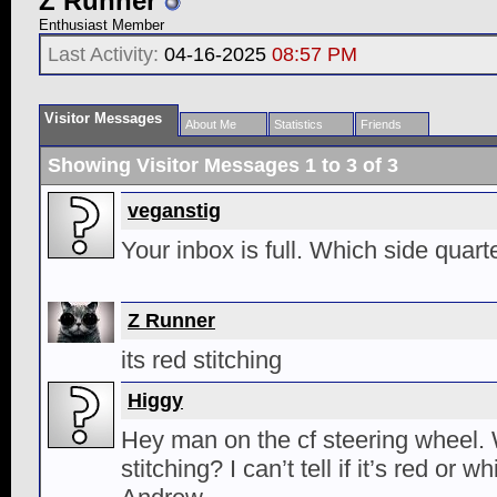
Z Runner
Enthusiast Member
Last Activity:
04-16-2025
08:57 PM
Visitor Messages
About Me
Statistics
Friends
Showing Visitor Messages 1 to
3
of
3
veganstig
Your inbox is full. Which side quar
Z Runner
its red stitching
Higgy
Hey man on the cf steering wheel. 
stitching? I can’t tell if it’s red or 