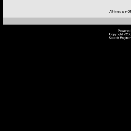
All times are 
Powered b
Copyright ©2000
Search Engine 