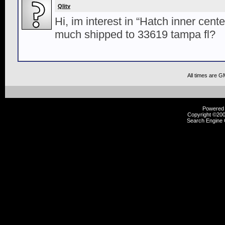
Qlitv
Hi, im interest in “Hatch inner cente
much shipped to 33619 tampa fl?
All times are G
Powered b
Copyright ©2000
Search Engine 