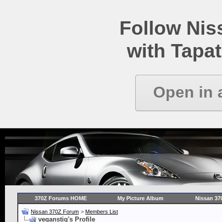
Follow Ni
with Tapat
Open in 
370Z Forums HOME
My Picture Album
Nissan 37
Nissan 370Z Forum
>
Members List
veganstig's Profile