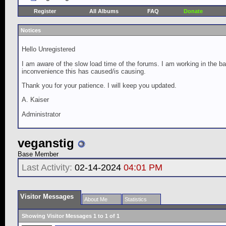
Register
All Albums
FAQ
Donate
Notices
Hello Unregistered
I am aware of the slow load time of the forums. I am working in the ba
inconvenience this has caused/is causing.
Thank you for your patience. I will keep you updated.
A. Kaiser
Administrator
veganstig
Base Member
Last Activity:
02-14-2024
04:01 PM
Visitor Messages
About Me
Statistics
Showing Visitor Messages 1 to
1
of
1