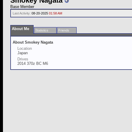
Smokey Nagata
Base Member
Last Activity:
08-20-2025
01:58 AM
About Me
Statistics
Friends
About Smokey Nagata
Location
Japan
Drives
2014 370z BC M6