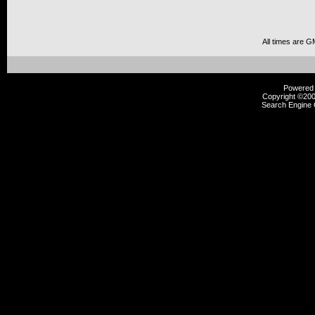
All times are G
Powered b
Copyright ©2000
Search Engine 