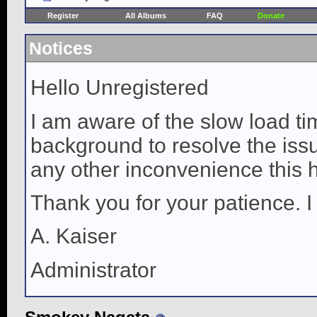
Register
All Albums
FAQ
Donate
Notices
Hello Unregistered
I am aware of the slow load ti
background to resolve the issue
any other inconvenience this 
Thank you for your patience. I
A. Kaiser
Administrator