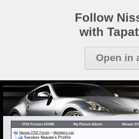
Follow Ni
with Tapat
Open in 
370Z Forums HOME
My Picture Album
Nissan 37
Nissan 370Z Forum
>
Members List
Smokey Nagata's Profile