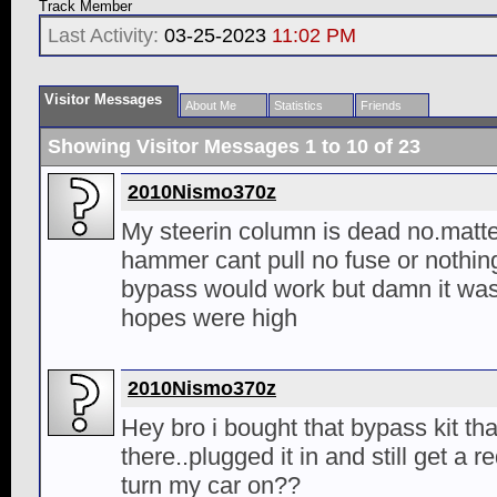
Track Member
Last Activity:
03-25-2023
11:02 PM
Visitor Messages
About Me
Statistics
Friends
Showing Visitor Messages 1 to
10
of
23
2010Nismo370z
My steerin column is dead no.matter 
hammer cant pull no fuse or nothing
bypass would work but damn it wa
hopes were high
2010Nismo370z
Hey bro i bought that bypass kit th
there..plugged it in and still get a re
turn my car on??