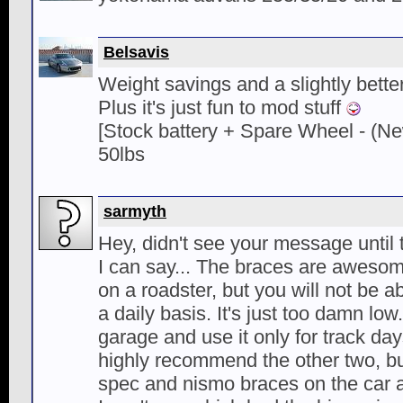
Belsavis
Weight savings and a slightly better
Plus it's just fun to mod stuff
[Stock battery + Spare Wheel - (Ne
50lbs
sarmyth
Hey, didn't see your message until 
I can say... The braces are aweso
on a roadster, but you will not be a
a daily basis. It's just too damn low.
garage and use it only for track day
highly recommend the other two, but
spec and nismo braces on the car at