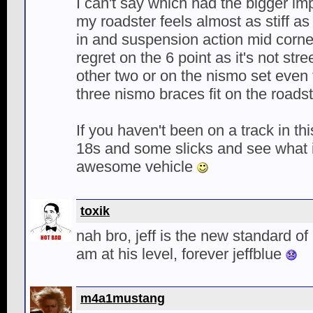
I can't say which had the bigger i
my roadster feels almost as stiff as
in and suspension action mid corne
regret on the 6 point as it's not str
other two or on the nismo set even 
three nismo braces fit on the roadst
If you haven't been on a track in thi
18s and some slicks and see what it
awesome vehicle
toxik
nah bro, jeff is the new standard of 
am at his level, forever jeffblue
m4a1mustang