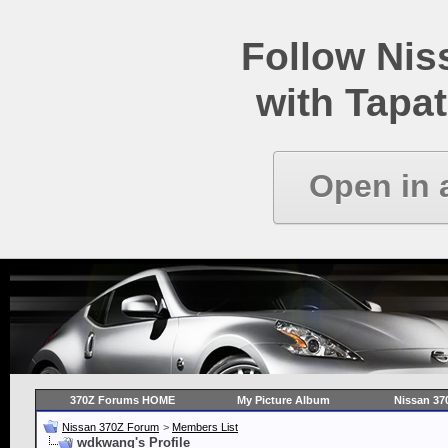
Follow Ni
with Tapat
Open in 
370Z Forums HOME
My Picture Album
Nissan 37
Nissan 370Z Forum
>
Members List
wdkwang's Profile