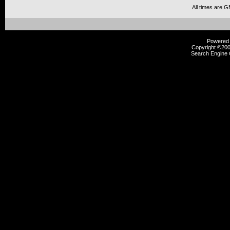
All times are 
Powered b
Copyright ©2000
Search Engine 