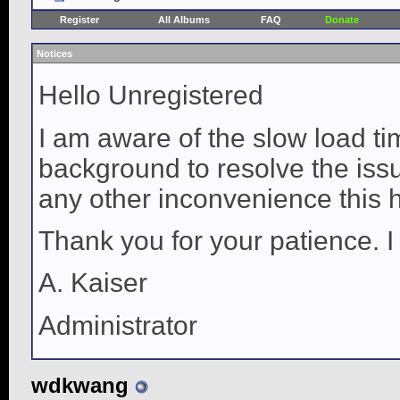
Register
All Albums
FAQ
Donate
Notices
Hello Unregistered
I am aware of the slow load ti
background to resolve the issue
any other inconvenience this 
Thank you for your patience. I
A. Kaiser
Administrator
wdkwang