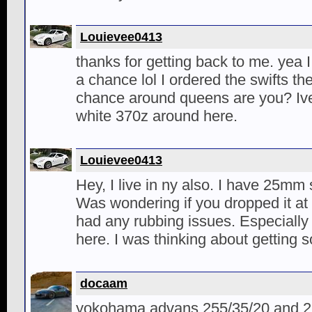
Louievee0413
thanks for getting back to me. yea I
a chance lol I ordered the swifts th
chance around queens are you? Ive
white 370z around here.
Louievee0413
Hey, I live in ny also. I have 25mm 
Was wondering if you dropped it at 
had any rubbing issues. Especially 
here. I was thinking about getting 
docaam
yokohama advans 255/35/20 and 2