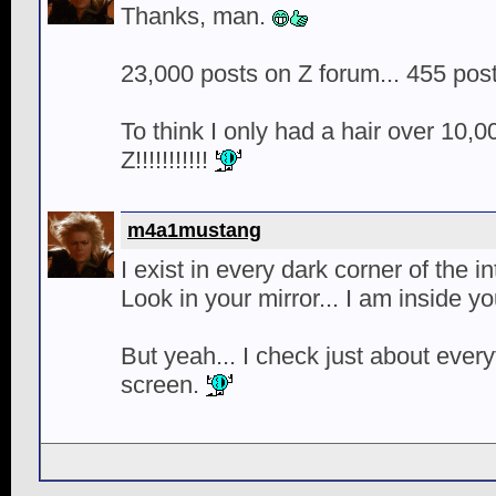
Thanks, man.
23,000 posts on Z forum... 455 pos
To think I only had a hair over 10,0
Z!!!!!!!!!!!
m4a1mustang
I exist in every dark corner of the 
Look in your mirror... I am inside yo
But yeah... I check just about ever
screen.